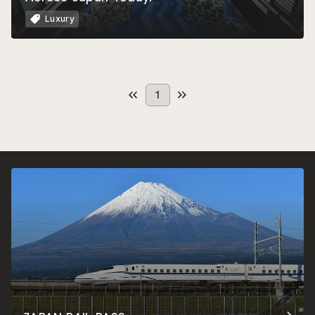
Luxury
1