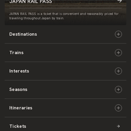
JAPAN RAIL PASS
JAPAN RAIL PASS is a ticket that is convenient and reasonably priced for
traveling throughout Japan by train.
Destinations
Trains
Hokkaido
Interests
East Japan
JR-HOKKAIDO
Seasons
Central Japan
JR-EAST
Culture & History
Itineraries
West Japan
JR-CENTRAL
Nature & Amazing Views
Spring
Tickets
Shikoku
JR-WEST
Activities
Summer
Hokkaido