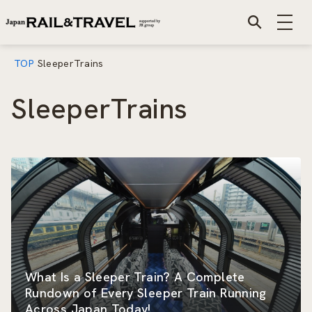
TOP
SleeperTrains
SleeperTrains
What Is a Sleeper Train? A Complete
Rundown of Every Sleeper Train Running
Across Japan Today!