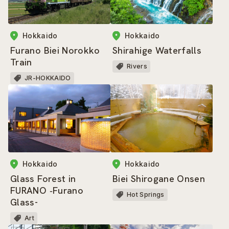
Hokkaido
Hokkaido
Furano Biei Norokko
Shirahige Waterfalls
Train
Rivers
JR-HOKKAIDO
Hokkaido
Hokkaido
Glass Forest in
Biei Shirogane Onsen
FURANO ‐Furano
Hot Springs
Glass-
Art