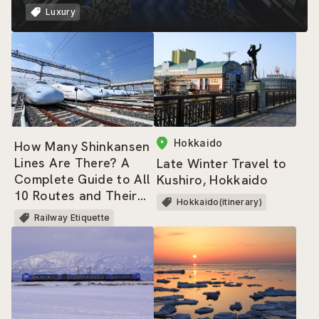
Luxury
Hokkaido
How Many Shinkansen
Lines Are There? A
Late Winter Travel to
Complete Guide to All
Kushiro, Hokkaido
10 Routes and Their
Hokkaido(itinerary)
Trains
Railway Etiquette