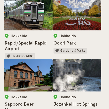
Hokkaido
Hokkaido
Rapid/Special Rapid
Odori Park
Airport
Gardens & Parks
JR-HOKKAIDO
Hokkaido
Hokkaido
Sapporo Beer
Jozankei Hot Springs