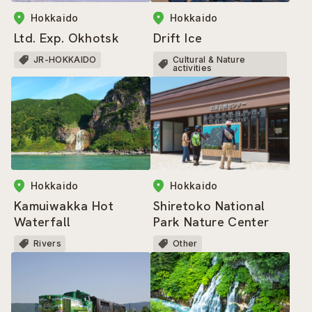
Hokkaido
Hokkaido
Ltd. Exp. Okhotsk
Drift Ice
JR-HOKKAIDO
Cultural & Nature
activities
Hokkaido
Hokkaido
Kamuiwakka Hot
Shiretoko National
Waterfall
Park Nature Center
Rivers
Other