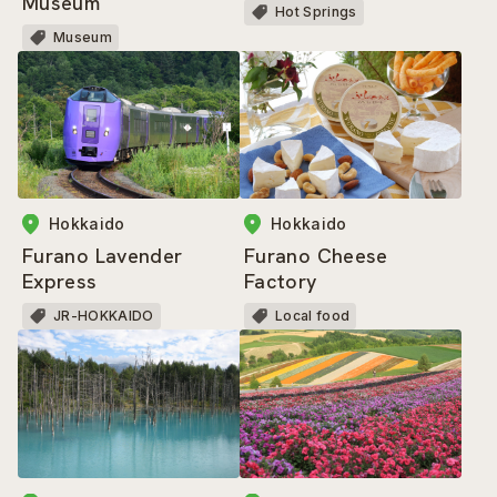
Museum
Hot Springs
Museum
Hokkaido
Hokkaido
Furano Cheese
Furano Lavender
Factory
Express
Local food
JR-HOKKAIDO