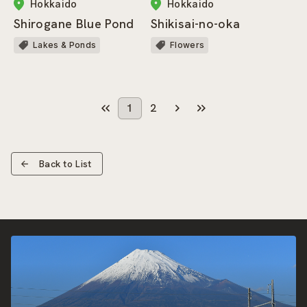
Hokkaido
Hokkaido
Shirogane Blue Pond
Shikisai-no-oka
Lakes & Ponds
Flowers
1
2
Back to List