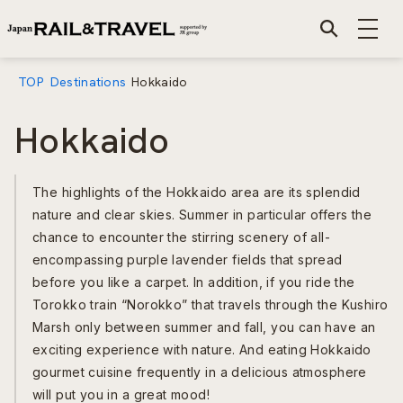
TOP
Destinations
Hokkaido
Hokkaido
The highlights of the Hokkaido area are its splendid
nature and clear skies. Summer in particular offers the
chance to encounter the stirring scenery of all-
encompassing purple lavender fields that spread
before you like a carpet. In addition, if you ride the
Torokko train “Norokko” that travels through the Kushiro
Marsh only between summer and fall, you can have an
exciting experience with nature. And eating Hokkaido
gourmet cuisine frequently in a delicious atmosphere
will put you in a great mood!