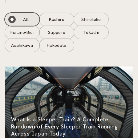
All
Kushiro
Shiretoko
Furano-Biei
Sapporo
Tokachi
Asahikawa
Hakodate
What Is a Sleeper Train? A Complete
Rundown of Every Sleeper Train Running
Across Japan Today!