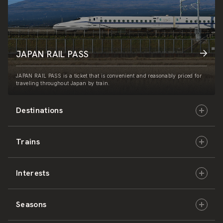
JAPAN RAIL PASS
JAPAN RAIL PASS is a ticket that is convenient and reasonably priced for
traveling throughout Japan by train.
Destinations
Trains
Hokkaido
Interests
East Japan
JR-HOKKAIDO
Seasons
Central Japan
JR-EAST
Culture & History