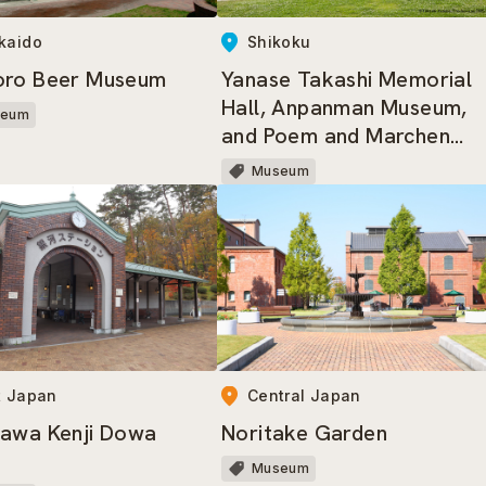
kaido
Shikoku
oro Beer Museum
Yanase Takashi Memorial
Hall, Anpanman Museum,
seum
and Poem and Marchen
Gallery
Museum
t Japan
Central Japan
awa Kenji Dowa
Noritake Garden
Museum