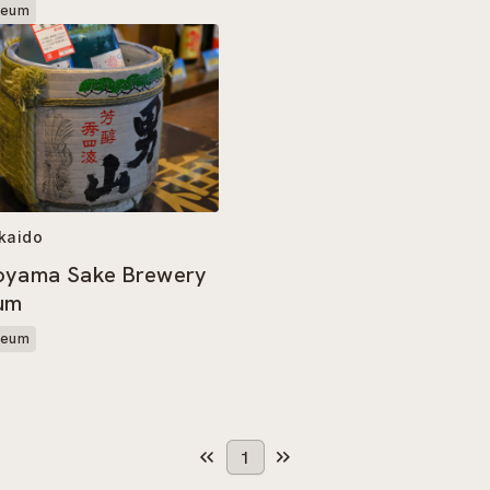
seum
kaido
oyama Sake Brewery
um
seum
1