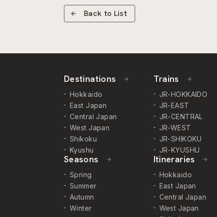
Back to List
Destinations
Trains
Hokkaido
JR-HOKKAIDO
East Japan
JR-EAST
Central Japan
JR-CENTRAL
West Japan
JR-WEST
Shikoku
JR-SHIKOKU
Kyushu
JR-KYUSHU
Seasons
Itineraries
Spring
Hokkaido
Summer
East Japan
Autumn
Central Japan
Winter
West Japan