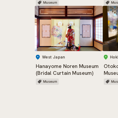
Museum
Mu
West Japan
Hok
Hanayome Noren Museum
Otok
(Bridal Curtain Museum)
Muse
Museum
Mu