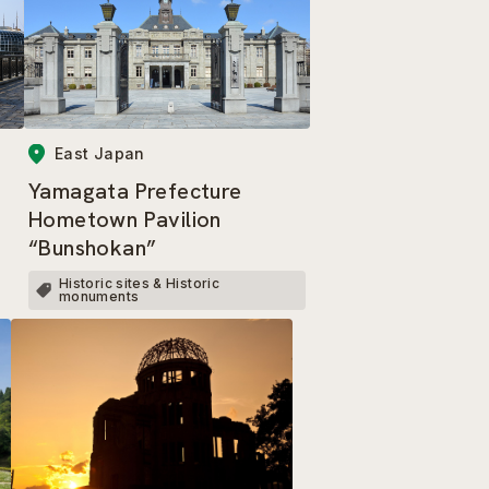
East Japan
Yamagata Prefecture
Hometown Pavilion
“Bunshokan”
Historic sites & Historic
monuments