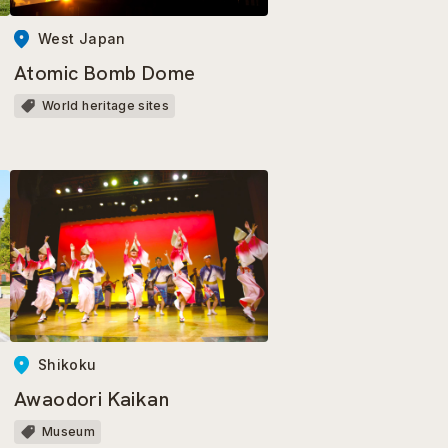
West Japan
Atomic Bomb Dome
World heritage sites
Shikoku
Awaodori Kaikan
Museum