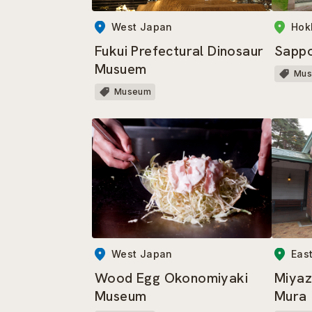
West Japan
Hok
Fukui Prefectural Dinosaur
Sapp
Musuem
Mu
Museum
West Japan
Eas
Wood Egg Okonomiyaki
Miyaz
Museum
Mura