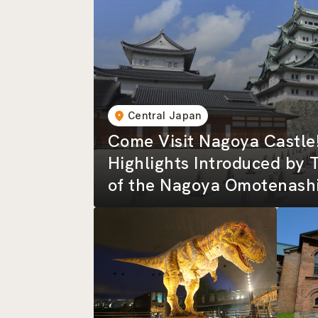
Central Japan
Come Visit Nagoya Castle
Highlights Introduced by 
of the Nagoya Omotenashi