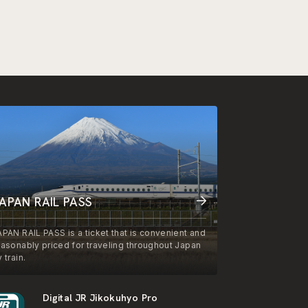
APAN RAIL PASS
APAN RAIL PASS is a ticket that is convenient and
easonably priced for traveling throughout Japan
 train.
Digital JR Jikokuhyo Pro