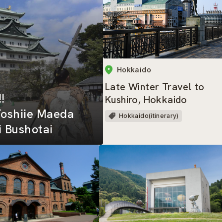
Hokkaido
Late Winter Travel to
!!
Kushiro, Hokkaido
Toshiie Maeda
Hokkaido(itinerary)
 Bushotai