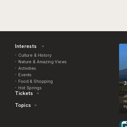
Interests
Culture & History
Nature & Amazing Views
Activities
Events
Food & Shopping
J
Hot Springs
Tickets
J
r
Topics
by