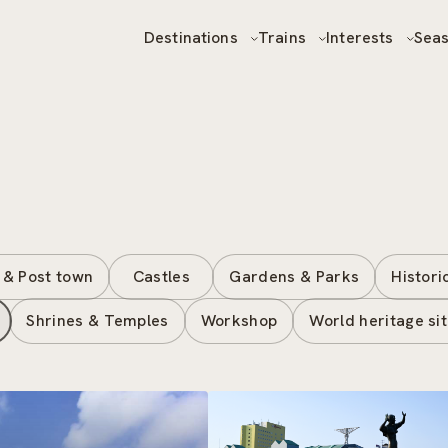
Destinations
Trains
Interests
Sea
 & Post town
Castles
Gardens & Parks
Histori
Shrines & Temples
Workshop
World heritage si