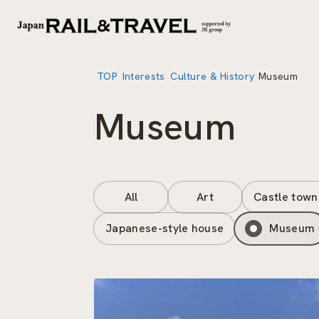
TOP
Interests
Culture & History
Museum
Museum
All
Art
Castle town
Japanese-style house
Museum