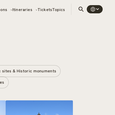
sons
Itineraries
Tickets
Topics
c sites & Historic monuments
tes