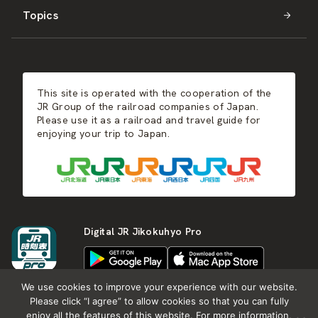
Topics
Kyushu
JR-SHIKOKU
Events
Autumn
East Japan
JR-KYUSHU
Food & Shopping
Winter
Central Japan
This site is operated with the cooperation of the
Hot Springs
West Japan
JR Group of the railroad companies of Japan.
Please use it as a railroad and travel guide for
enjoying your trip to Japan.
Shikoku
Kyushu
Digital JR Jikokuhyo Pro
We use cookies to improve your experience with our website.
Please click “I agree” to allow cookies so that you can fully
enjoy all the features of this website. For more information,