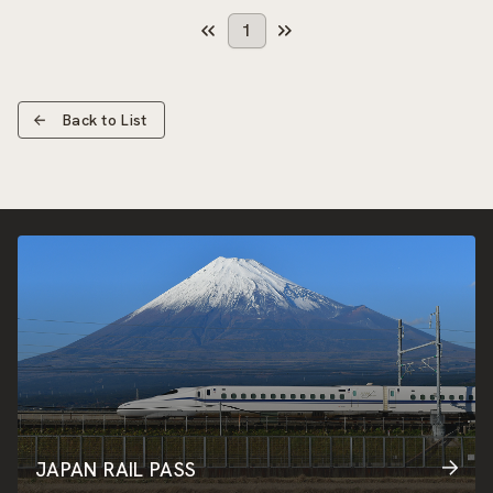
1
Back to List
JAPAN RAIL PASS