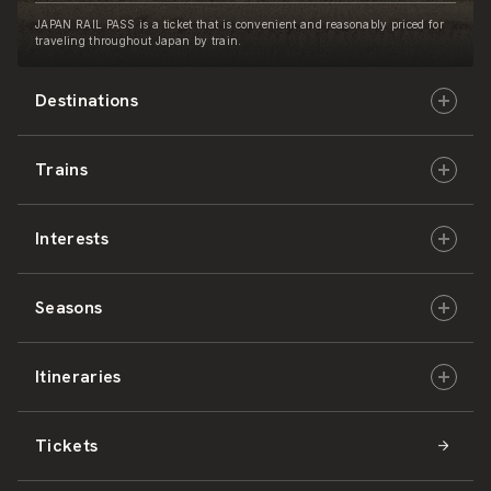
JAPAN RAIL PASS is a ticket that is convenient and reasonably priced for
traveling throughout Japan by train.
Destinations
Trains
Hokkaido
Interests
East Japan
JR-HOKKAIDO
Seasons
Central Japan
JR-EAST
Culture & History
Itineraries
West Japan
JR-CENTRAL
Nature & Amazing Views
Spring
Tickets
Shikoku
JR-WEST
Activities
Summer
Hokkaido