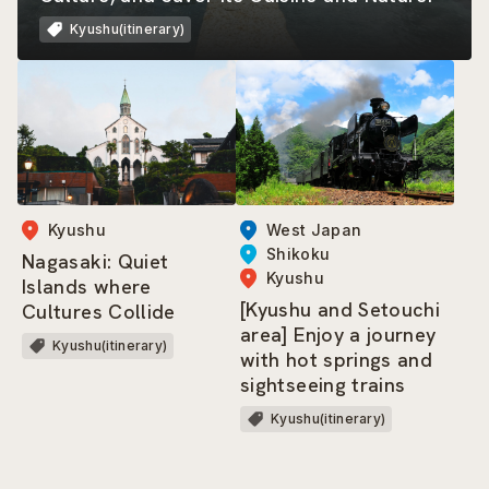
Kyushu(itinerary)
West Japan
Kyushu
Shikoku
Nagasaki: Quiet
Kyushu
Islands where
[Kyushu and Setouchi
Cultures Collide
area] Enjoy a journey
Kyushu(itinerary)
with hot springs and
sightseeing trains
Kyushu(itinerary)