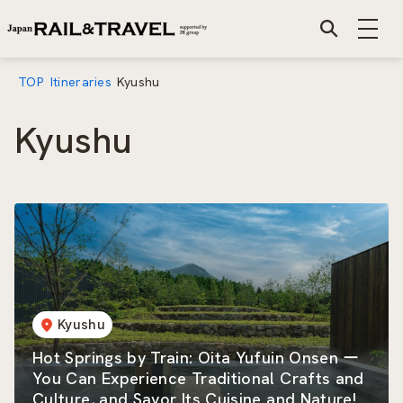
TOP
Itineraries
Kyushu
Kyushu
Kyushu
Hot Springs by Train: Oita Yufuin Onsen ー
You Can Experience Traditional Crafts and
Culture, and Savor Its Cuisine and Nature!