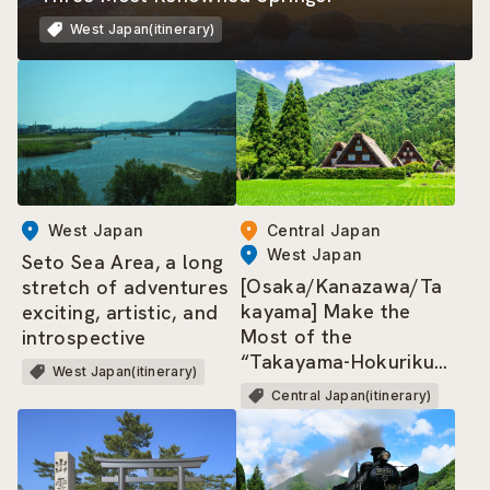
West Japan(itinerary)
West Japan
Central Japan
West Japan
Seto Sea Area, a long
[Osaka/Kanazawa/Ta
stretch of adventures
kayama] Make the
exciting, artistic, and
Most of the
introspective
“Takayama-Hokuriku
West Japan(itinerary)
Area Tourist Pass”!
Central Japan(itinerary)