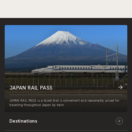
JAPAN RAIL PASS
JAPAN RAIL PASS is a ticket that is convenient and reasonably priced for
traveling throughout Japan by train.
Destinations