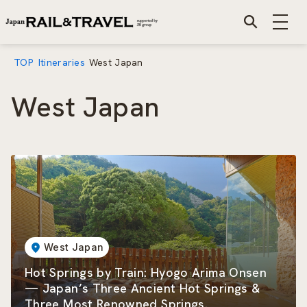
TOP
Itineraries
West Japan
West Japan
West Japan
Hot Springs by Train: Hyogo Arima Onsen
— Japan’s Three Ancient Hot Springs &
Three Most Renowned Springs.