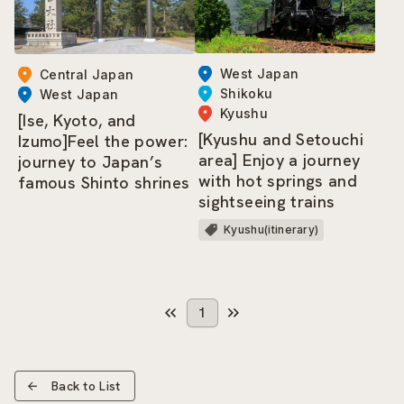
West Japan
Central Japan
Shikoku
West Japan
Kyushu
[Ise, Kyoto, and
[Kyushu and Setouchi
Izumo]Feel the power:
area] Enjoy a journey
journey to Japan’s
with hot springs and
famous Shinto shrines
sightseeing trains
Kyushu(itinerary)
1
Back to List