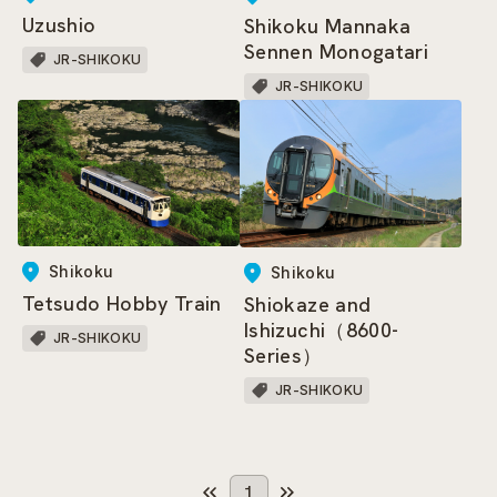
Uzushio
Shikoku Mannaka
Sennen Monogatari
JR-SHIKOKU
JR-SHIKOKU
Shikoku
Shikoku
Tetsudo Hobby Train
Shiokaze and
Ishizuchi（8600-
JR-SHIKOKU
Series）
JR-SHIKOKU
1