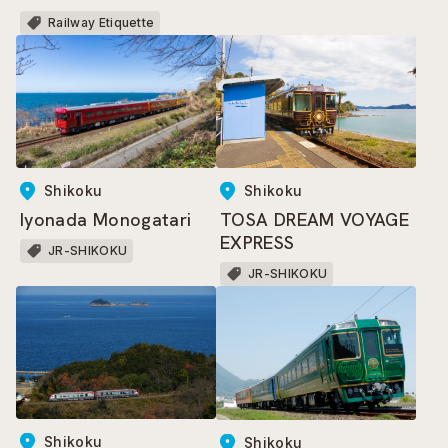
Trains
Railway Etiquette
Shikoku
Shikoku
Iyonada Monogatari
TOSA DREAM VOYAGE
EXPRESS
JR-SHIKOKU
JR-SHIKOKU
Shikoku
Shikoku