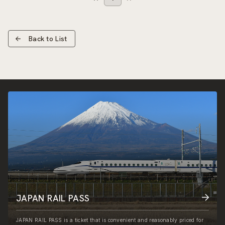
Back to List
JAPAN RAIL PASS
JAPAN RAIL PASS is a ticket that is convenient and reasonably priced for