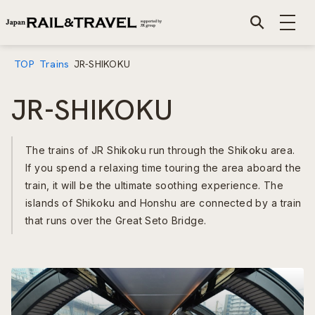
TOP
Trains
JR-SHIKOKU
JR-SHIKOKU
The trains of JR Shikoku run through the Shikoku area.
If you spend a relaxing time touring the area aboard the
train, it will be the ultimate soothing experience. The
islands of Shikoku and Honshu are connected by a train
that runs over the Great Seto Bridge.