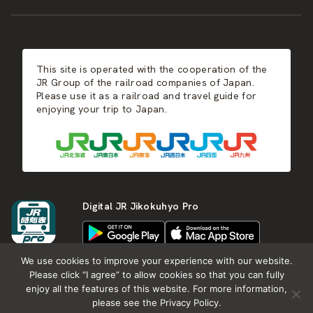
JR-KYUSHU
Food & Shopping
Winter
Central Japan
This site is operated with the cooperation of the
Hot Springs
West Japan
JR Group of the railroad companies of Japan.
Please use it as a railroad and travel guide for
enjoying your trip to Japan.
Shikoku
Kyushu
Digital JR Jikokuhyo Pro
We use cookies to improve your experience with our website.
Please click “I agree” to allow cookies so that you can fully
enjoy all the features of this website. For more information,
About JR group
What is Japan RAIL&TRAVEL
please see the Privacy Policy.
Termes of Service
Privacy Policy