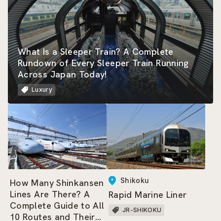
What Is a Sleeper Train? A Complete
Rundown of Every Sleeper Train Running
Across Japan Today!
Luxury
Shikoku
How Many Shinkansen
Lines Are There? A
Rapid Marine Liner
Complete Guide to All
JR-SHIKOKU
10 Routes and Their