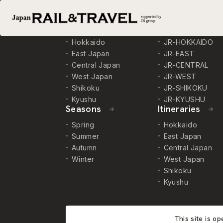
Destinations
Trains
Hokkaido
JR-HOKKAIDO
East Japan
JR-EAST
Central Japan
JR-CENTRAL
West Japan
JR-WEST
Shikoku
JR-SHIKOKU
Kyushu
JR-KYUSHU
Seasons
Itineraries
Spring
Hokkaido
Summer
East Japan
Autumn
Central Japan
Winter
West Japan
Shikoku
Kyushu
This site is o