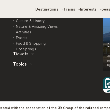
Destinations
Trains
Interests
Sea
Interests
Culture & History
Nature & Amazing Views
Activities
Events
Food & Shopping
J
Hot Springs
Tickets
J
r
Topics
by
perated with the cooperation of the JR Group of the railroad comp