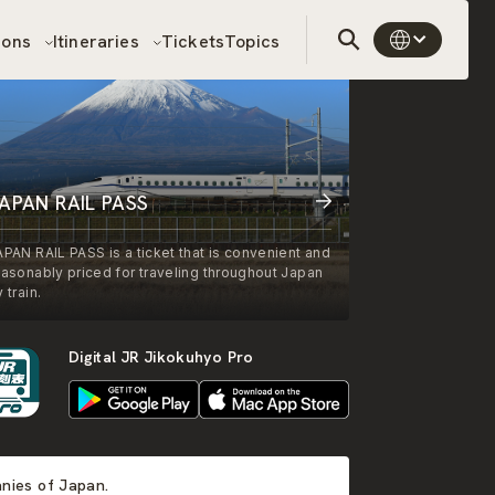
sons
Itineraries
Tickets
Topics
APAN RAIL PASS
APAN RAIL PASS is a ticket that is convenient and
easonably priced for traveling throughout Japan
 train.
Digital JR Jikokuhyo Pro
anies of Japan.