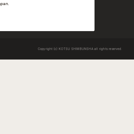
apan.
Copyright (c) KOTSU SHIMBUNSHA all rights reserved.