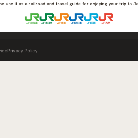
se use it as a railroad and travel guide for enjoying your trip to J
vice
Privacy Policy