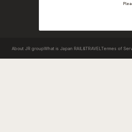
Plea
About JR group
What is Japan RAIL&TRAVEL
Termes of Ser