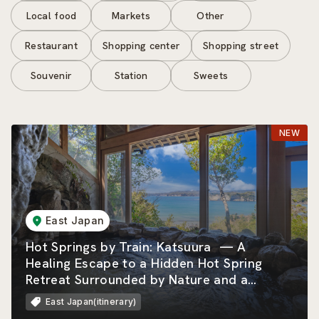
Local food
Markets
Other
Restaurant
Shopping center
Shopping street
Souvenir
Station
Sweets
East Japan
Hot Springs by Train: Katsuura — A
Healing Escape to a Hidden Hot Spring
Retreat Surrounded by Nature and a
Beautiful Rias Coastline
East Japan(itinerary)