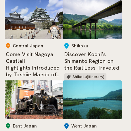
and the Sumo-related
Area
Central Japan
Shikoku
Come Visit Nagoya
Discover Kochi’s
Castle!!
Shimanto Region on
Highlights Introduced
the Rail Less Traveled
by Toshiie Maeda of
Shikoku(itinerary)
the Nagoya
Omotenashi Bushotai
East Japan
West Japan