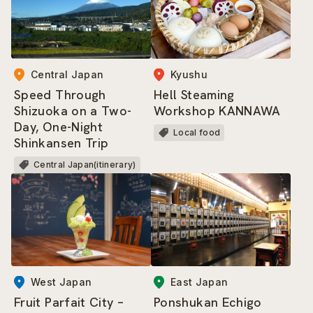
Kyushu
Central Japan
Hell Steaming
Speed Through
Workshop KANNAWA
Shizuoka on a Two-
Day, One-Night
Local food
Shinkansen Trip
Central Japan(itinerary)
West Japan
East Japan
Fruit Parfait City –
Ponshukan Echigo