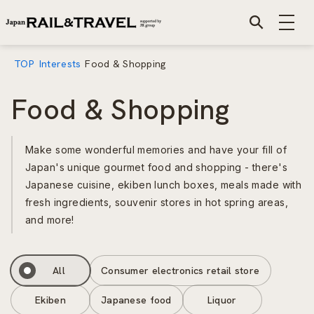
TOP
Interests
Food & Shopping
Food & Shopping
Make some wonderful memories and have your fill of
Japan's unique gourmet food and shopping - there's
Japanese cuisine, ekiben lunch boxes, meals made with
fresh ingredients, souvenir stores in hot spring areas,
and more!
All
Consumer electronics retail store
Ekiben
Japanese food
Liquor