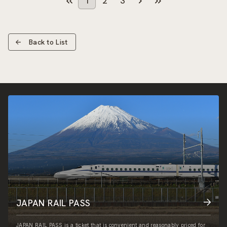
1
2
3
Back to List
JAPAN RAIL PASS
JAPAN RAIL PASS is a ticket that is convenient and reasonably priced for