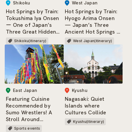
West Japan
Shikoku
Hot Springs by Train:
Hot Springs by Train:
Hyogo Arima Onsen
Tokushima Iya Onsen
— Japan’s Three
ー One of Japan’s
Ancient Hot Springs &
Three Great Hidden
Three Most
Regions, where dwells
West Japan(itinerary)
Shikoku(itinerary)
Renowned Springs.
the Heike Clan!
East Japan
Kyushu
Featuring Cuisine
Nagasaki: Quiet
Recommended by
Islands where
Sumo Wrestlers! A
Cultures Collide
Stroll Around
Kyushu(itinerary)
Ryogoku Kokugikan
Sports events