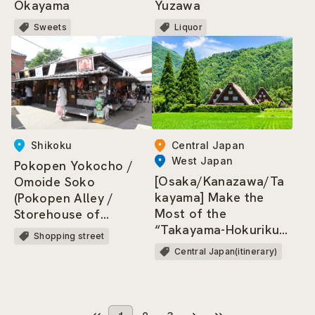
Okayama
Yuzawa
Sweets
Liquor
Shikoku
Central Japan
West Japan
Pokopen Yokocho /
[Osaka/Kanazawa/Ta
Omoide Soko
kayama] Make the
(Pokopen Alley /
Most of the
Storehouse of
“Takayama-Hokuriku
Memories)
Shopping street
Area Tourist Pass”!
Central Japan(itinerary)