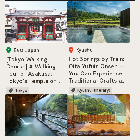
Kyushu
East Japan
Hot Springs by Train:
[Tokyo Walking
Oita Yufuin Onsen ー
Course] A Walking
You Can Experience
Tour of Asakusa:
Traditional Crafts and
Tokyo’s Temple of
Culture, and Savor Its
Entertainment — and
Kyushu(itinerary)
Tokyo
Cuisine and Nature!
a Neighborhood That
Never Gets Old