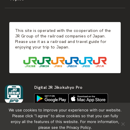
JR-KYUSHU
Food & Shopping
Winter
Central Japan
This site is operated with the cooperation of the
Hot Springs
West Japan
JR Group of the railroad companies of Japan.
Please use it as a railroad and travel guide for
enjoying your trip to Japan.
Shikoku
Kyushu
Digital JR Jikokuhyo Pro
We use cookies to improve your experience with our website.
Please click “I agree” to allow cookies so that you can fully
enjoy all the features of this website. For more information,
About JR group
What is Japan RAIL&TRAVEL
please see the Privacy Policy.