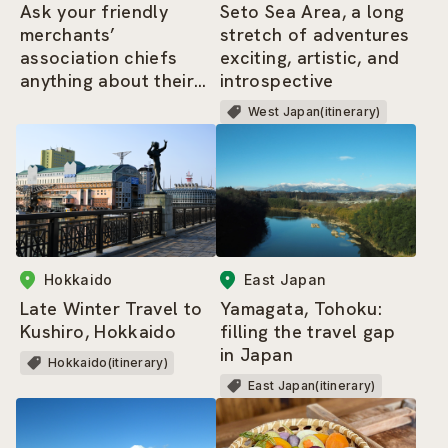
Ask your friendly
Seto Sea Area, a long
merchants’
stretch of adventures
association chiefs
exciting, artistic, and
anything about their
introspective
area – the highlights
West Japan(itinerary)
tour of Shimbashi
Hokkaido
East Japan
Late Winter Travel to
Yamagata, Tohoku:
Kushiro, Hokkaido
filling the travel gap
in Japan
Hokkaido(itinerary)
East Japan(itinerary)