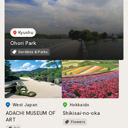
Kyushu
Ohori Park
Gardens & Parks
West Japan
Hokkaido
ADACHI MUSEUM OF
Shikisai-no-oka
ART
Flowers