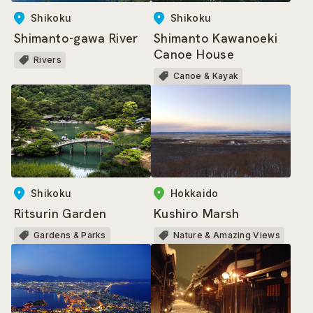
Shikoku
Shikoku
Shimanto-gawa River
Shimanto Kawanoeki
Canoe House
Rivers
Canoe & Kayak
Shikoku
Hokkaido
Ritsurin Garden
Kushiro Marsh
Gardens & Parks
Nature & Amazing Views