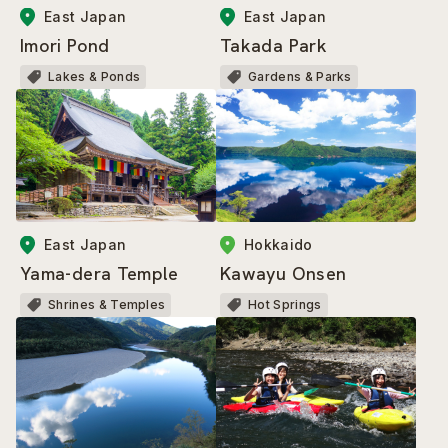
East Japan
East Japan
Imori Pond
Takada Park
Lakes & Ponds
Gardens & Parks
East Japan
Hokkaido
Yama-dera Temple
Kawayu Onsen
Shrines & Temples
Hot Springs