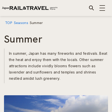
TOP
Seasons
Summer
Summer
In summer, Japan has many fireworks and festivals. Beat
the heat and enjoy them with the locals. Other summer
attractions include vividly blooms flowers such as
lavender and sunflowers and temples and shrines
nestled amidst lush greenery.