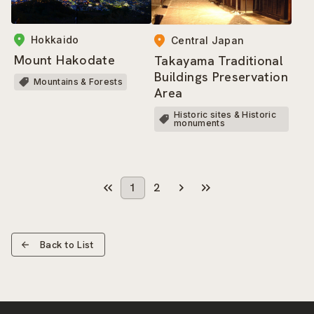
Hokkaido
Central Japan
Mount Hakodate
Takayama Traditional
Buildings Preservation
Mountains & Forests
Area
Historic sites & Historic
monuments
1
2
Back to List