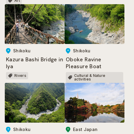
Art
Shikoku
Shikoku
Kazura Bashi Bridge in
Oboke Ravine
Iya
Pleasure Boat
Rivers
Cultural & Nature
activities
East Japan
Shikoku