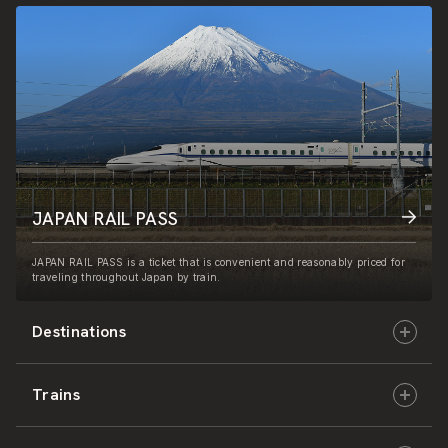
JAPAN RAIL PASS
JAPAN RAIL PASS is a ticket that is convenient and reasonably priced for
traveling throughout Japan by train.
Destinations
Trains
Hokkaido