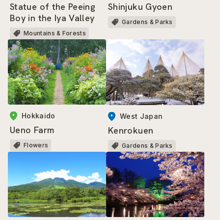
Shinjuku Gyoen
Statue of the Peeing
Boy in the Iya Valley
Gardens & Parks
Mountains & Forests
Hokkaido
West Japan
Ueno Farm
Kenrokuen
Flowers
Gardens & Parks