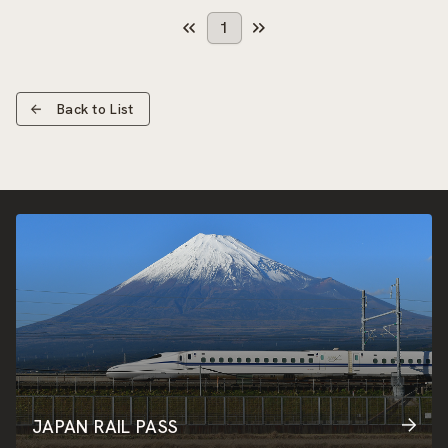
1
Back to List
JAPAN RAIL PASS