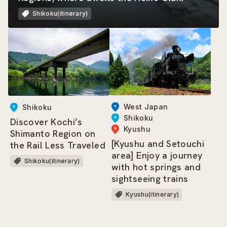
Shikoku(itinerary)
West Japan
Shikoku
Shikoku
Discover Kochi’s
Kyushu
Shimanto Region on
[Kyushu and Setouchi
the Rail Less Traveled
area] Enjoy a journey
Shikoku(itinerary)
with hot springs and
sightseeing trains
Kyushu(itinerary)