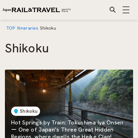
TOP
Itineraries
Shikoku
Shikoku
Shikoku
Hot Springs by Train: Tokushima Iya Onsen
ー One of Japan’s Three Great Hidden
Regions, where dwells the Heike Clan!