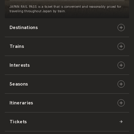
JAPAN RAIL PASS is a ticket that is convenient and reasonably priced for
traveling throughout Japan by train.
Destinations
Trains
Hokkaido
Interests
East Japan
JR-HOKKAIDO
Seasons
Central Japan
JR-EAST
Culture & History
Itineraries
West Japan
JR-CENTRAL
Nature & Amazing Views
Spring
Tickets
Shikoku
JR-WEST
Activities
Summer
Hokkaido