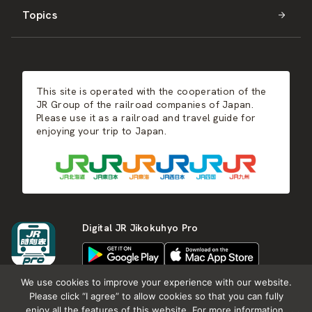
Topics
Kyushu
JR-SHIKOKU
Events
Autumn
East Japan
JR-KYUSHU
Food & Shopping
Winter
Central Japan
This site is operated with the cooperation of the
Hot Springs
West Japan
JR Group of the railroad companies of Japan.
Please use it as a railroad and travel guide for
enjoying your trip to Japan.
Shikoku
Kyushu
Digital JR Jikokuhyo Pro
We use cookies to improve your experience with our website.
Please click “I agree” to allow cookies so that you can fully
enjoy all the features of this website. For more information,