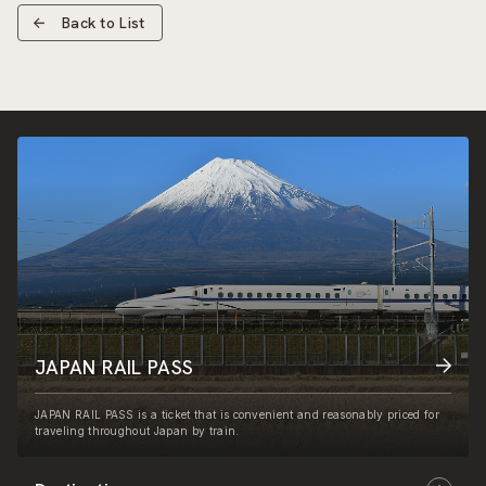
Back to List
JAPAN RAIL PASS
JAPAN RAIL PASS is a ticket that is convenient and reasonably priced for
traveling throughout Japan by train.