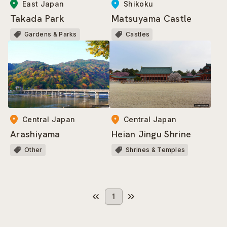
East Japan
Shikoku
Takada Park
Matsuyama Castle
Gardens & Parks
Castles
Central Japan
Central Japan
Arashiyama
Heian Jingu Shrine
Other
Shrines & Temples
1