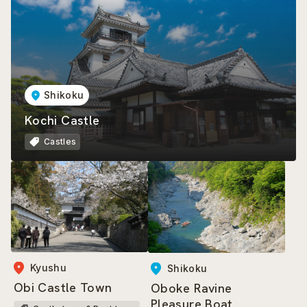
Shikoku
Kochi Castle
Castles
Kyushu
Shikoku
Obi Castle Town
Oboke Ravine
Pleasure Boat