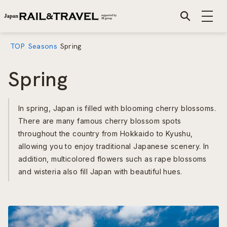
TOP
Seasons
Spring
Spring
In spring, Japan is filled with blooming cherry blossoms.
There are many famous cherry blossom spots
throughout the country from Hokkaido to Kyushu,
allowing you to enjoy traditional Japanese scenery. In
addition, multicolored flowers such as rape blossoms
and wisteria also fill Japan with beautiful hues.