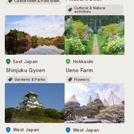
Castle town & Post town
Cultural & Nature
activities
Hokkaido
East Japan
Ueno Farm
Shinjuku Gyoen
Flowers
Gardens & Parks
West Japan
West Japan