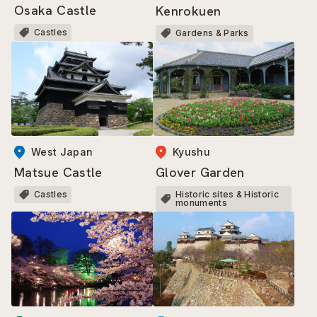
Osaka Castle
Kenrokuen
Castles
Gardens & Parks
West Japan
Kyushu
Matsue Castle
Glover Garden
Castles
Historic sites & Historic
monuments