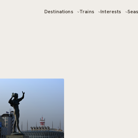
Destinations
Trains
Interests
Sea