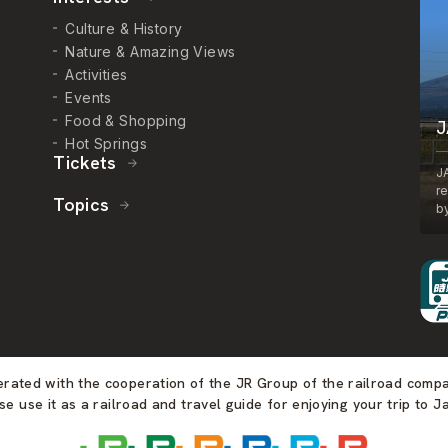
Culture & History
Nature & Amazing Views
Activities
Events
Food & Shopping
J
Hot Springs
Tickets
J
r
Topics
by
perated with the cooperation of the JR Group of the railroad comp
se use it as a railroad and travel guide for enjoying your trip to J