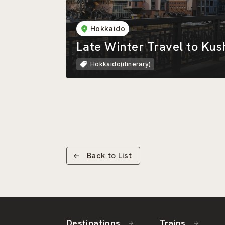
Hokkaido
Late Winter Travel to Kus
Hokkaido(itinerary)
Back to List
Destinations
Trains