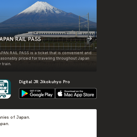
APAN RAIL PASS
APAN RAIL PASS is a ticket that is convenient and
easonably priced for traveling throughout Japan
 train.
Digital JR Jikokuhyo Pro
anies of Japan.
apan.