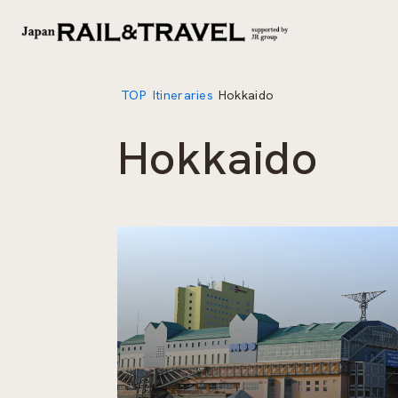
TOP
Itineraries
Hokkaido
Hokkaido