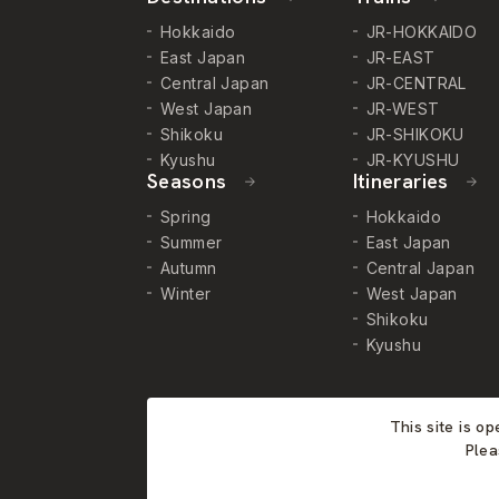
Hokkaido
JR-HOKKAIDO
East Japan
JR-EAST
Central Japan
JR-CENTRAL
West Japan
JR-WEST
Shikoku
JR-SHIKOKU
Kyushu
JR-KYUSHU
Seasons
Itineraries
Spring
Hokkaido
Summer
East Japan
Autumn
Central Japan
Winter
West Japan
Shikoku
Kyushu
This site is o
Plea