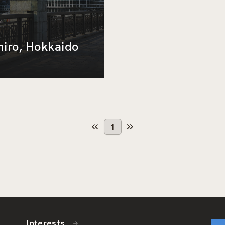
hiro, Hokkaido
1
Interests