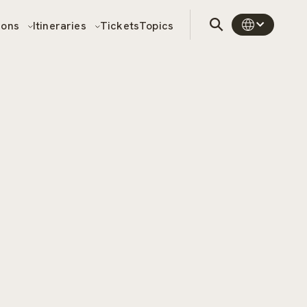
sons
Itineraries
Tickets
Topics