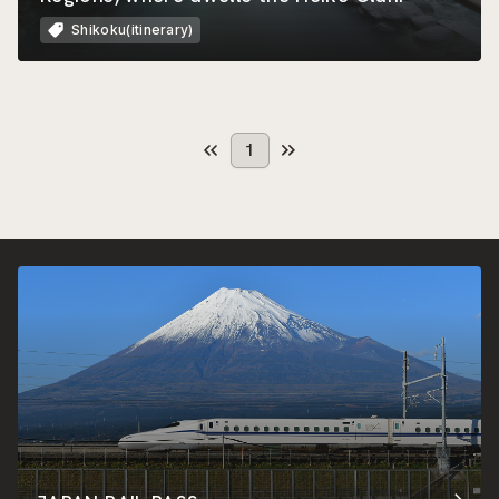
Shikoku(itinerary)
1