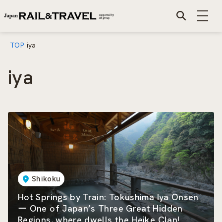
TOP
iya
iya
Shikoku
Hot Springs by Train: Tokushima Iya Onsen
ー One of Japan’s Three Great Hidden
Regions, where dwells the Heike Clan!