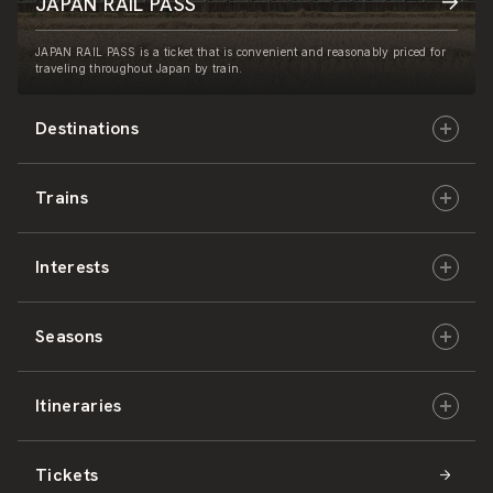
JAPAN RAIL PASS
JAPAN RAIL PASS is a ticket that is convenient and reasonably priced for
traveling throughout Japan by train.
Destinations
Trains
Hokkaido
Interests
East Japan
JR-HOKKAIDO
Seasons
Central Japan
JR-EAST
Culture & History
Itineraries
West Japan
JR-CENTRAL
Nature & Amazing Views
Spring
Tickets
Shikoku
JR-WEST
Activities
Summer
Hokkaido