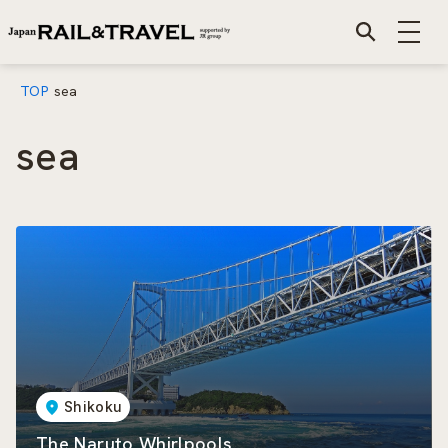
TOP
sea
sea
Shikoku
The Naruto Whirlpools