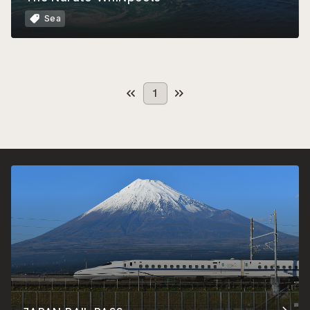
Sea
1