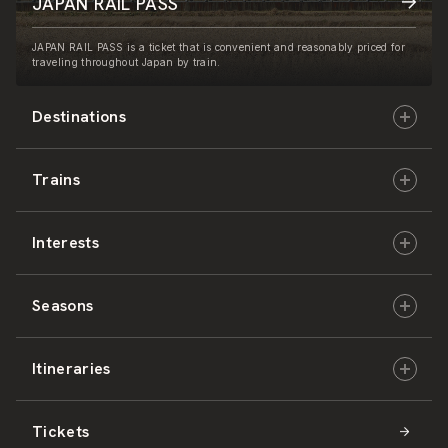
JAPAN RAIL PASS
JAPAN RAIL PASS is a ticket that is convenient and reasonably priced for
traveling throughout Japan by train.
Destinations
Trains
Hokkaido
Interests
East Japan
JR-HOKKAIDO
Seasons
Central Japan
JR-EAST
Culture & History
Itineraries
West Japan
JR-CENTRAL
Nature & Amazing Views
Spring
Tickets
Shikoku
JR-WEST
Activities
Summer
Hokkaido