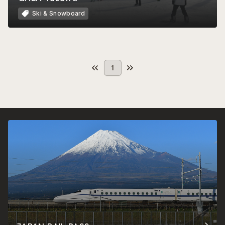
Ski & Snowboard
1