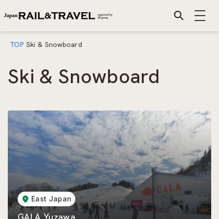
TOP
Ski & Snowboard
Ski & Snowboard
East Japan
GALA Yuzawa