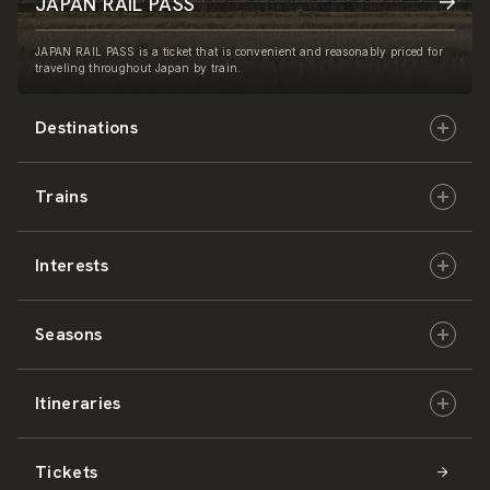
JAPAN RAIL PASS
JAPAN RAIL PASS is a ticket that is convenient and reasonably priced for
traveling throughout Japan by train.
Destinations
Trains
Hokkaido
Interests
East Japan
JR-HOKKAIDO
Seasons
Central Japan
JR-EAST
Culture & History
Itineraries
West Japan
JR-CENTRAL
Nature & Amazing Views
Spring
Tickets
Shikoku
JR-WEST
Activities
Summer
Hokkaido