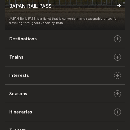
JAPAN RAIL PASS
JAPAN RAIL PASS is a ticket that is convenient and reasonably priced for
traveling throughout Japan by train.
Destinations
Trains
Hokkaido
Interests
East Japan
JR-HOKKAIDO
Seasons
Central Japan
JR-EAST
Culture & History
Itineraries
West Japan
JR-CENTRAL
Nature & Amazing Views
Spring