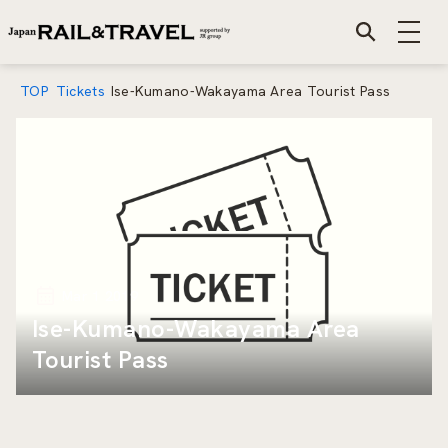
TOP
Tickets
Ise-Kumano-Wakayama Area Tourist Pass
Mar 1 2019
Ise-Kumano-Wakayama Area
Tourist Pass