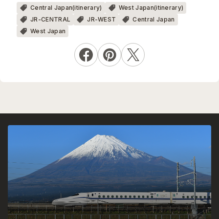
Central Japan(itinerary)
West Japan(itinerary)
JR-CENTRAL
JR-WEST
Central Japan
West Japan