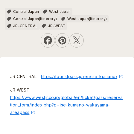
Central Japan
West Japan
Central Japan(itinerary)
West Japan(itinerary)
JR-CENTRAL
JR-WEST
JR CENTRAL
https://touristpass.jp/en/ise_kumano/
JR WEST
https://www.westjr.co.jp/global/en/ticket/pass/reserva
tion_form/index.php?p=ise-kumano-wakayama-
areapass