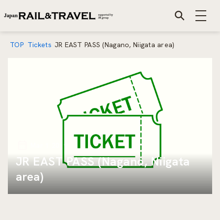
TOP
Tickets
JR EAST PASS (Nagano, Niigata area)
Mar 1 2019
JR EAST PASS (Nagano, Niigata
area)