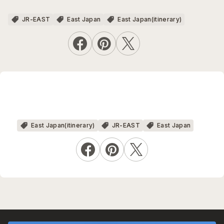
JR-EAST
East Japan
East Japan(itinerary)
East Japan(itinerary)
JR-EAST
East Japan