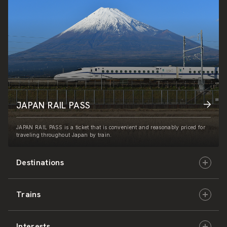
JAPAN RAIL PASS
JAPAN RAIL PASS is a ticket that is convenient and reasonably priced for
traveling throughout Japan by train.
Destinations
Trains
Hokkaido
Interests
East Japan
JR-HOKKAIDO