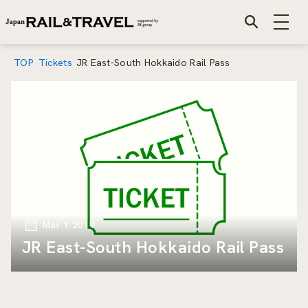
TOP
Tickets
JR East-South Hokkaido Rail Pass
Mar 1 2019
JR East-South Hokkaido Rail Pass