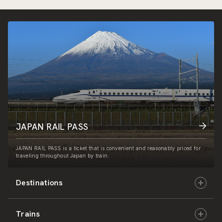
JAPAN RAIL PASS
JAPAN RAIL PASS is a ticket that is convenient and reasonably priced for
traveling throughout Japan by train.
Destinations
Trains
Hokkaido