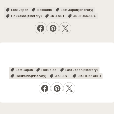
East Japan
Hokkaido
East Japan(itinerary)
Hokkaido(itinerary)
JR-EAST
JR-HOKKAIDO
East Japan
Hokkaido
East Japan(itinerary)
Hokkaido(itinerary)
JR-EAST
JR-HOKKAIDO