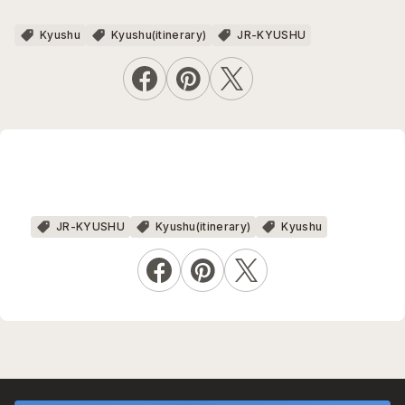
Kyushu
Kyushu(itinerary)
JR-KYUSHU
JR-KYUSHU
Kyushu(itinerary)
Kyushu