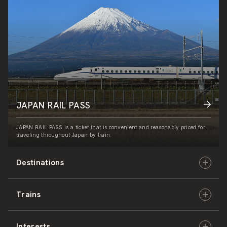
JAPAN RAIL PASS
JAPAN RAIL PASS is a ticket that is convenient and reasonably priced for
traveling throughout Japan by train.
Destinations
Trains
Hokkaido
Interests
East Japan
JR-HOKKAIDO