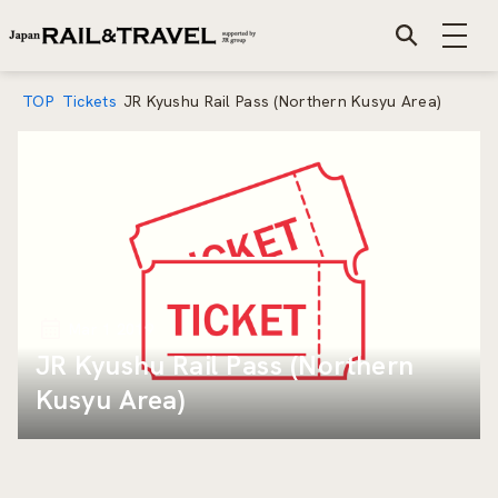
TOP
Tickets
JR Kyushu Rail Pass (Northern Kusyu Area)
Mar 1 2019
JR Kyushu Rail Pass (Northern
Kusyu Area)