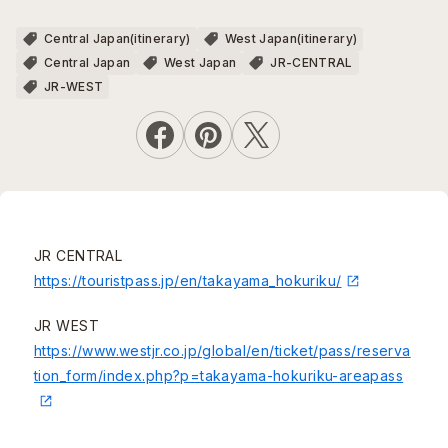
Central Japan(itinerary)
West Japan(itinerary)
Central Japan
West Japan
JR-CENTRAL
JR-WEST
JR CENTRAL
https://touristpass.jp/en/takayama_hokuriku/
JR WEST
https://www.westjr.co.jp/global/en/ticket/pass/reserva
tion_form/index.php?p=takayama-hokuriku-areapass