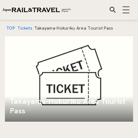
TOP
Tickets
Takayama-Hokuriku Area Tourist Pass
Mar 1 2019
Takayama-Hokuriku Area Tourist
Pass