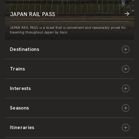
JAPAN RAIL PASS
JAPAN RAIL PASS is a ticket that is convenient and reasonably priced for
traveling throughout Japan by train.
Destinations
Trains
Hokkaido
Interests
East Japan
JR-HOKKAIDO
Seasons
Central Japan
JR-EAST
Culture & History
Itineraries
West Japan
JR-CENTRAL
Nature & Amazing Views
Spring