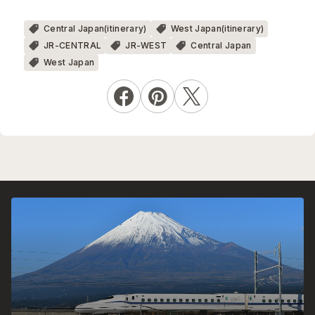
Central Japan(itinerary)
West Japan(itinerary)
JR-CENTRAL
JR-WEST
Central Japan
West Japan