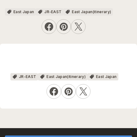
East Japan
JR-EAST
East Japan(itinerary)
JR-EAST
East Japan(itinerary)
East Japan