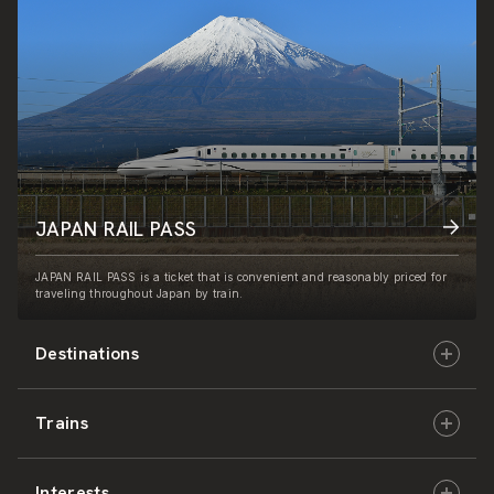
JAPAN RAIL PASS
JAPAN RAIL PASS is a ticket that is convenient and reasonably priced for
traveling throughout Japan by train.
Destinations
Trains
Hokkaido
Interests
East Japan
JR-HOKKAIDO