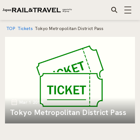
TOP
Tickets
Tokyo Metropolitan District Pass
Mar 1 2019
Tokyo Metropolitan District Pass