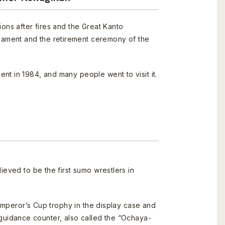
ions after fires and the Great Kanto
nament and the retirement ceremony of the
nt in 1984, and many people went to visit it.
ieved to be the first sumo wrestlers in
mperor’s Cup trophy in the display case and
o guidance counter, also called the “Ochaya-