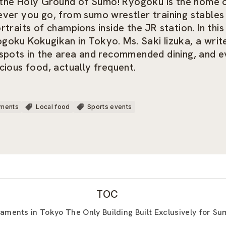
he Holy Ground of Sumo! Ryogoku is the home of
ever you go, from sumo wrestler training stables
traits of champions inside the JR station. In thi
oku Kokugikan in Tokyo. Ms. Saki Iizuka, a writer
 spots in the area and recommended dining, and 
cious food, actually frequent.
uments
Local food
Sports events
TOC
aments in Tokyo The Only Building Built Exclusively for S