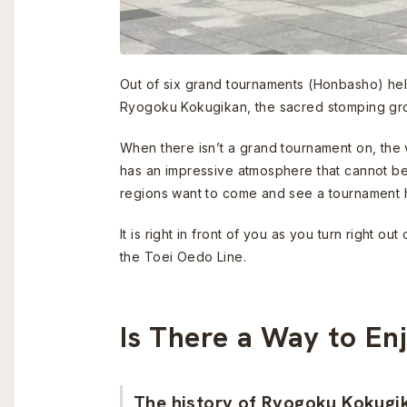
Out of six grand tournaments (Honbasho) held
Ryogoku Kokugikan, the sacred stomping gr
When there isn’t a grand tournament on, the 
has an impressive atmosphere that cannot be f
regions want to come and see a tournament 
It is right in front of you as you turn right
the Toei Oedo Line.
Is There a Way to En
The history of Ryogoku Kokugi