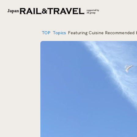
TOP
Topics
Featuring Cuisine Recommended b