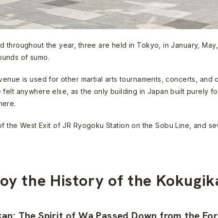
 throughout the year, three are held in Tokyo, in January, May,
ounds of sumo.
venue is used for other martial arts tournaments, concerts, and 
elt anywhere else, as the only building in Japan built purely fo
here.
 out of the West Exit of JR Ryogoku Station on the Sobu Line, and
joy the History of the Kokugi
kan: The Spirit of Wa Passed Down from the Fo