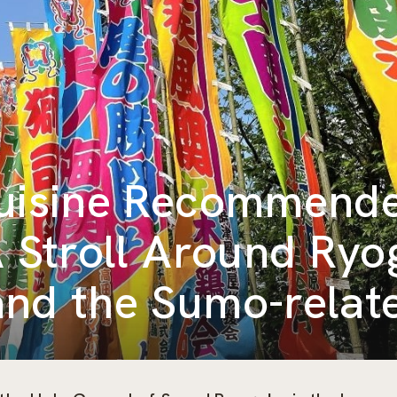
Cuisine Recommend
A Stroll Around Ry
nd the Sumo-relat