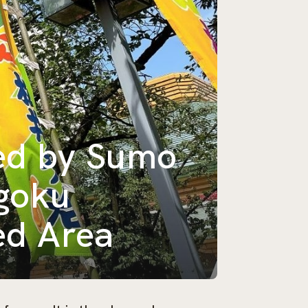
ed by Sumo
ogoku
ed Area