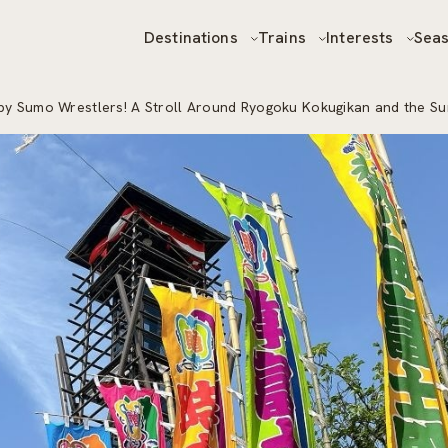
Destinations
Trains
Interests
Sea
y Sumo Wrestlers! A Stroll Around Ryogoku Kokugikan and the S