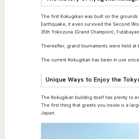
The first Kokugikan was built on the grounds 
Earthquake, it even survived the Second Wo
35th Yokozuna (Grand Champion), Futabaya
Thereafter, grand tournaments were held at t
The current Kokugikan has been in use since
Unique Ways to Enjoy the Tok
The Kokugikan building itself has plenty to e
The first thing that greets you inside is a l
Japan.