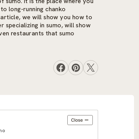
 sumo. It is the place where you
 to long-running chanko
s article, we will show you how to
 specializing in sumo, will show
even restaurants that sumo
umo