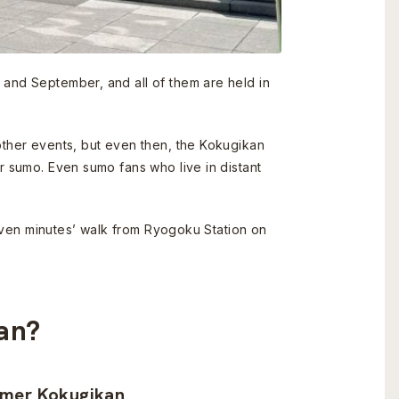
 and September, and all of them are held in
other events, but even then, the Kokugikan
r sumo. Even sumo fans who live in distant
 seven minutes’ walk from Ryogoku Station on
kan?
rmer Kokugikan