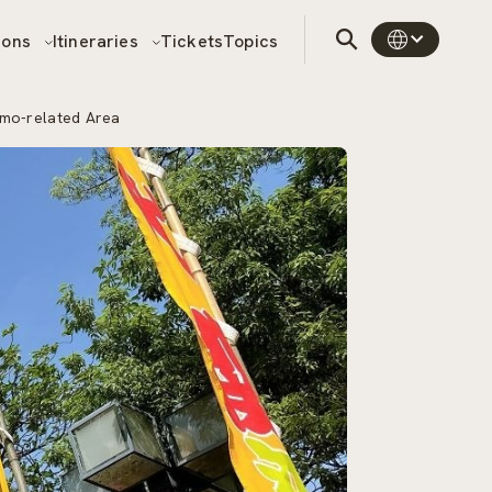
sons
Itineraries
Tickets
Topics
umo-related Area