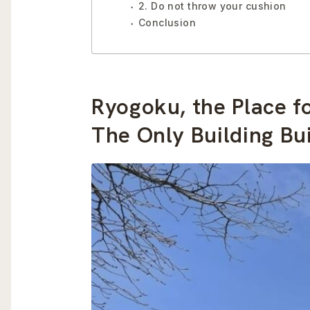
2. Do not throw your cushion
Conclusion
Ryogoku, the Place 
The Only Building Bui