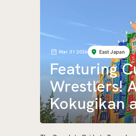
Mar 31 2026
East Japan
Featuring 
Wrestlers! 
Kokugikan a