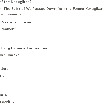
 of the Kokugikan?
n: The Spirit of Wa Passed Down from the Former Kokugikan
 Tournaments
 See a Tournament
ournament
Going to See a Tournament
ound Chanko
tlers
anch
ners
grappling