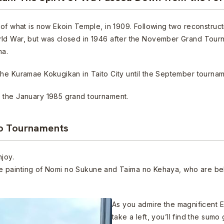
of what is now Ekoin Temple, in 1909. Following two reconstruct
rld War, but was closed in 1946 after the November Grand Tour
ma.
he Kuramae Kokugikan in Taito City until the September tourname
 the January 1985 grand tournament.
yo Tournaments
njoy.
arge painting of Nomi no Sukune and Taima no Kehaya, who are bel
As you admire the magnificent E
take a left, you’ll find the sum