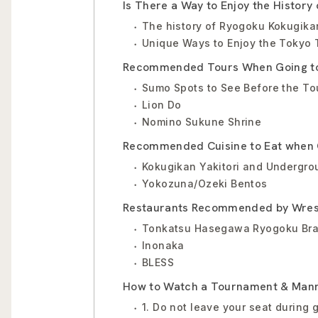
Is There a Way to Enjoy the History
The history of Ryogoku Kokugika
Unique Ways to Enjoy the Tokyo
Recommended Tours When Going to
Sumo Spots to See Before the T
Lion Do
Nomino Sukune Shrine
Recommended Cuisine to Eat when 
Kokugikan Yakitori and Undergr
Yokozuna/Ozeki Bentos
Restaurants Recommended by Wres
Tonkatsu Hasegawa Ryogoku Br
Inonaka
BLESS
How to Watch a Tournament & Man
1. Do not leave your seat during 