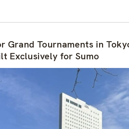
for Grand Tournaments in Toky
lt Exclusively for Sumo