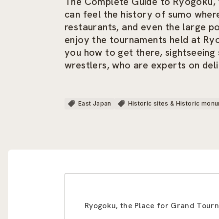
The Complete Guide to Ryogoku, t
can feel the history of sumo wher
restaurants, and even the large por
enjoy the tournaments held at Ryog
you how to get there, sightseeing
wrestlers, who are experts on deli
East Japan
Historic sites & Historic mon
Ryogoku, the Place for Grand Tourn