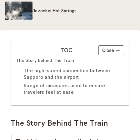
Jozankei Hot Springs
TOC
The Story Behind The Train
The high-speed connection between
Sapporo and the airport
Range of measures used to ensure
travelers feel at ease
The Story Behind The Train