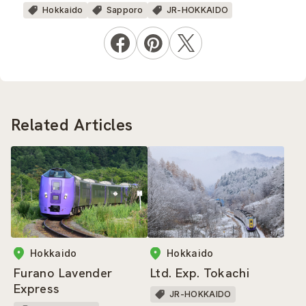
Hokkaido
Sapporo
JR-HOKKAIDO
Related Articles
Hokkaido
Hokkaido
Ltd. Exp. Tokachi
Furano Lavender
Express
JR-HOKKAIDO