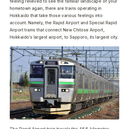
feeling relieved to see the familiar landscape of your
hometown again, there are trains operating in
Hokkaido that take those various feelings into
account. Namely, the Rapid Airport and Special Rapid
Airport trains that connect New Chitose Airport,
Hokkaido’s largest airport, to Sapporo, its largest city.
The Rapid Airport train travels the 46.6-kilometer