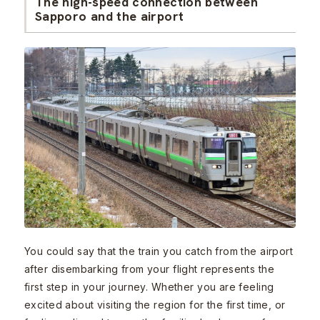
The high-speed connection between
Sapporo and the airport
You could say that the train you catch from the airport
after disembarking from your flight represents the
first step in your journey. Whether you are feeling
excited about visiting the region for the first time, or