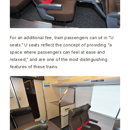
For an additional fee, train passengers can sit in “U
seats.” U seats reflect the concept of providing “a
space where passengers can feel at ease and
relaxed,” and are one of the most distinguishing
features of these trains.