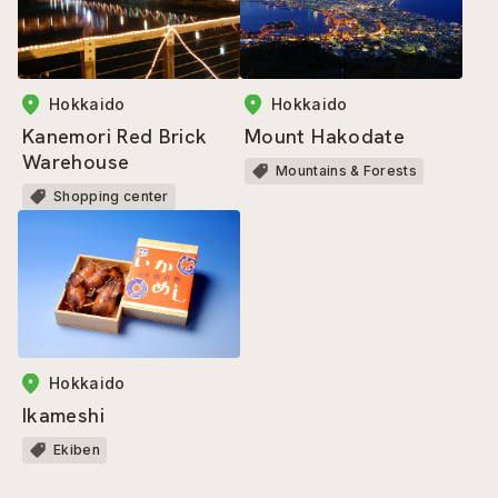
Hokkaido
Hokkaido
Mount Hakodate
Kanemori Red Brick
Warehouse
Mountains & Forests
Shopping center
Hokkaido
Ikameshi
Ekiben