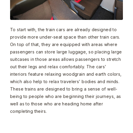
To start with, the train cars are already designed to
provide more under-seat space than other train cars.
On top of that, they are equipped with areas where
passengers can store large luggage, so placing large
suitcases in those areas allows passengers to stretch
out their legs and relax comfortably. The cars’
interiors feature relaxing woodgrain and earth colors,
which also help to relax travelers’ bodies and minds.
These trains are designed to bring a sense of well-
being to people who are beginning their journeys, as
well as to those who are heading home after
completing theirs.