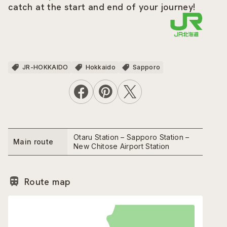
catch at the start and end of your journey!
JR-HOKKAIDO
Hokkaido
Sapporo
Otaru Station – Sapporo Station –
Main route
New Chitose Airport Station
Route map