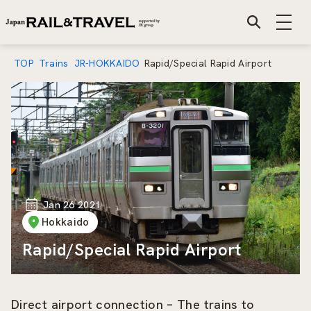
TOP
Trains
JR-HOKKAIDO
Rapid/Special Rapid Airport
Jan 26 2021
Hokkaido
Rapid/Special Rapid Airport
Direct airport connection – The trains to