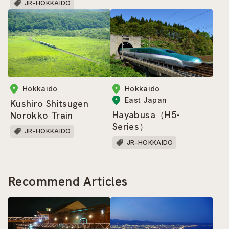
JR-HOKKAIDO
Hokkaido
Hokkaido
East Japan
Kushiro Shitsugen
Hayabusa（H5-
Norokko Train
Series）
JR-HOKKAIDO
JR-HOKKAIDO
Recommend Articles