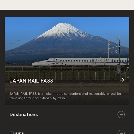
JAPAN RAIL PASS
JAPAN RAIL PASS is a ticket that is convenient and reasonably priced for
traveling throughout Japan by train.
Destinations
Trains
Hokkaido