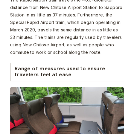
distance from New Chitose Airport Station to Sapporo
Station in as little as 37 minutes. Furthermore, the
Special Rapid Airport train, which began operating in
March 2020, travels the same distance in as little as
33 minutes. The trains are regularly used by travelers
using New Chitose Airport, as well as people who
commute to work or school along the route.
Range of measures used to ensure
travelers feel at ease