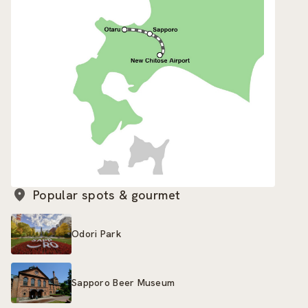
Popular spots & gourmet
Odori Park
Sapporo Beer Museum