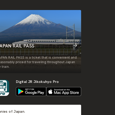
APAN RAIL PASS
APAN RAIL PASS is a ticket that is convenient and
easonably priced for traveling throughout Japan
 train.
Digital JR Jikokuhyo Pro
anies of Japan.