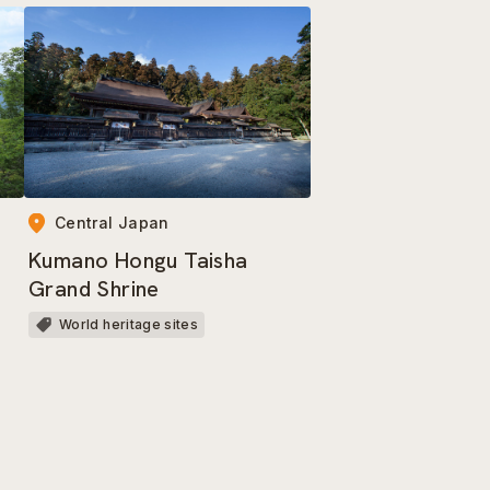
Central Japan
Kumano Hongu Taisha
Grand Shrine
World heritage sites