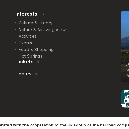
Interests
Culture & History
Nature & Amazing Views
Activities
Events
Food & Shopping
J
Hot Springs
Tickets
J
r
Topics
by
perated with the cooperation of the JR Group of the railroad comp