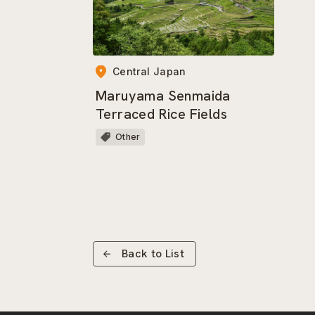
Central Japan
Maruyama Senmaida
Terraced Rice Fields
Other
Back to List