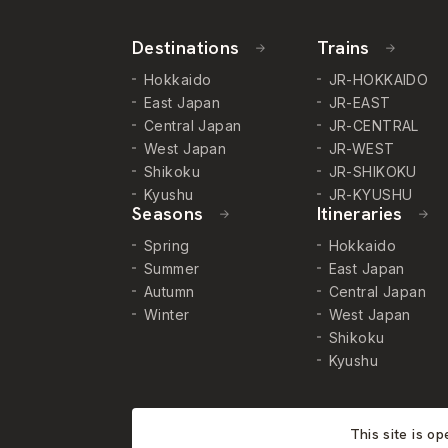
Destinations
Trains
Hokkaido
JR-HOKKAIDO
East Japan
JR-EAST
Central Japan
JR-CENTRAL
West Japan
JR-WEST
Shikoku
JR-SHIKOKU
Kyushu
JR-KYUSHU
Seasons
Itineraries
Spring
Hokkaido
Summer
East Japan
Autumn
Central Japan
Winter
West Japan
Shikoku
Kyushu
This site is o