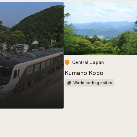
Central Japan
Kumano Kodo
World heritage sites