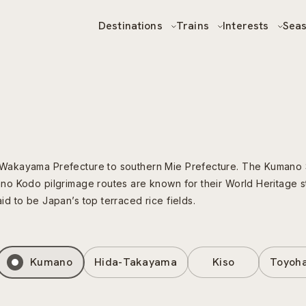
Destinations
Trains
Interests
Sea
Wakayama Prefecture to southern Mie Prefecture. The Kumano S
o Kodo pilgrimage routes are known for their World Heritage st
 to be Japan’s top terraced rice fields.
Kumano
Hida-Takayama
Kiso
Toyoha