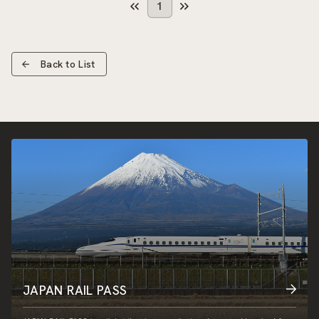
1
Back to List
JAPAN RAIL PASS