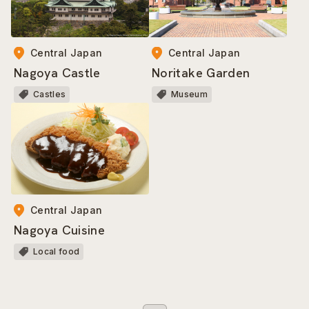
Central Japan
Central Japan
Nagoya Castle
Noritake Garden
Castles
Museum
Central Japan
Nagoya Cuisine
Local food