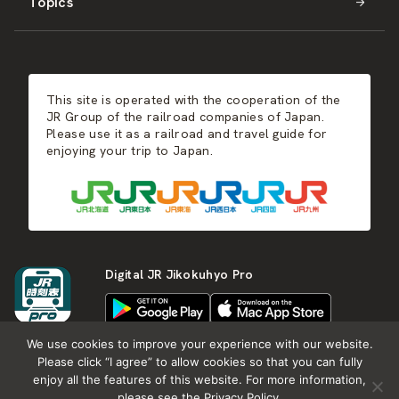
Topics
Kyushu
JR-SHIKOKU
Events
Autumn
East Japan
JR-KYUSHU
Food & Shopping
Winter
Central Japan
This site is operated with the cooperation of the
Hot Springs
West Japan
JR Group of the railroad companies of Japan.
Please use it as a railroad and travel guide for
enjoying your trip to Japan.
Shikoku
Kyushu
Digital JR Jikokuhyo Pro
We use cookies to improve your experience with our website.
Please click “I agree” to allow cookies so that you can fully
enjoy all the features of this website. For more information,
About JR group
What is Japan RAIL&TRAVEL
please see the Privacy Policy.