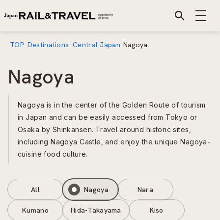
TOP
Destinations
Central Japan
Nagoya
Nagoya
Nagoya is in the center of the Golden Route of tourism
in Japan and can be easily accessed from Tokyo or
Osaka by Shinkansen. Travel around historic sites,
including Nagoya Castle, and enjoy the unique Nagoya-
cuisine food culture.
All
Nagoya
Nara
Kumano
Hida-Takayama
Kiso