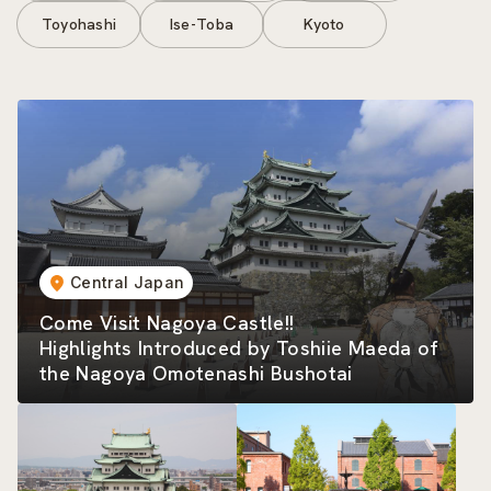
Toyohashi
Ise-Toba
Kyoto
Central Japan
Come Visit Nagoya Castle!!
Highlights Introduced by Toshiie Maeda of
the Nagoya Omotenashi Bushotai