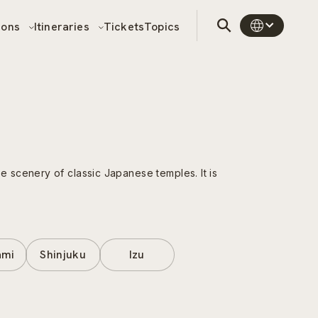
sons
Itineraries
Tickets
Topics
 scenery of classic Japanese temples. It is
ami
Shinjuku
Izu