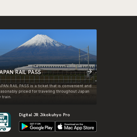
APAN RAIL PASS
APAN RAIL PASS is a ticket that is convenient and
easonably priced for traveling throughout Japan
 train.
Digital JR Jikokuhyo Pro