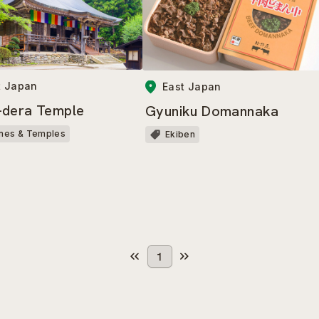
t Japan
East Japan
dera Temple
Gyuniku Domannaka
ines & Temples
Ekiben
1