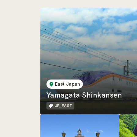
East Japan
Yamagata Shinkansen
JR-EAST