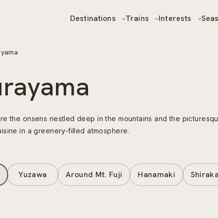
Destinations
Trains
Interests
Sea
ayama
urayama
re the onsens nestled deep in the mountains and the picturesque
isine in a greenery-filled atmosphere.
Yuzawa
Around Mt. Fuji
Hanamaki
Shirak