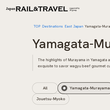
TOP
Destinations
East Japan
Yamagata-Mur
Yamagata-M
The highlights of Murayama in Yamagata a
exquisite to savor wagyu beef gourmet cu
All
Yamagata-Murayama
Jouetsu-Myoko