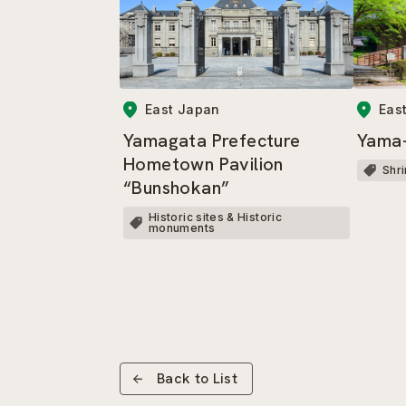
East Japan
Eas
Yamagata Prefecture
Yama-
Hometown Pavilion
Shr
“Bunshokan”
Historic sites & Historic
monuments
Back to List