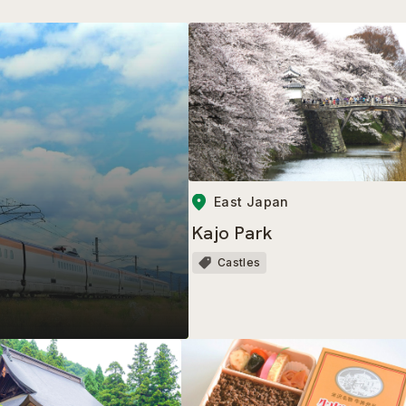
East Japan
Kajo Park
Castles