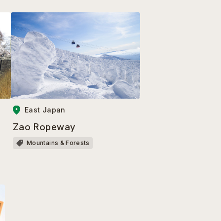
East Japan
Zao Ropeway
Mountains & Forests