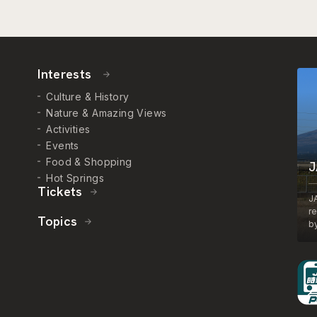
Interests
Culture & History
Nature & Amazing Views
Activities
Events
Food & Shopping
J
Hot Springs
Tickets
J
r
Topics
by