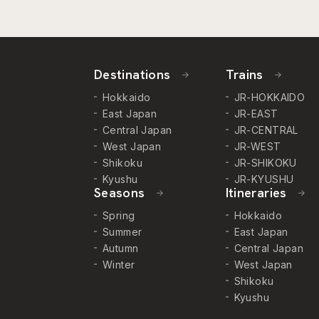
Destinations
Trains
Hokkaido
JR-HOKKAIDO
East Japan
JR-EAST
Central Japan
JR-CENTRAL
West Japan
JR-WEST
Shikoku
JR-SHIKOKU
Kyushu
JR-KYUSHU
Seasons
Itineraries
Spring
Hokkaido
Summer
East Japan
Autumn
Central Japan
Winter
West Japan
Shikoku
Kyushu