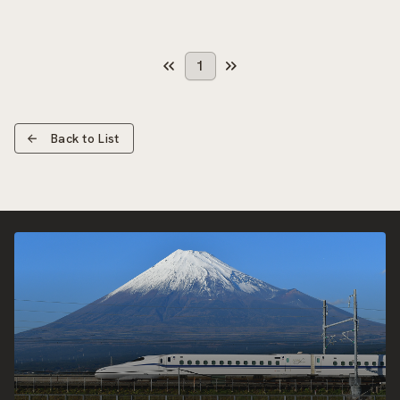
1
Back to List