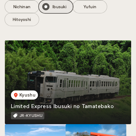
Nichinan
Ibusuki
Yufuin
Hitoyoshi
Kyushu
Limited Express Ibusuki no Tamatebako
JR-KYUSHU