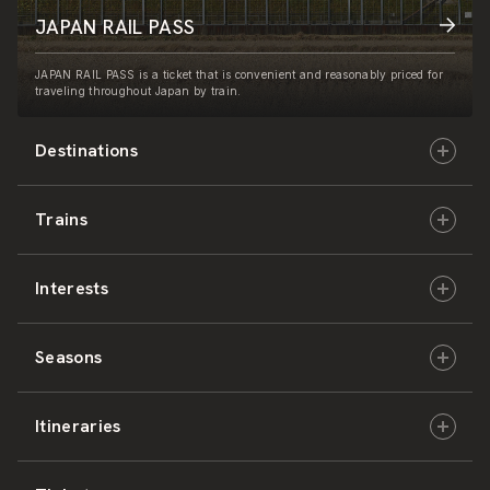
JAPAN RAIL PASS
JAPAN RAIL PASS is a ticket that is convenient and reasonably priced for
traveling throughout Japan by train.
Destinations
Trains
Hokkaido
Interests
East Japan
JR-HOKKAIDO
Seasons
Central Japan
JR-EAST
Culture & History
Itineraries
West Japan
JR-CENTRAL
Nature & Amazing Views
Spring