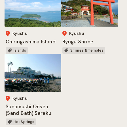
Kyushu
Kyushu
Ryugu Shrine
Chiringashima Island
Shrines & Temples
Islands
Kyushu
Sunamushi Onsen
(Sand Bath) Saraku
Hot Springs