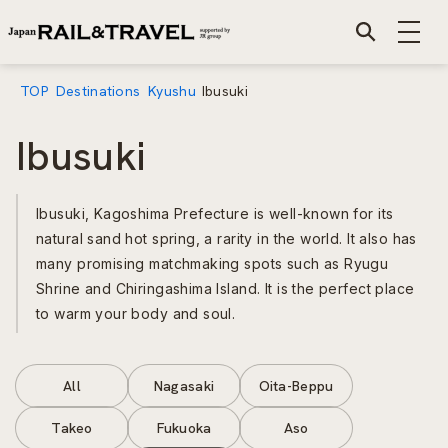
TOP
Destinations
Kyushu
Ibusuki
Ibusuki
Ibusuki, Kagoshima Prefecture is well-known for its
natural sand hot spring, a rarity in the world. It also has
many promising matchmaking spots such as Ryugu
Shrine and Chiringashima Island. It is the perfect place
to warm your body and soul.
All
Nagasaki
Oita-Beppu
Takeo
Fukuoka
Aso