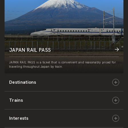
JAPAN RAIL PASS
JAPAN RAIL PASS is a ticket that is convenient and reasonably priced for
traveling throughout Japan by train.
Destinations
Trains
Hokkaido
Interests
East Japan
JR-HOKKAIDO