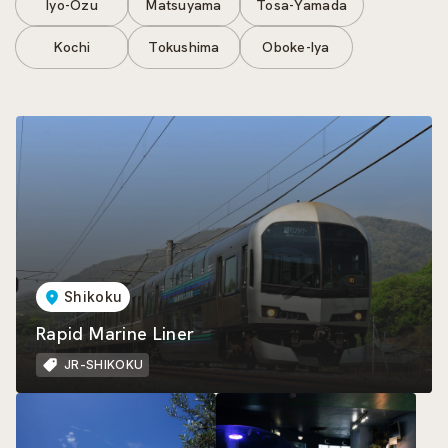
Iyo-Ozu
Matsuyama
Tosa-Yamada
Kochi
Tokushima
Oboke-Iya
Shikoku
Rapid Marine Liner
JR-SHIKOKU