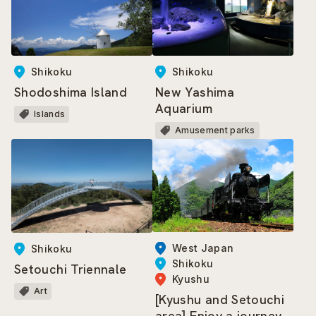
Shikoku
Shikoku
Shodoshima Island
New Yashima
Aquarium
Islands
Amusement parks
West Japan
Shikoku
Shikoku
Setouchi Triennale
Kyushu
Art
[Kyushu and Setouchi
area] Enjoy a journey