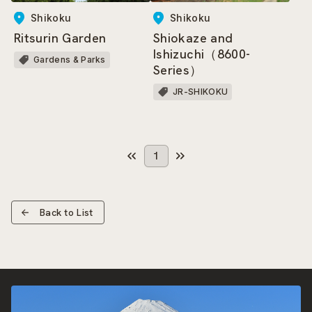
Shikoku
Shikoku
Ritsurin Garden
Shiokaze and
Ishizuchi（8600-
Gardens & Parks
Series）
JR-SHIKOKU
1
Back to List