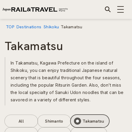
TOP
Destinations
Shikoku
Takamatsu
Takamatsu
In Takamatsu, Kagawa Prefecture on the island of
Shikoku, you can enjoy traditional Japanese natural
scenery that is beautiful throughout the four seasons,
including the popular Ritsurin Garden. Also, don’t miss
the local specialty of Sanuki Udon noodles that can be
savored in a variety of different styles.
All
Shimanto
Takamatsu