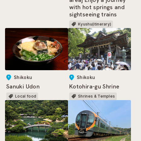
with hot springs and
sightseeing trains
Kyushu(itinerary)
Shikoku
Shikoku
Sanuki Udon
Kotohira-gu Shrine
Local food
Shrines & Temples