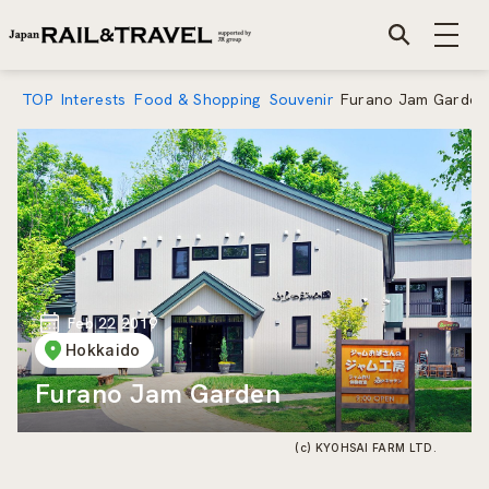
TOP
Interests
Food & Shopping
Souvenir
Furano Jam Garden
Feb 22 2019
Hokkaido
Furano Jam Garden
(c) KYOHSAI FARM LTD.