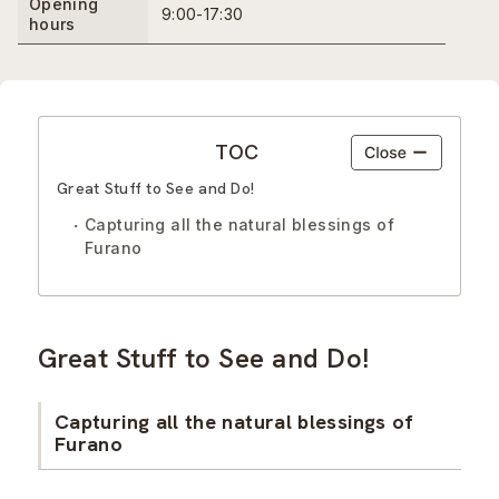
Opening
9:00-17:30
hours
TOC
Great Stuff to See and Do!
Capturing all the natural blessings of
Furano
Great Stuff to See and Do!
Capturing all the natural blessings of
Furano