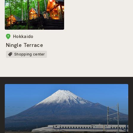
Hokkaido
Ningle Terrace
Shopping center