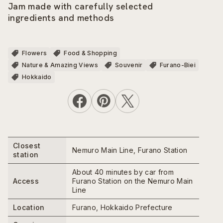
Jam made with carefully selected
ingredients and methods
Flowers
Food & Shopping
Nature & Amazing Views
Souvenir
Furano-Biei
Hokkaido
Closest
Nemuro Main Line, Furano Station
station
About 40 minutes by car from
Access
Furano Station on the Nemuro Main
Line
Location
Furano, Hokkaido Prefecture