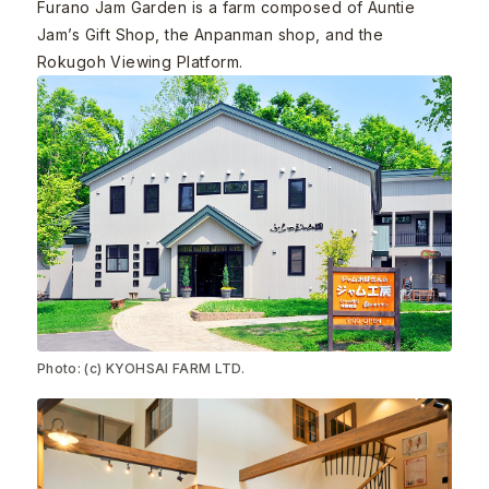
Furano Jam Garden is a farm composed of Auntie
Jam’s Gift Shop, the Anpanman shop, and the
Rokugoh Viewing Platform.
Photo: (c) KYOHSAI FARM LTD.