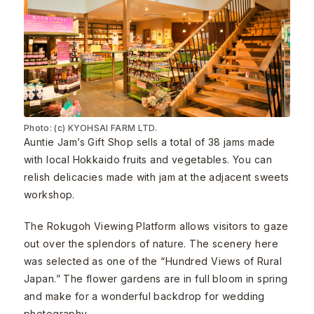
Photo: (c) KYOHSAI FARM LTD.
Auntie Jam’s Gift Shop sells a total of 38 jams made
with local Hokkaido fruits and vegetables. You can
relish delicacies made with jam at the adjacent sweets
workshop.
The Rokugoh Viewing Platform allows visitors to gaze
out over the splendors of nature. The scenery here
was selected as one of the “Hundred Views of Rural
Japan.” The flower gardens are in full bloom in spring
and make for a wonderful backdrop for wedding
photography.