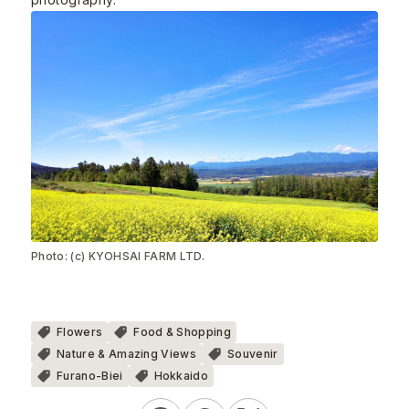
Photo: (c) KYOHSAI FARM LTD.
Flowers
Food & Shopping
Nature & Amazing Views
Souvenir
Furano-Biei
Hokkaido