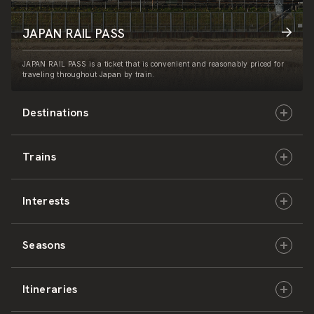
JAPAN RAIL PASS
JAPAN RAIL PASS is a ticket that is convenient and reasonably priced for
traveling throughout Japan by train.
Destinations
Trains
Hokkaido
Interests
East Japan
JR-HOKKAIDO
Seasons
Central Japan
JR-EAST
Culture & History
Itineraries
West Japan
JR-CENTRAL
Nature & Amazing Views
Spring