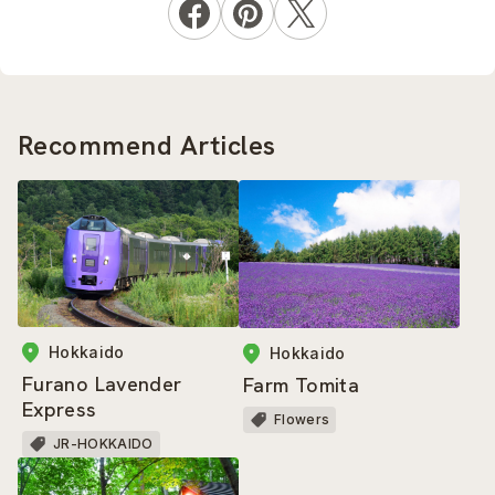
Recommend Articles
Hokkaido
Hokkaido
Furano Lavender
Farm Tomita
Express
Flowers
JR-HOKKAIDO