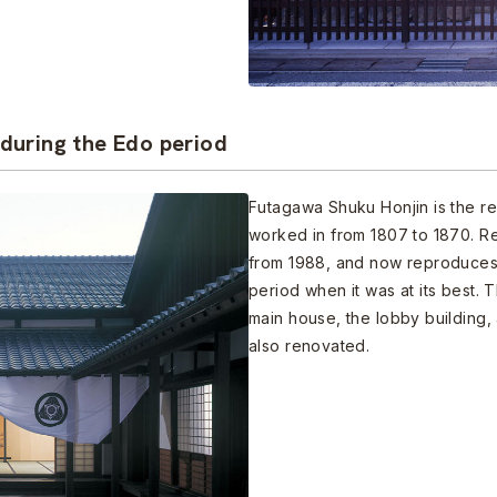
during the Edo period
Futagawa Shuku Honjin is the re
worked in from 1807 to 1870. R
from 1988, and now reproduces 
period when it was at its best. 
main house, the lobby building,
also renovated.