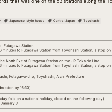
lords that was one of the 53 stations along the 
y
Japanese-style house
Central Japan
Toyohashi
e, Futagawa Station
t 6 minutes to Futagawa Station from Toyohashi Station, a stop o
the North Exit of Futagawa Station on the JR Tokaido Line
t 6 minutes to Futagawa Station from Toyohashi Station, a stop o
chi, Futagawa-cho, Toyohashi, Aichi Prefecture
mission by 16:30)
ay falls on a national holiday, closed on the following day)
January 3