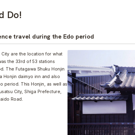
d Do!
ence travel during the Edo period
ity are the location for what
as the 33rd of 53 stations
od. The Futagawa Shuku Honjin
 Honjin daimyo inn and also
o period. This Honjin, as well as
Kusatsu City, Shiga Prefecture,
kaido Road.