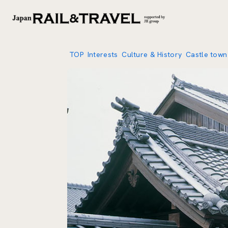
TOP
Interests
Culture & History
Castle town