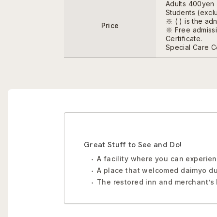
Adults 400yen
Students (excl
※ ( ) is the ad
Price
※ Free admissio
Certificate.
Special Care Cer
Great Stuff to See and Do!
A facility where you can experien
A place that welcomed daimyo du
The restored inn and merchant’s