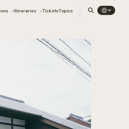
sons
Itineraries
Tickets
Topics