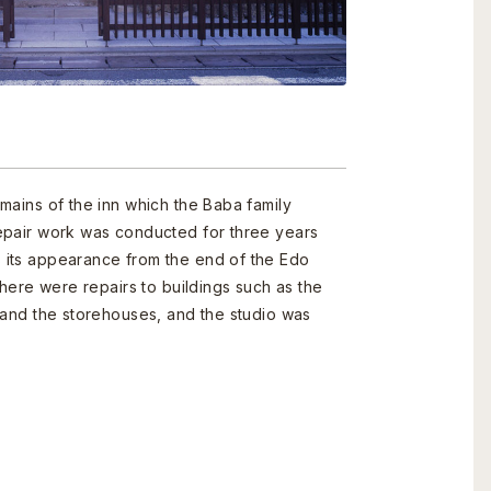
mains of the inn which the Baba family
epair work was conducted for three years
its appearance from the end of the Edo
There were repairs to buildings such as the
 and the storehouses, and the studio was