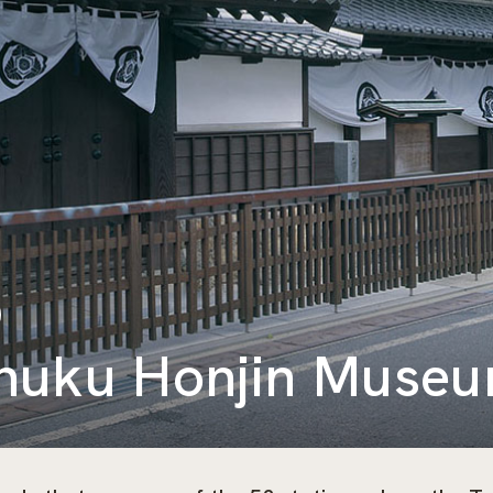
huku Honjin Muse