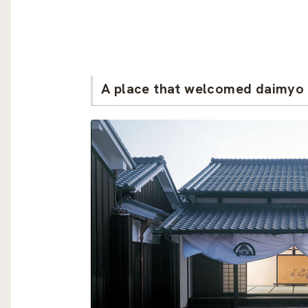
A place that welcomed daimyo 