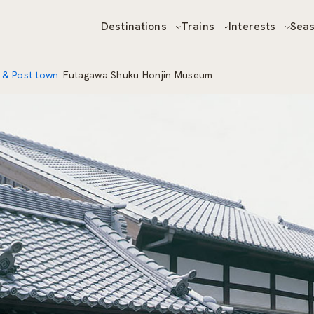
Destinations
Trains
Interests
Sea
 & Post town
Futagawa Shuku Honjin Museum