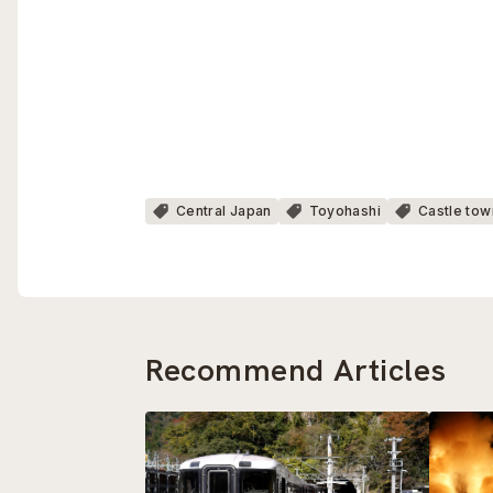
Central Japan
Toyohashi
Castle tow
Recommend Articles