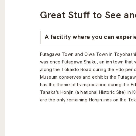
Great Stuff to See an
A facility where you can experi
Futagawa Town and Oiwa Town in Toyohashi C
was once Futagawa Shuku, an inn town that w
along the Tokaido Road during the Edo peri
Museum conserves and exhibits the Futagawa
has the theme of transportation during the Ed
Tanaka’s Honjin (a National Historic Site) in 
are the only remaining Honjin inns on the To