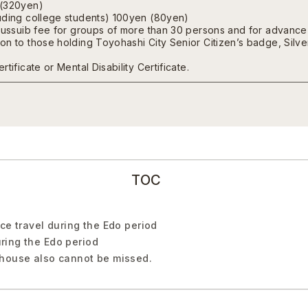
 (320yen)
uding college students) 100yen (80yen)
nussuib fee for groups of more than 30 persons and for advance 
n to those holding Toyohashi City Senior Citizen’s badge, Silver I
tificate or Mental Disability Certificate.
TOC
ce travel during the Edo period
ring the Edo period
 house also cannot be missed.