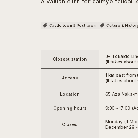
A valuable inn for daimyo feudal 
Castle town & Post town
Culture & Histor
JR Tokaido Lin
Closest station
(It takes abou
1 km east from 
Access
(It takes abou
Location
65 Aza Naka-ma
Opening hours
9:30～17:00 (Ad
Monday (If Mond
Closed
December 29～