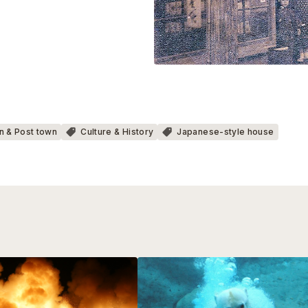
n & Post town
Culture & History
Japanese-style house