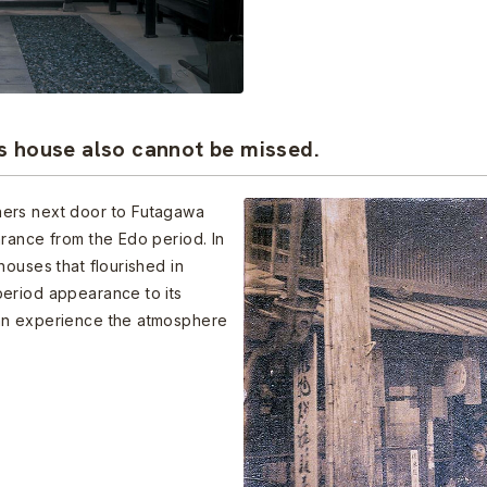
s house also cannot be missed.
ners next door to Futagawa
rance from the Edo period. In
houses that flourished in
eriod appearance to its
an experience the atmosphere