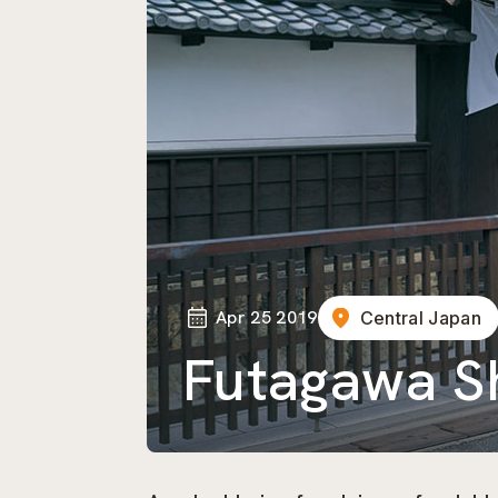
Apr 25 2019
Central Japan
Futagawa S