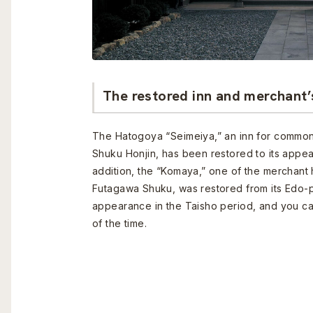
The restored inn and merchant’
The Hatogoya “Seimeiya,” an inn for commo
Shuku Honjin, has been restored to its appea
addition, the “Komaya,” one of the merchant 
Futagawa Shuku, was restored from its Edo-p
appearance in the Taisho period, and you c
of the time.