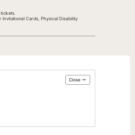
tickets.
nvitational Cards, Physical Disability