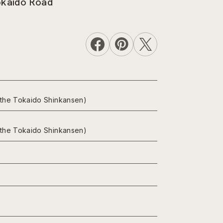
Tokaido Road
n the Tokaido Shinkansen)
n the Tokaido Shinkansen)