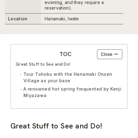
evening, and they require a
reservation).
Location
Hanamaki, Iwate
TOC
Great Stuff to See and Do!
Tour Tohoku with the Hanamaki Onsen
Village as your base
A renowned hot spring frequented by Kenji
Miyazawa
Great Stuff to See and Do!