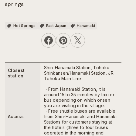
springs
Hot Springs
East Japan
Hanamaki
Shin-Hanamaki Station, Tohoku
Closest
Shinkansen/Hanamaki Station, JR
station
Tohoku Main Line
・From Hanamaki Station, it is
around 15 to 35 minutes by taxi or
bus depending on which onsen
you are visiting in the village.
・Free shuttle buses are available
Access
from Shin-Hanamaki and Hanamaki
Stations for customers staying at
the hotels (three to four buses
operated in the morning and