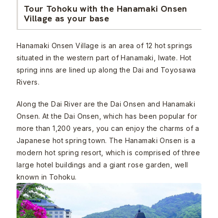
Tour Tohoku with the Hanamaki Onsen
Village as your base
Hanamaki Onsen Village is an area of 12 hot springs
situated in the western part of Hanamaki, Iwate. Hot
spring inns are lined up along the Dai and Toyosawa
Rivers.
Along the Dai River are the Dai Onsen and Hanamaki
Onsen. At the Dai Onsen, which has been popular for
more than 1,200 years, you can enjoy the charms of a
Japanese hot spring town. The Hanamaki Onsen is a
modern hot spring resort, which is comprised of three
large hotel buildings and a giant rose garden, well
known in Tohoku.