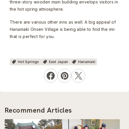
three-story wooden main building envelops visitors in
the hot spring atmosphere.
There are various other inns as well. A big appeal of
Hanamaki Onsen Village is being able to find the inn
that is perfect for you.
Hot Springs
East Japan
Hanamaki
Recommend Articles