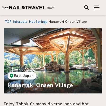
TOP
Interests
Hot Springs
Hanamaki Onsen Village
Sep 29 2020
East Japan
Hanamaki Onsen Village
Enjoy Tohoku’s many diverse inns and hot