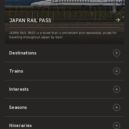
JAPAN RAIL PASS
JAPAN RAIL PASS is a ticket that is convenient and reasonably priced for
traveling throughout Japan by train.
Destinations
Trains
Hokkaido
Interests
East Japan
JR-HOKKAIDO
Seasons
Central Japan
JR-EAST
Culture & History
Itineraries
West Japan
JR-CENTRAL
Nature & Amazing Views
Spring