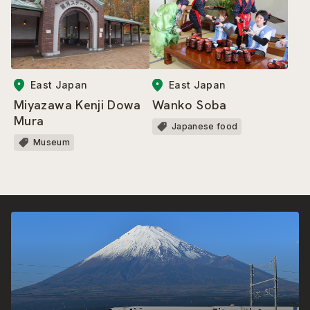
East Japan
East Japan
Miyazawa Kenji Dowa
Wanko Soba
Mura
Japanese food
Museum