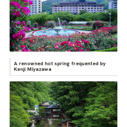
A renowned hot spring frequented by
Kenji Miyazawa