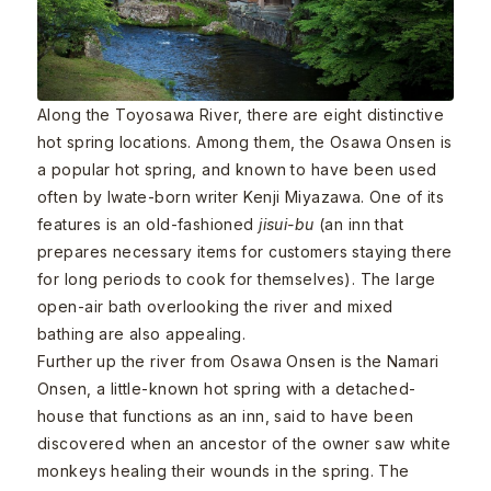
Along the Toyosawa River, there are eight distinctive
hot spring locations. Among them, the Osawa Onsen is
a popular hot spring, and known to have been used
often by Iwate-born writer Kenji Miyazawa. One of its
features is an old-fashioned
jisui-bu
(an inn that
prepares necessary items for customers staying there
for long periods to cook for themselves). The large
open-air bath overlooking the river and mixed
bathing are also appealing.
Further up the river from Osawa Onsen is the Namari
Onsen, a little-known hot spring with a detached-
house that functions as an inn, said to have been
discovered when an ancestor of the owner saw white
monkeys healing their wounds in the spring. The