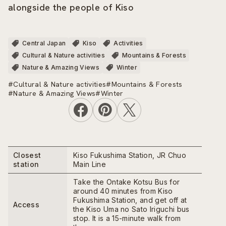
alongside the people of Kiso
Central Japan
Kiso
Activities
Cultural & Nature activities
Mountains & Forests
Nature & Amazing Views
Winter
#Cultural & Nature activities
#Mountains & Forests
#Nature & Amazing Views
#Winter
Closest
Kiso Fukushima Station, JR Chuo
station
Main Line
Take the Ontake Kotsu Bus for
around 40 minutes from Kiso
Fukushima Station, and get off at
Access
the Kiso Uma no Sato Iriguchi bus
stop. It is a 15-minute walk from