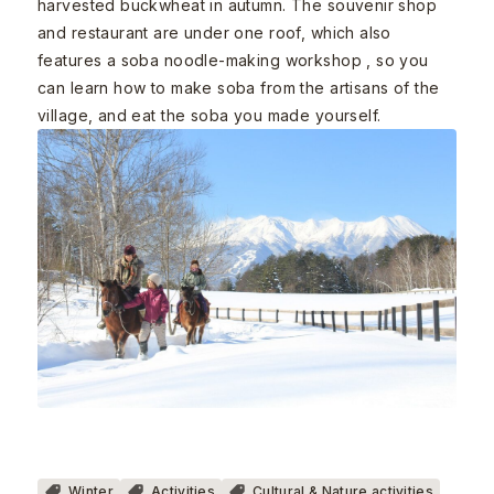
harvested buckwheat in autumn. The souvenir shop
and restaurant are under one roof, which also
features a soba noodle-making workshop , so you
can learn how to make soba from the artisans of the
village, and eat the soba you made yourself.
Winter
Activities
Cultural & Nature activities