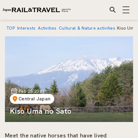
TOP
Interests
Activities
Cultural & Nature activities
Kiso Uma 
Feb 25 2021
Central Japan
Kiso Uma no Sato
Meet the native horses that have lived