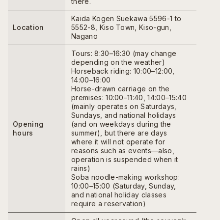
there.
Kaida Kogen Suekawa 5596-1 to
Location
5552-8, Kiso Town, Kiso-gun,
Nagano
Tours: 8:30–16:30 (may change
depending on the weather)
Horseback riding: 10:00–12:00,
14:00–16:00
Horse-drawn carriage on the
premises: 10:00–11:40, 14:00–15:40
(mainly operates on Saturdays,
Sundays, and national holidays
Opening
(and on weekdays during the
hours
summer), but there are days
where it will not operate for
reasons such as events—also,
operation is suspended when it
rains)
Soba noodle-making workshop:
10:00–15:00 (Saturday, Sunday,
and national holiday classes
require a reservation)