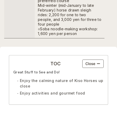
preferred course
Mid-winter (mid-January to late
February) horse drawn sleigh
rides: 2,200 for one to two
people, and 3,000 yen for three to
four people
○Soba noodle-making workshop:
1,600 yen per person
TOC
Great Stuff to See and Do!
Enjoy the calming nature of Kiso Horses up
close
Enjoy activities and gourmet food