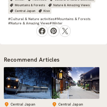
Mountains & Forests
Nature & Amazing Views
Central Japan
Kiso
#Cultural & Nature activities
#Mountains & Forests
#Nature & Amazing Views
#Winter
Recommend Articles
Central Japan
Central Japan