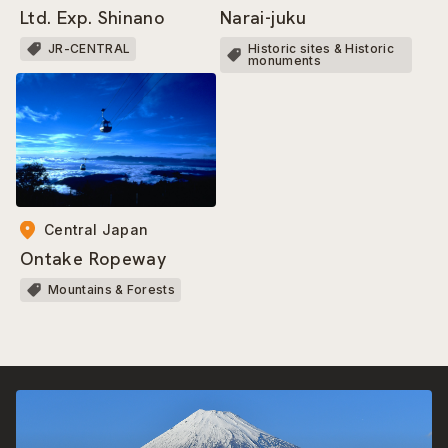
Narai-juku
Ltd. Exp. Shinano
Historic sites & Historic
JR-CENTRAL
monuments
Central Japan
Ontake Ropeway
Mountains & Forests