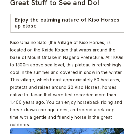
Great Stuff to See and Do!
Enjoy the calming nature of Kiso Horses
up close
Kiso Uma no Sato (the Village of Kiso Horses) is
located on the Kaida Kogen that wraps around the
base of Mount Ontake in Nagano Prefecture. At 1100m
to 1300m above sea level, this plateau is refreshingly
cool in the summer and covered in snow in the winter.
This village, which boast approximately 50 hectares,
protects and raises around 30 Kiso Horses, horses
native to Japan that were first recorded more than
1,400 years ago. You can enjoy horseback riding and
horse-drawn carriage rides, and spend a relaxing
time with a gentle and friendly horse in the great
outdoors.