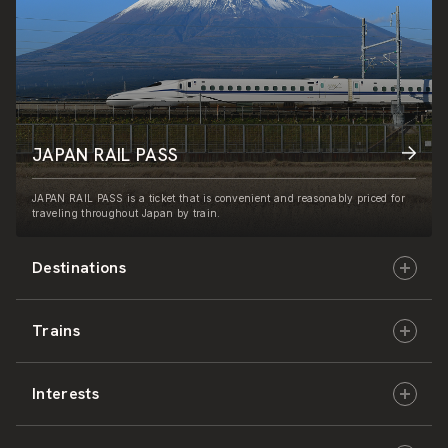
JAPAN RAIL PASS
JAPAN RAIL PASS is a ticket that is convenient and reasonably priced for
traveling throughout Japan by train.
Destinations
Trains
Hokkaido
Interests
East Japan
JR-HOKKAIDO