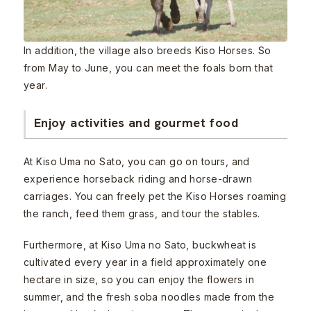
In addition, the village also breeds Kiso Horses. So
from May to June, you can meet the foals born that
year.
Enjoy activities and gourmet food
At Kiso Uma no Sato, you can go on tours, and
experience horseback riding and horse-drawn
carriages. You can freely pet the Kiso Horses roaming
the ranch, feed them grass, and tour the stables.
Furthermore, at Kiso Uma no Sato, buckwheat is
cultivated every year in a field approximately one
hectare in size, so you can enjoy the flowers in
summer, and the fresh soba noodles made from the