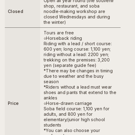
Open all year round (the souvenir
shop, restaurant, and soba
Closed
noodle-making workshop are
closed Wednesdays and during
the winter)
Tours are free
○Horseback riding
Riding with a lead / short course:
600 yen; long course: 1,100 yen;
riding without a lead: 2200 yen;
trekking on the premises: 3,200
yen (separate guide fee)
*There may be changes in timing
due to weather and the busy
season
*Riders without a lead must wear
shoes and pants that extend to the
ankles
Price
○Horse-drawn carriage
Soba field course: 1,100 yen for
adults, and 800 yen for
elementary/junior high school
students
*You can also choose your