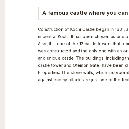
A famous castle where you can 
Construction of Kochi Castle began in 1601, an
in central Kochi. It has been chosen as one o
Also, It is one of the 12 castle towers that r
was constructed and the only one with an ori
and unique castle. The buildings, including t
castle tower and Otemon Gate, have been clas
Properties. The stone walls, which incorpora
against enemy attack, are just one of the fea