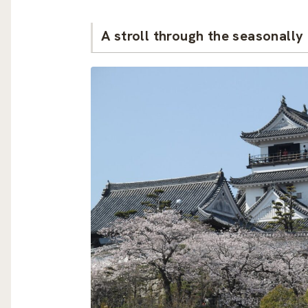
A stroll through the seasonall