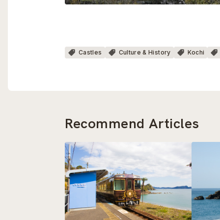
Castles
Culture & History
Kochi
Recommend Articles