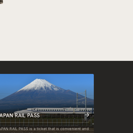
APAN RAIL PASS
APAN RAIL PASS is a ticket that is convenient and