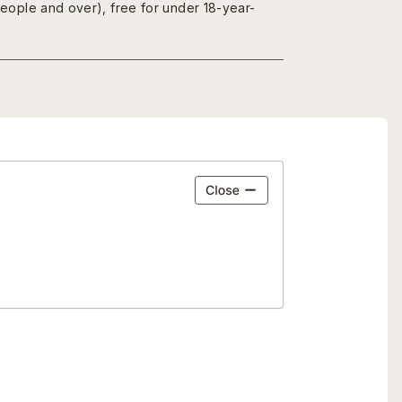
people and over), free for under 18-year-