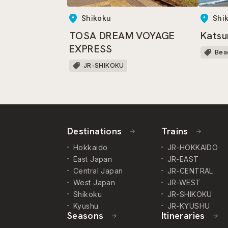
Shikoku
Shi
TOSA DREAM VOYAGE
Katsu
EXPRESS
Bea
JR-SHIKOKU
Destinations
Trains
Hokkaido
JR-HOKKAIDO
East Japan
JR-EAST
Central Japan
JR-CENTRAL
West Japan
JR-WEST
Shikoku
JR-SHIKOKU
Kyushu
JR-KYUSHU
Seasons
Itineraries