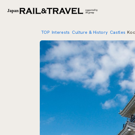
TOP
Interests
Culture & History
Castles
Koc