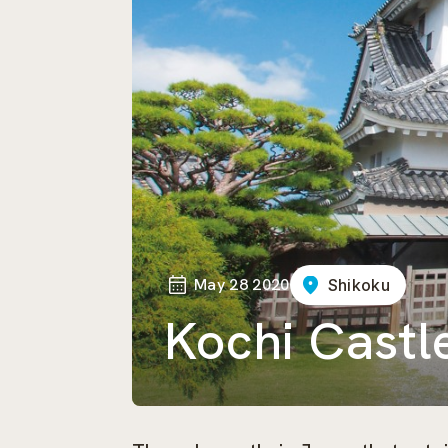
May 28 2020
Shikoku
Kochi Castl