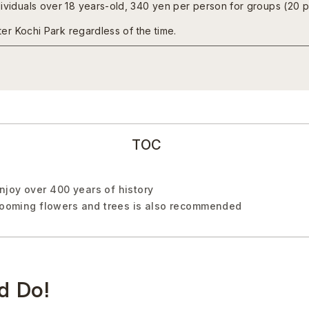
dividuals over 18 years-old, 340 yen per person for groups (20 
nter Kochi Park regardless of the time.
TOC
joy over 400 years of history
blooming flowers and trees is also recommended
d Do!