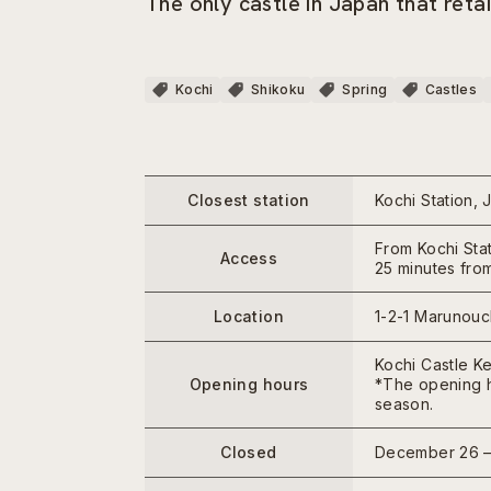
The only castle in Japan that ret
Kochi
Shikoku
Spring
Castles
Closest station
Kochi Station, 
From Kochi Stat
Access
25 minutes from
Location
1-2-1 Marunouch
Kochi Castle Ke
Opening hours
*The opening h
season.
Closed
December 26 –