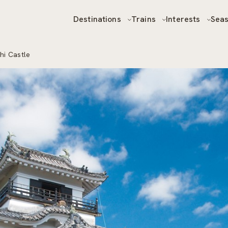
Destinations
Trains
Interests
Sea
hi Castle