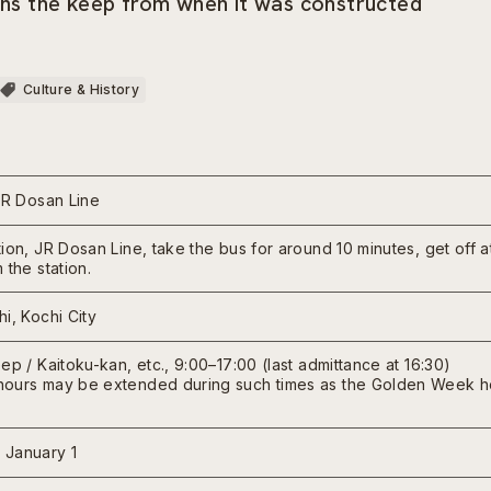
ains the keep from when it was constructed
Culture & History
JR Dosan Line
ion, JR Dosan Line, take the bus for around 10 minutes, get off 
 the station.
i, Kochi City
ep / Kaitoku-kan, etc., 9:00–17:00 (last admittance at 16:30)
ours may be extended during such times as the Golden Week hol
 January 1