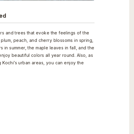
ded
rs and trees that evoke the feelings of the
 plum, peach, and cherry blossoms in spring,
s in summer, the maple leaves in fall, and the
 enjoy beautiful colors all year round. Also, as
ing Kochi’s urban areas, you can enjoy the