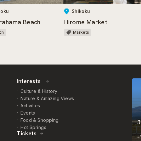
koku
Shikoku
rahama Beach
Hirome Market
ch
Markets
Interests
Culture & History
Nature & Amazing Views
Activities
Events
Food & Shopping
J
Hot Springs
Tickets
J