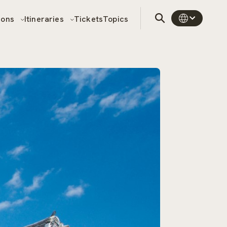
sons
Itineraries
Tickets
Topics