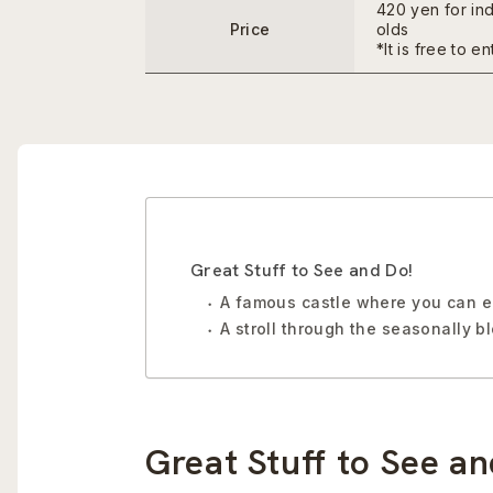
420 yen for in
Price
olds
*It is free to e
Great Stuff to See and Do!
A famous castle where you can en
A stroll through the seasonally 
Great Stuff to See an