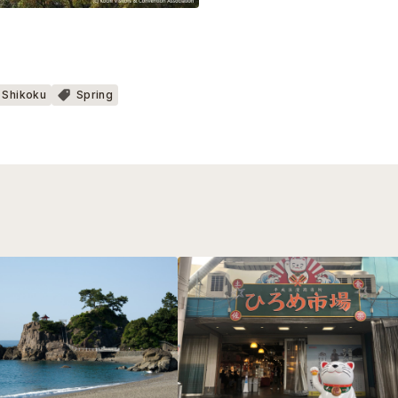
Shikoku
Spring