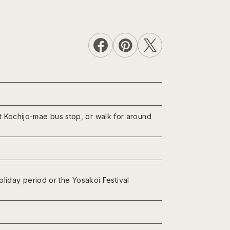
at Kochijo-mae bus stop, or walk for around
iday period or the Yosakoi Festival