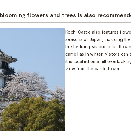
y blooming flowers and trees is also recommen
Kochi Castle also features flowe
seasons of Japan, including the
the hydrangeas and lotus flower
camellias in winter. Visitors can
it is located on a hill overlook
view from the castle tower.