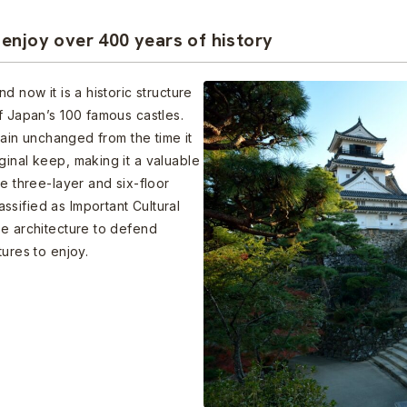
enjoy over 400 years of history
d now it is a historic structure
f Japan’s 100 famous castles.
emain unchanged from the time it
ginal keep, making it a valuable
he three-layer and six-floor
sified as Important Cultural
te architecture to defend
tures to enjoy.