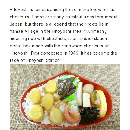
Hitoyoshi is famous among those in the know for its
chestnuts. There are many chestnut trees throughout
Japan, but there is a legend that their roots lie in
Yamae Village in the Hitoyoshi area. “Kurimeshi,”
meaning rice with chestnuts, is an
ekiben
station
bento box made with the renowned chestnuts of
Hitoyoshi. First concocted in 1946, it has become the
face of Hitoyoshi Station.