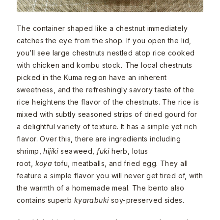
The container shaped like a chestnut immediately
catches the eye from the shop. If you open the lid,
you’ll see large chestnuts nestled atop rice cooked
with chicken and kombu stock
.
The local chestnuts
picked in the Kuma region have an inherent
sweetness, and the refreshingly savory taste of the
rice heightens the flavor of the chestnuts. The rice is
mixed with subtly seasoned strips of dried gourd for
a delightful variety of texture. It has a simple yet rich
flavor. Over this, there are ingredients including
shrimp,
hijiki
seaweed,
fuki
herb, lotus
root,
koya
tofu, meatballs, and fried egg. They all
feature a simple flavor you will never get tired of, with
the warmth of a homemade meal. The bento also
contains superb
kyarabuki
soy-preserved sides.