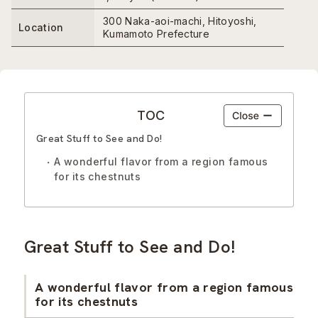
300 Naka-aoi-machi, Hitoyoshi,
Location
Kumamoto Prefecture
TOC
Great Stuff to See and Do!
A wonderful flavor from a region famous
for its chestnuts
Great Stuff to See and Do!
A wonderful flavor from a region famous
for its chestnuts