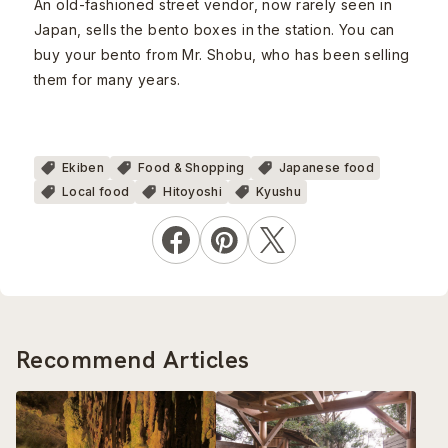
An old-fashioned street vendor, now rarely seen in
Japan, sells the bento boxes in the station. You can
buy your bento from Mr. Shobu, who has been selling
them for many years.
Ekiben
Food & Shopping
Japanese food
Local food
Hitoyoshi
Kyushu
Recommend Articles