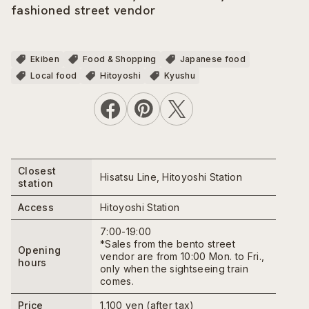
fashioned street vendor
Ekiben
Food & Shopping
Japanese food
Local food
Hitoyoshi
Kyushu
Closest
Hisatsu Line, Hitoyoshi Station
station
Access
Hitoyoshi Station
7:00-19:00
*Sales from the bento street
Opening
vendor are from 10:00 Mon. to Fri.,
hours
only when the sightseeing train
comes.
Price
1,100 yen (after tax)