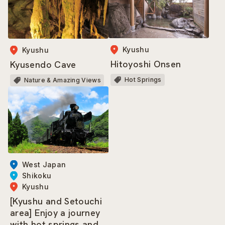
Kyushu
Kyushu
Hitoyoshi Onsen
Kyusendo Cave
Hot Springs
Nature & Amazing Views
West Japan
Shikoku
Kyushu
[Kyushu and Setouchi
area] Enjoy a journey
with hot springs and