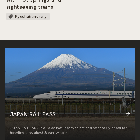
sightseeing trains
Kyushu(itinerary)
JAPAN RAIL PASS
JAPAN RAIL PASS is a ticket that is convenient and reasonably priced for
traveling throughout Japan by train.