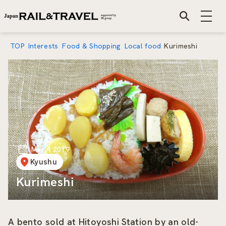
TOP
Interests
Food & Shopping
Local food
Kurimeshi
Mar 4 2019
Kyushu
Kurimeshi
A bento sold at Hitoyoshi Station by an old-