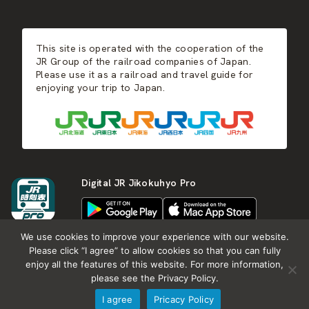
JR-KYUSHU
Food & Shopping
Winter
Central Japan
This site is operated with the cooperation of the
Hot Springs
West Japan
JR Group of the railroad companies of Japan.
Please use it as a railroad and travel guide for
enjoying your trip to Japan.
Shikoku
Kyushu
Digital JR Jikokuhyo Pro
We use cookies to improve your experience with our website.
Please click “I agree” to allow cookies so that you can fully
enjoy all the features of this website. For more information,
About JR group
What is Japan RAIL&TRAVEL
please see the Privacy Policy.
Termes of Service
Privacy Policy
I agree
Pricacy Policy
Copyright (c) KOTSU SHIMBUNSHA all rights reserved.