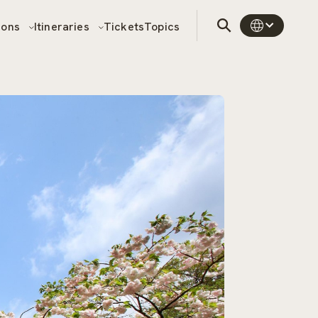
sons
Itineraries
Tickets
Topics