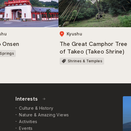
shu
Kyushu
o Onsen
The Great Camphor Tree
of Takeo (Takeo Shrine)
 Springs
Shrines & Temples
Interests
Culture & History
Nature & Amazing Views
Activities
Events