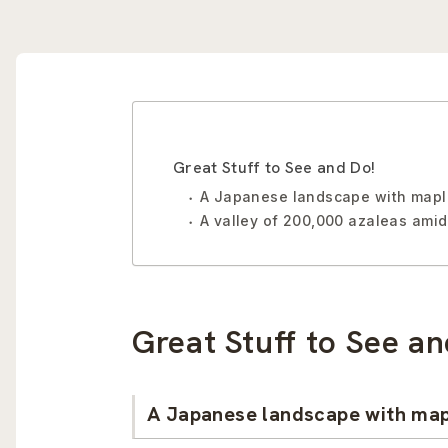
Great Stuff to See and Do!
A Japanese landscape with maple 
A valley of 200,000 azaleas amid
Great Stuff to See an
A Japanese landscape with mapl