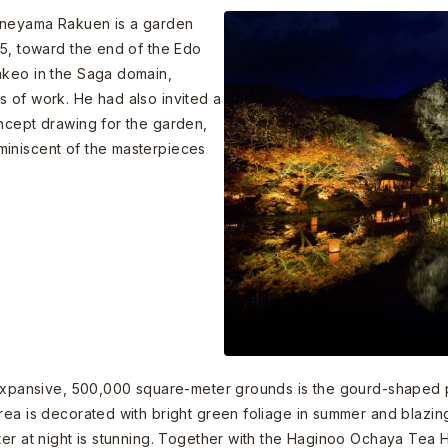
funeyama Rakuen is a garden
45, toward the end of the Edo
akeo in the Saga domain,
 of work. He had also invited a
ncept drawing for the garden,
miniscent of the masterpieces
 expansive, 500,000 square-meter grounds is the gourd-shaped po
rea is decorated with bright green foliage in summer and blazin
ter at night is stunning. Together with the Haginoo Ochaya Tea H