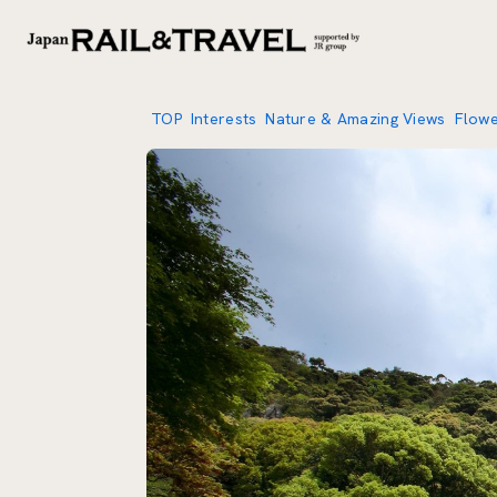
TOP
Interests
Nature & Amazing Views
Flow