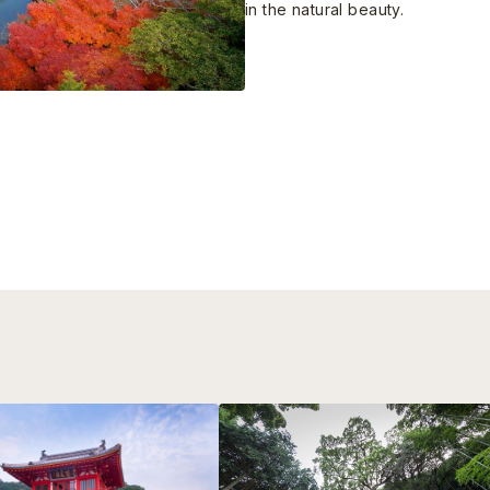
in the natural beauty.