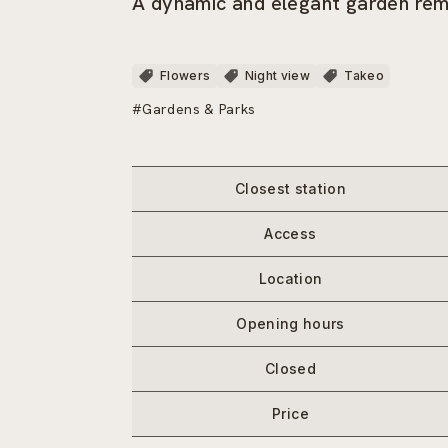
A dynamic and elegant garden rem
Flowers
Night view
Takeo
#Gardens & Parks
Closest station
Access
Location
Opening hours
Closed
Price