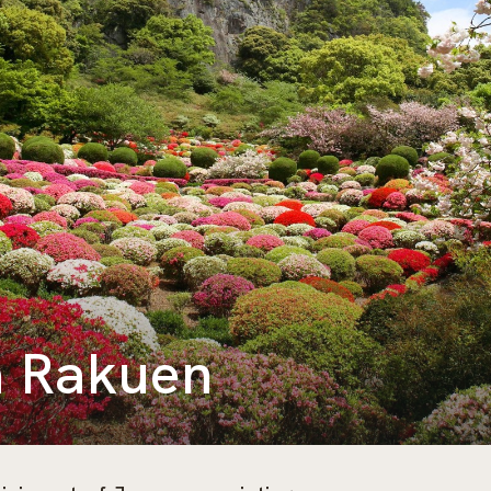
 Rakuen