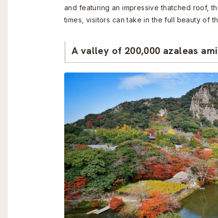
and featuring an impressive thatched roof, thi
times, visitors can take in the full beauty o
A valley of 200,000 azaleas am