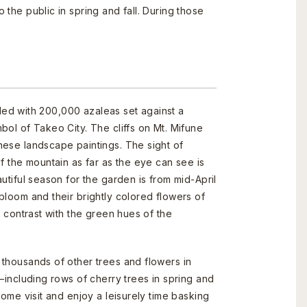
 the public in spring and fall. During those
illed with 200,000 azaleas set against a
bol of Takeo City. The cliffs on Mt. Mifune
nese landscape paintings. The sight of
f the mountain as far as the eye can see is
utiful season for the garden is from mid-April
bloom and their brightly colored flowers of
n contrast with the green hues of the
thousands of other trees and flowers in
—including rows of cherry trees in spring and
Come visit and enjoy a leisurely time basking