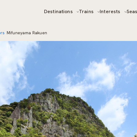
Destinations
Trains
Interests
Sea
ers
Mifuneyama Rakuen