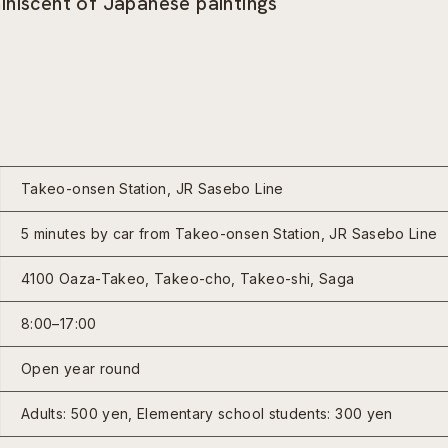
iniscent of Japanese paintings
Takeo-onsen Station, JR Sasebo Line
5 minutes by car from Takeo-onsen Station, JR Sasebo Line
4100 Oaza-Takeo, Takeo-cho, Takeo-shi, Saga
8:00–17:00
Open year round
Adults: 500 yen, Elementary school students: 300 yen