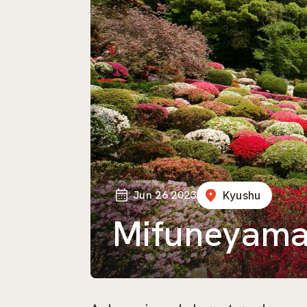
Jun 26 2023
Kyushu
Mifuneyama