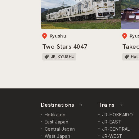
Kyushu
Kyu
Two Stars 4047
Take
JR-KYUSHU
Hot
Destinations
Trains
Hokkaido
JR-HOKKAIDO
East Japan
JR-EAST
Central Japan
JR-CENTRAL
West Japan
JR-WEST