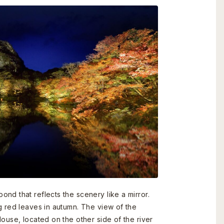
nd that reflects the scenery like a mirror.
g red leaves in autumn. The view of the
ouse, located on the other side of the river