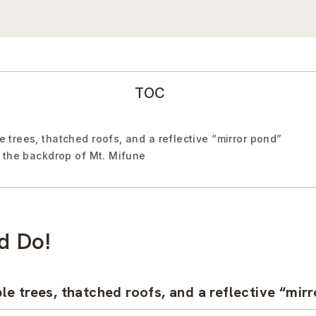
TOC
trees, thatched roofs, and a reflective “mirror pond”
 the backdrop of Mt. Mifune
d Do!
e trees, thatched roofs, and a reflective “mir