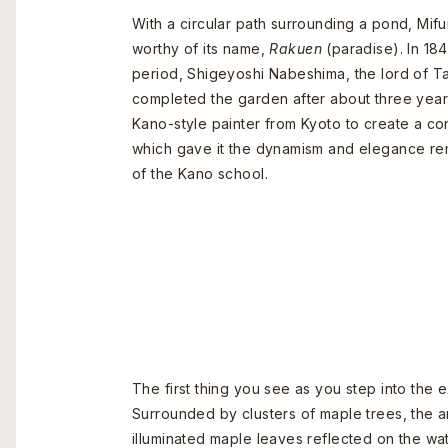
With a circular path surrounding a pond, Mi
worthy of its name,
Rakuen
(paradise). In 18
period, Shigeyoshi Nabeshima, the lord of T
completed the garden after about three years
Kano-style painter from Kyoto to create a co
which gave it the dynamism and elegance re
of the Kano school.
The first thing you see as you step into the
Surrounded by clusters of maple trees, the a
illuminated maple leaves reflected on the wa