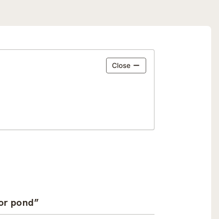
ror pond”