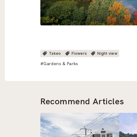
Takeo
Flowers
Night view
#Gardens & Parks
Recommend Articles