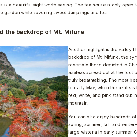
s is a beautiful sight worth seeing. The tea house is only open to
f the garden while savoring sweet dumplings and tea.
id the backdrop of Mt. Mifune
Another highlight is the valley f
backdrop of Mt. Mifune, the sym
resemble those depicted in Chi
azaleas spread out at the foot o
truly breathtaking. The most bea
to early May, when the azaleas 
red, white, and pink stand out i
mountain.
You can also enjoy hundreds of 
spring, summer, fall, and winter
large wisteria in early summer. 