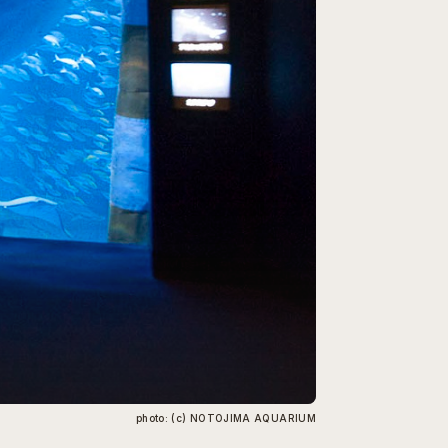
photo: (c) NOTOJIMA AQUARIUM