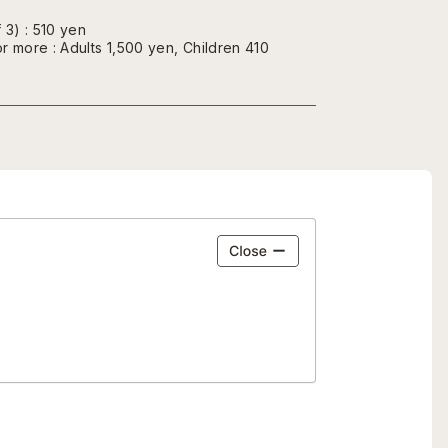
 3) : 510 yen
r more : Adults 1,500 yen, Children 410