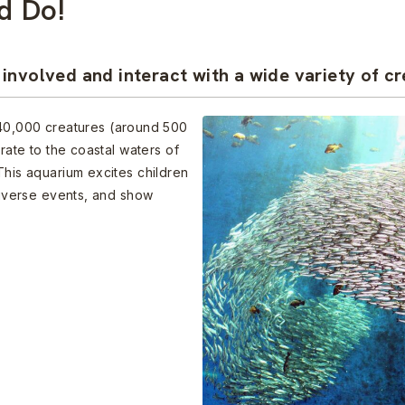
d Do!
involved and interact with a wide variety of cr
0,000 creatures (around 500
grate to the coastal waters of
This aquarium excites children
 diverse events, and show