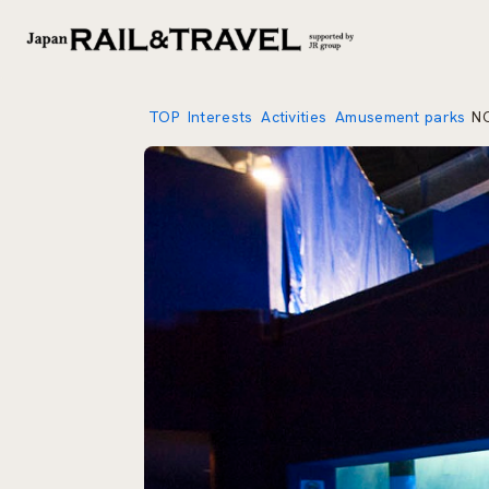
TOP
Interests
Activities
Amusement parks
N