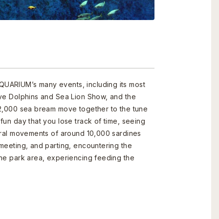
UARIUM’s many events, including its most
ive Dolphins and Sea Lion Show, and the
 2,000 sea bream move together to the tune
fun day that you lose track of time, seeing
ural movements of around 10,000 sardines
meeting, and parting, encountering the
the park area, experiencing feeding the