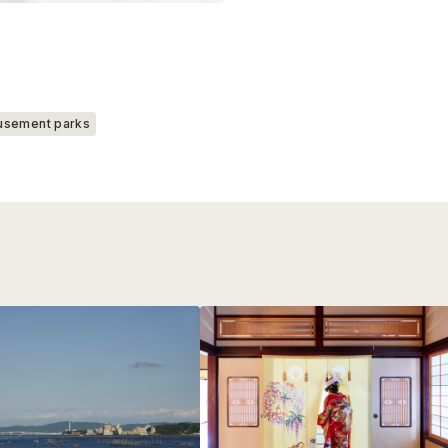
sement parks