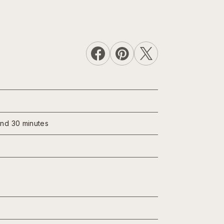
und 30 minutes