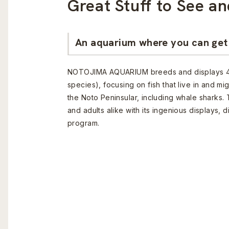
Great Stuff to See an
An aquarium where you can get 
NOTOJIMA AQUARIUM breeds and displays 4
species), focusing on fish that live in and mi
the Noto Peninsular, including whale sharks. 
and adults alike with its ingenious displays,
program.