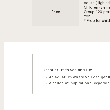
Adults (High s
Children (Eleme
Price
Group / 20 pers
Yen
* Free for chil
Great Stuff to See and Do!
An aquarium where you can get in
A series of inspirational experie