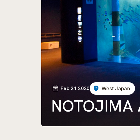
Feb 21 2020
West Japan
NOTOJIMA