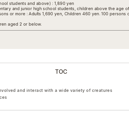
chool students and above) : 1,890 yen
ntary and junior high school students, children above the age of
ons or more : Adults 1,690 yen, Children 460 yen. 100 persons o
dren aged 2 or below.
TOC
volved and interact with a wide variety of creatures
nces