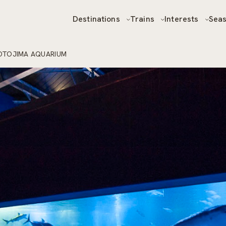
Destinations
Trains
Interests
Sea
OTOJIMA AQUARIUM