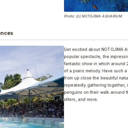
Photo: (c) NOTOJIMA AQUARIUM
ences
Get excited about NOTOJIMA AQ
popular spectacle, the impress
fantastic show in which around
of a piano melody. Have such a 
from up close the beautiful nat
repeatedly gathering together, 
penguins on their walk around 
otters, and more.