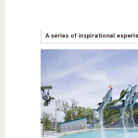
A series of inspirational experi