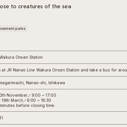
ose to creatures of the sea
sement parks
Wakura Onsen Station
ain at JR Nanao Line Wakura Onsen Station and take a bus for aro
magarimachi, Nanao-shi, Ishikawa
30th November／9:00 ~ 17:00
 19th March／9:00 ~ 16:30
 minutes before closing time.
31