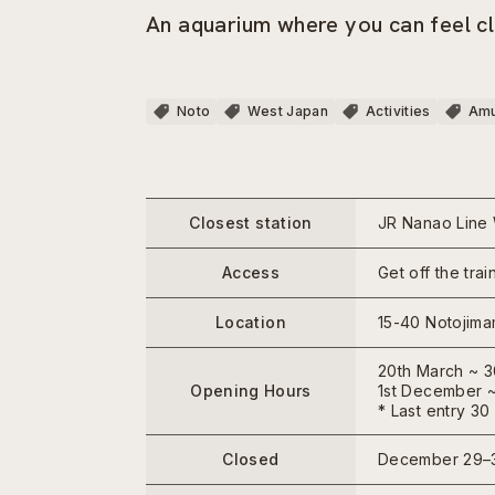
An aquarium where you can feel cl
Noto
West Japan
Activities
Amu
Closest station
JR Nanao Line 
Access
Get off the tr
Location
15-40 Notojima
20th March ~ 
Opening Hours
1st December ~
* Last entry 30
Closed
December 29–