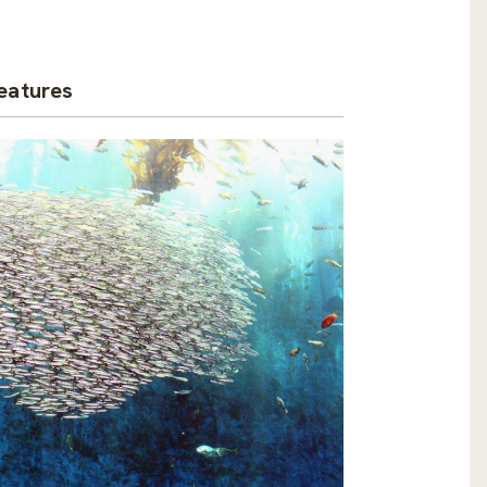
eatures