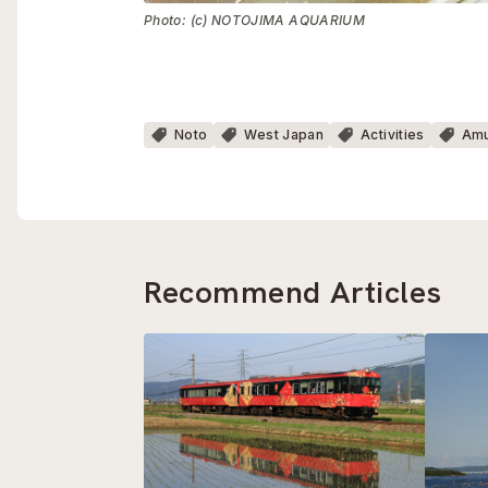
Photo: (c) NOTOJIMA AQUARIUM
Noto
West Japan
Activities
Amu
Recommend Articles