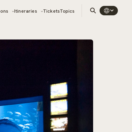
sons
Itineraries
Tickets
Topics