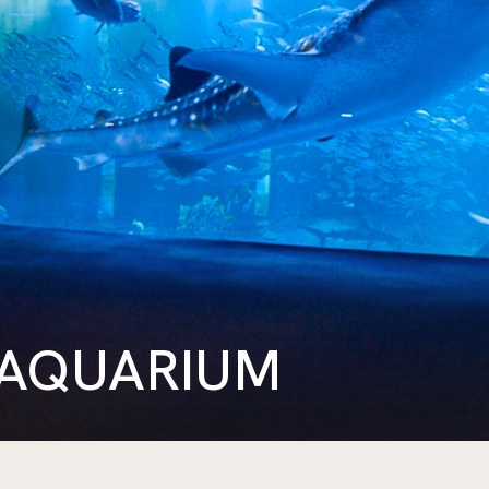
 AQUARIUM