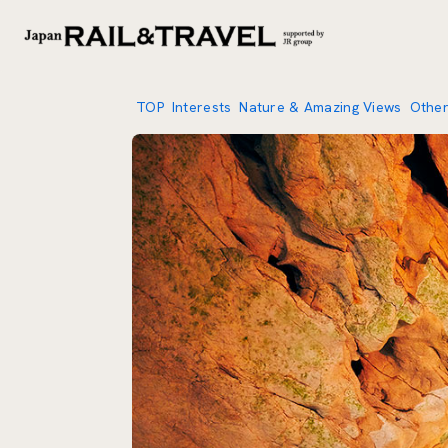
TOP
Interests
Nature & Amazing Views
Othe