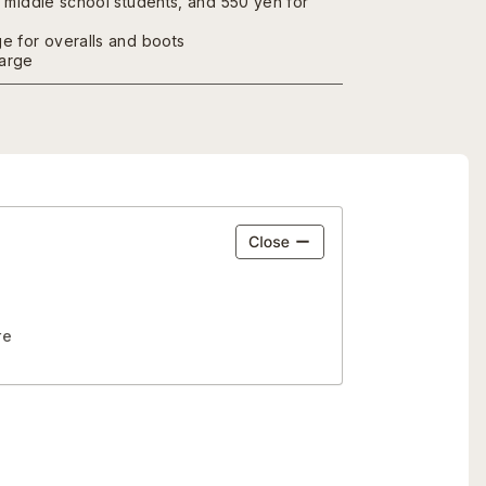
r middle school students, and 550 yen for
e for overalls and boots
arge
re