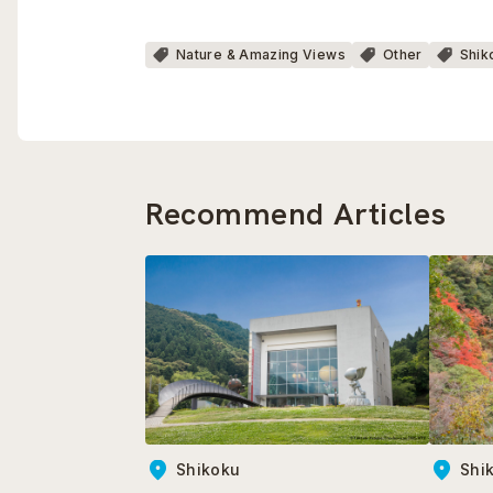
Nature & Amazing Views
Other
Shik
Recommend Articles
Shikoku
Shi