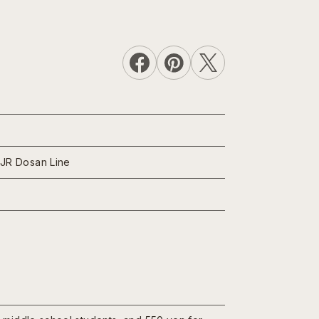
 JR Dosan Line