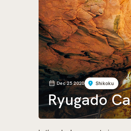
Dec 25 2020
Shikoku
Ryugado Ca