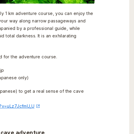
ely 1 km adventure course, you can enjoy the
g your way along narrow passageways and
anied by a professional guide, while
 total darkness. It is an exhilarating
 for the adventure course.
jp
apanese only)
panese) to get a real sense of the cave
h?v=uLz7JcfmU_U
e cave adventure