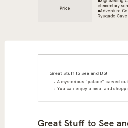
■Sightseeing C
elementary scho
Price
■Adventure Cou
Ryugado Cave 
Great Stuff to See and Do!
A mysterious “palace” carved out 
You can enjoy a meal and shoppin
Great Stuff to See an