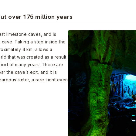
ut over 175 million years
st limestone caves, and is
 cave. Taking a step inside the
roximately 4 km, allows a
rld that was created as a result
eriod of many years. There are
r the cave’s exit, and it is
areous sinter, a rare sight even