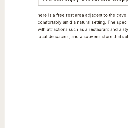
here is a free rest area adjacent to the cave
comfortably amid a natural setting. The speci
with attractions such as a restaurant and a s
local delicacies, and a souvenir store that sell