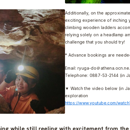
Additionally, on the approximat
exciting experience of inchin
climbing wooden ladders accomp
relying solely on a headlamp amid
challenge that you should try!
* Advance bookings are needed
Email: ryuga-do＠athena.ocn.ne.
Telephone: 0887-53-2144 (in J
▼ Watch the video below (in Ja
exploration
https://www.youtube.com/watc
ng while still reeling with excitement from th