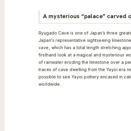
A mysterious “palace” carved o
Ryugado Cave is one of Japan’s three greate
Japan’s representative sightseeing limestone
cave, which has a total length stretching app
firsthand look at a magical and mysterious wo
of rainwater eroding the limestone over a p
traces of cave dwelling from the Yayoi era nea
possible to see Yayoi pottery encased in calc
worldwide.