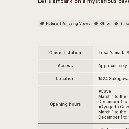
Let’s embark on a mysterious cave
Nature & Amazing Views
Other
Shik
Closest station
Tosa-Yamada St
Access
Approximately 
Location
1424 Sakagawa
■Cave
March 1 to the 
December 1 to t
Opening hours
■Ryugado Cave
March 1 to the 
December 1 to t