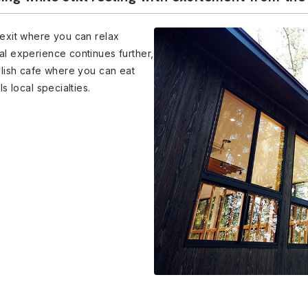
 exit where you can relax
al experience continues further,
tylish cafe where you can eat
s local specialties.