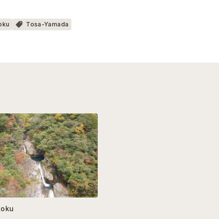
oku
Tosa-Yamada
koku