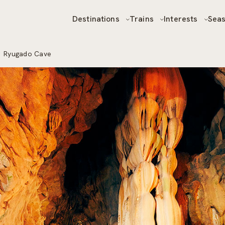
Destinations
Trains
Interests
Sea
r
Ryugado Cave