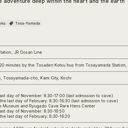
 adventure deep within the heart and the earth
oku
Tosa-Yamada
ation, JR Dosan Line
20 minutes by the Tosaden Kotsu bus from Tosayamada Station,
, Tosayamada-cho, Kami City, Kochi
last day of November: 8:30-17:00 (last admission to cave)
he last day of February: 8:30-16:30 (last admission to cave)
 Museum and Ryugado Cave Rare Hens Center
last day of November: 8:30-16:50
he last day of February: 8:30-16:20