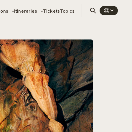
sons
Itineraries
Tickets
Topics