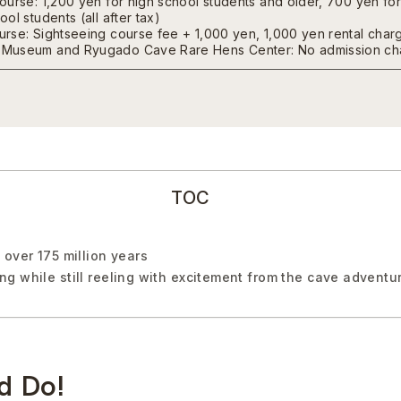
ourse: 1,200 yen for high school students and older, 700 yen fo
ol students (all after tax)
rse: Sightseeing course fee + 1,000 yen, 1,000 yen rental charg
Museum and Ryugado Cave Rare Hens Center: No admission ch
TOC
over 175 million years
g while still reeling with excitement from the cave adventu
d Do!