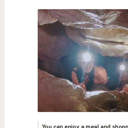
You can enjoy a meal and shoppi