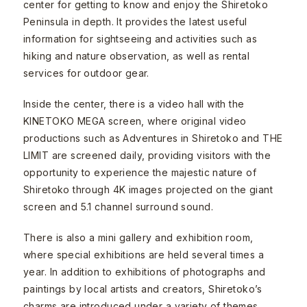
center for getting to know and enjoy the Shiretoko
Peninsula in depth. It provides the latest useful
information for sightseeing and activities such as
hiking and nature observation, as well as rental
services for outdoor gear.
Inside the center, there is a video hall with the
KINETOKO MEGA screen, where original video
productions such as Adventures in Shiretoko and THE
LIMIT are screened daily, providing visitors with the
opportunity to experience the majestic nature of
Shiretoko through 4K images projected on the giant
screen and 5.1 channel surround sound.
There is also a mini gallery and exhibition room,
where special exhibitions are held several times a
year. In addition to exhibitions of photographs and
paintings by local artists and creators, Shiretoko’s
charms are introduced under a variety of themes,