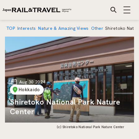
TOP
Interests
Nature & Amazing Views
Other
Shiretoko Natio
Aug 30 2024
Hokkaido
Shiretoko National Park Nature
Center
(c) Shiretoko National Park Nature Center