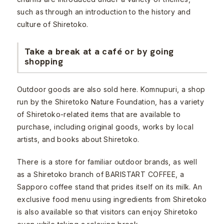
such as through an introduction to the history and
culture of Shiretoko.
Take a break at a café or by going
shopping
Outdoor goods are also sold here. Komnupuri, a shop
run by the Shiretoko Nature Foundation, has a variety
of Shiretoko-related items that are available to
purchase, including original goods, works by local
artists, and books about Shiretoko.
There is a store for familiar outdoor brands, as well
as a Shiretoko branch of BARISTART COFFEE, a
Sapporo coffee stand that prides itself on its milk. An
exclusive food menu using ingredients from Shiretoko
is also available so that visitors can enjoy Shiretoko