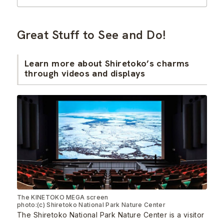
Great Stuff to See and Do!
Learn more about Shiretoko’s charms
through videos and displays
The KINETOKO MEGA screen
photo:(c) Shiretoko National Park Nature Center
The Shiretoko National Park Nature Center is a visitor