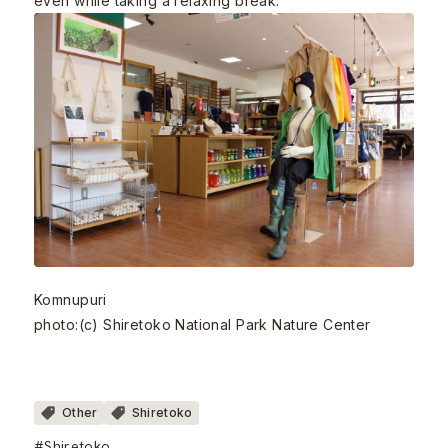
even while taking a relaxing break.
Komnupuri
photo:(c) Shiretoko National Park Nature Center
Other
Shiretoko
#Shiretoko