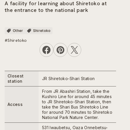
A facility for learning about Shiretoko at
the entrance to the national park
Other
Shiretoko
#Shiretoko
Closest
JR Shiretoko-Shari Station
station
From JR Abashiri Station, take the
Kushiro Line for around 45 minutes
to JR Shiretoko-Shari Station, then
Access
take the Shari Bus Shiretoko Line
for around 70 minutes to Shiretoko
National Park Nature Center.
531 Iwaubetsu, Oaza Onnebetsu-