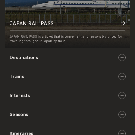
JAPAN RAIL PASS
JAPAN RAIL PASS is a ticket that is convenient and reasonably priced for
traveling throughout Japan by train.
Destinations
Trains
Hokkaido
Interests
East Japan
JR-HOKKAIDO
Seasons
Central Japan
JR-EAST
Culture & History
Itineraries
West Japan
JR-CENTRAL
Nature & Amazing Views
Spring