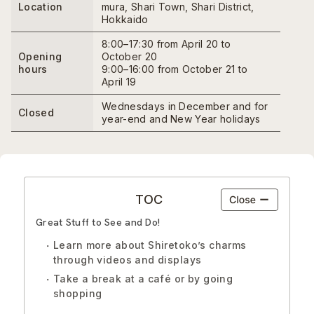
Location
mura, Shari Town, Shari District,
Hokkaido
8:00–17:30 from April 20 to
Opening
October 20
hours
9:00–16:00 from October 21 to
April 19
Wednesdays in December and for
Closed
year-end and New Year holidays
TOC
Great Stuff to See and Do!
Learn more about Shiretoko’s charms
through videos and displays
Take a break at a café or by going
shopping