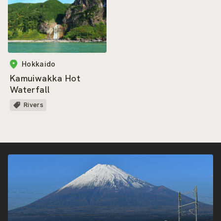
Hokkaido
Kamuiwakka Hot
Waterfall
Rivers