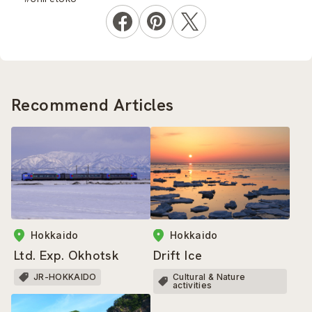
Recommend Articles
Hokkaido
Hokkaido
Ltd. Exp. Okhotsk
Drift Ice
JR-HOKKAIDO
Cultural & Nature
activities