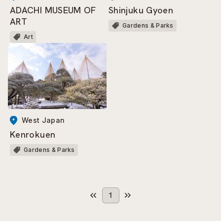
Shinjuku Gyoen
ADACHI MUSEUM OF
ART
Gardens & Parks
Art
West Japan
Kenrokuen
Gardens & Parks
1