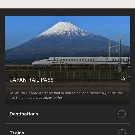
JAPAN RAIL PASS
JAPAN RAIL PASS is a ticket that is convenient and reasonably priced for
traveling throughout Japan by train.
Destinations
Trains
Hokkaido