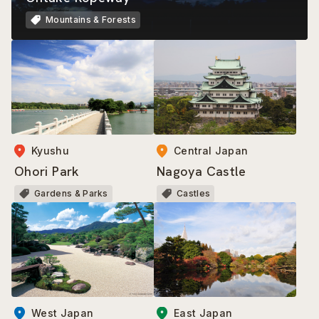
Mountains & Forests
Kyushu
Central Japan
Ohori Park
Nagoya Castle
Gardens & Parks
Castles
East Japan
West Japan