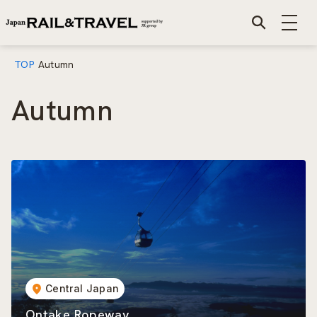
TOP
Autumn
Autumn
Central Japan
Ontake Ropeway