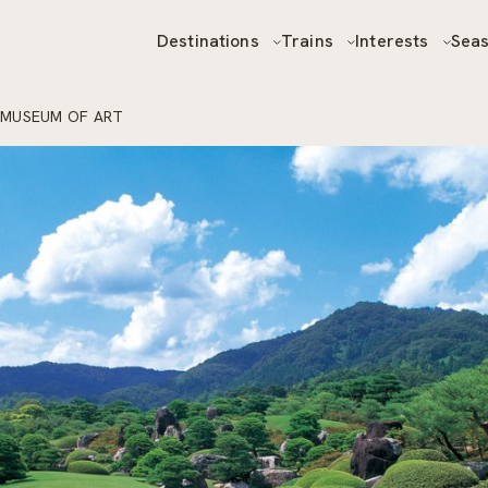
Destinations
Trains
Interests
Sea
 MUSEUM OF ART