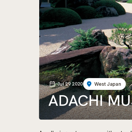
Jul 29 2020
West Japan
ADACHI MU