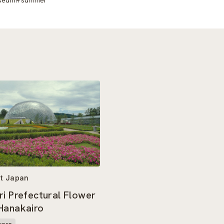
t Japan
ri Prefectural Flower
Hanakairo