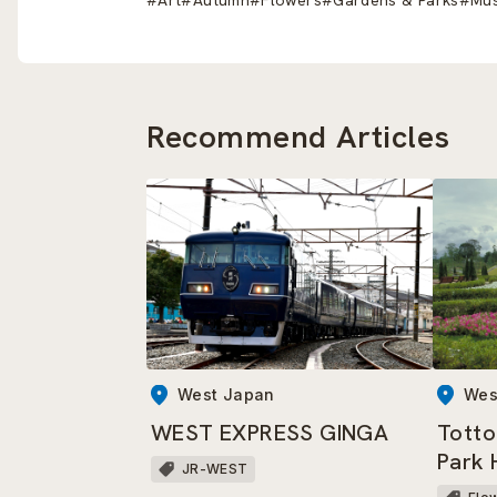
Recommend Articles
West Japan
Wes
WEST EXPRESS GINGA
Totto
Park 
JR-WEST