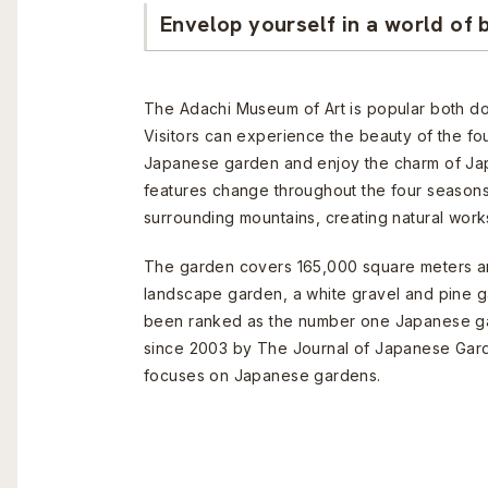
Envelop yourself in a world of 
The Adachi Museum of Art is popular both do
Visitors can experience the beauty of the fo
Japanese garden and enjoy the charm of Ja
features change throughout the four seasons
surrounding mountains, creating natural works
The garden covers 165,000 square meters and
landscape garden, a white gravel and pine g
been ranked as the number one Japanese ga
since 2003 by The Journal of Japanese Gard
focuses on Japanese gardens.