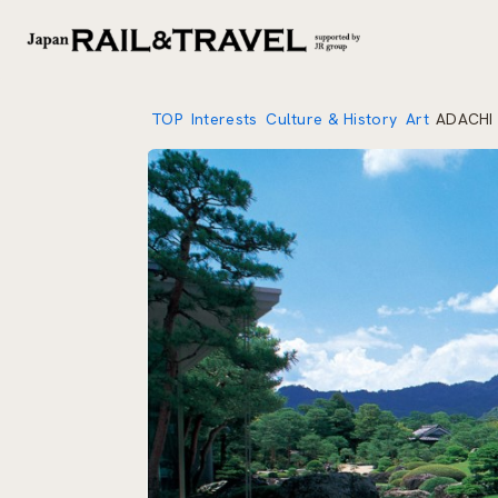
TOP
Interests
Culture & History
Art
ADACHI