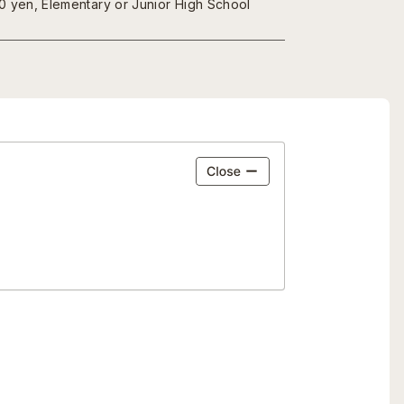
00 yen, Elementary or Junior High School