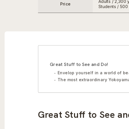
Adults / 2,300 
Price
Students / 500
Great Stuff to See and Do!
Envelop yourself in a world of b
The most extraordinary Yokoyama
Great Stuff to See an