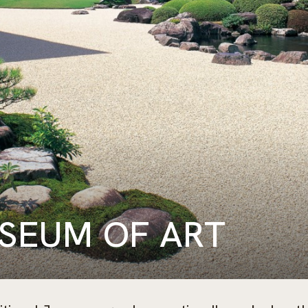
SEUM OF ART