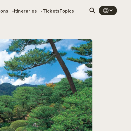
sons
Itineraries
Tickets
Topics