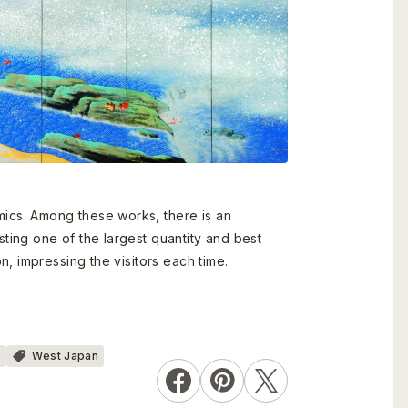
ics. Among these works, there is an
ing one of the largest quantity and best
, impressing the visitors each time.
s
West Japan