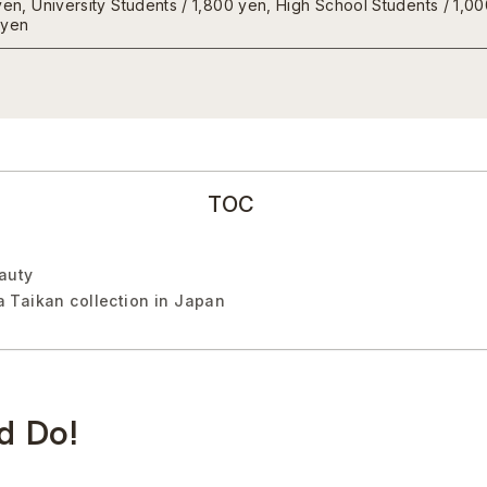
yen, University Students / 1,800 yen, High School Students / 1,0
 yen
TOC
eauty
 Taikan collection in Japan
d Do!