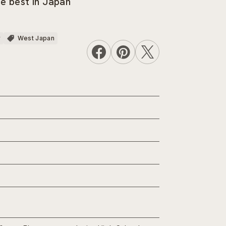
he best in Japan
r
West Japan