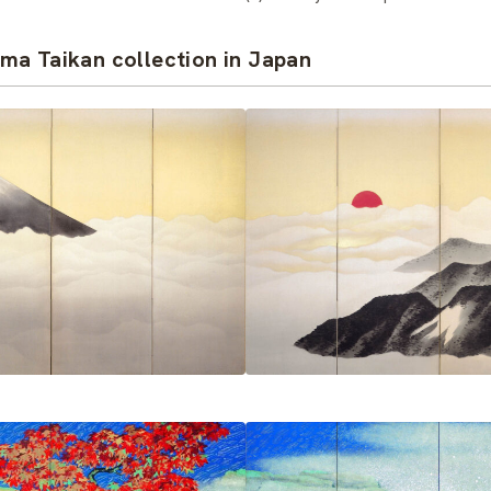
ma Taikan collection in Japan