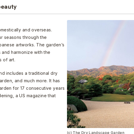
beauty
mestically and overseas.
ur seasons through the
panese artworks. The garden’s
 and harmonize with the
 of art.
 includes a traditional dry
arden, and much more. It has
rden for 17 consecutive years
ening, a US magazine that
(c) The Dry Landscape Garden