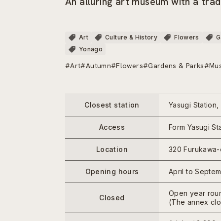
An alluring art museum with a trad
Art
Culture & History
Flowers
G
Yonago
#Art
#Autumn
#Flowers
#Gardens & Parks
#Mu
Closest station
Yasugi Station,
Access
Form Yasugi Sta
Location
320 Furukawa-c
Opening hours
April to Septe
Open year rou
Closed
(The annex clo