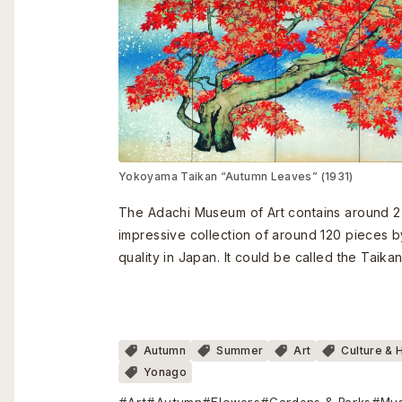
Yokoyama Taikan “Autumn Leaves” (1931)
The Adachi Museum of Art contains around 2
impressive collection of around 120 pieces 
quality in Japan. It could be called the Tai
Autumn
Summer
Art
Culture & 
Yonago
#Art
#Autumn
#Flowers
#Gardens & Parks
#Mu