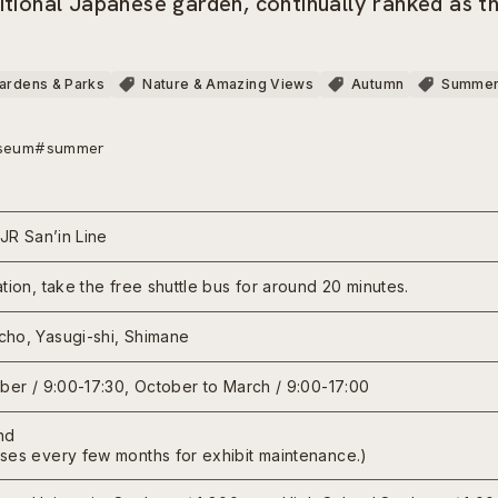
itional Japanese garden, continually ranked as t
ardens & Parks
Nature & Amazing Views
Autumn
Summe
seum
#summer
 JR San’in Line
tion, take the free shuttle bus for around 20 minutes.
ho, Yasugi-shi, Shimane
mber / 9:00-17:30, October to March / 9:00-17:00
nd
ses every few months for exhibit maintenance.)