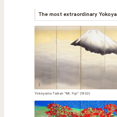
The most extraordinary Yokoya
Yokoyama Taikan “Mt. Fuji” (1932)