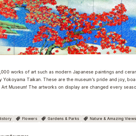
,000 works of art such as modern Japanese paintings and ceram
by Yokoyama Taikan. These are the museum’s pride and joy, boast
kan Art Museum! The artworks on display are changed every season
History
Flowers
Gardens & Parks
Nature & Amazing View
seum
#summer