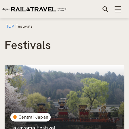
TOP
Festivals
Festivals
Central Japan
Takayama Festival