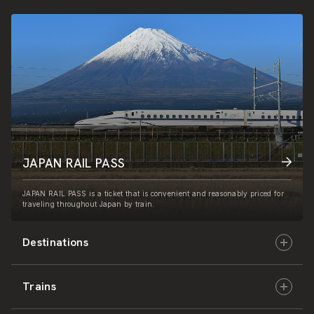
JAPAN RAIL PASS
JAPAN RAIL PASS is a ticket that is convenient and reasonably priced for
traveling throughout Japan by train.
Destinations
Trains
Hokkaido