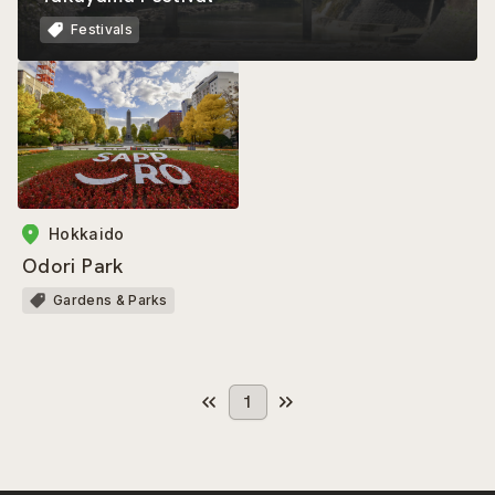
Festivals
Hokkaido
Odori Park
Gardens & Parks
1