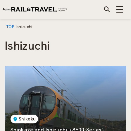
TOP
Ishizuchi
Ishizuchi
Shikoku
Shiokaze and Ishizuchi（8600-Series）