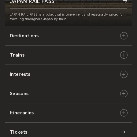
JAPAN RAIL PASS
JAPAN RAIL PASS is a ticket that is convenient and reasonably priced for
traveling throughout Japan by train.
Destinations
Trains
Hokkaido
Interests
East Japan
JR-HOKKAIDO
Seasons
Central Japan
JR-EAST
Culture & History
Itineraries
West Japan
JR-CENTRAL
Nature & Amazing Views
Spring
Tickets
Shikoku
JR-WEST
Activities
Summer
Hokkaido