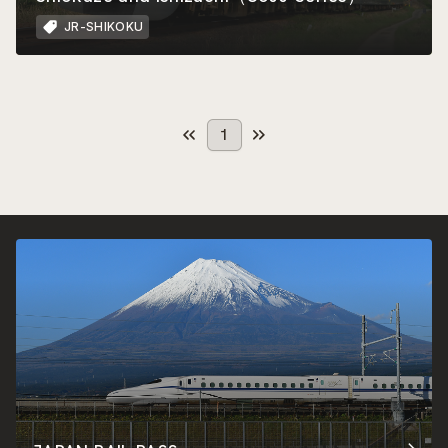
JR-SHIKOKU
1