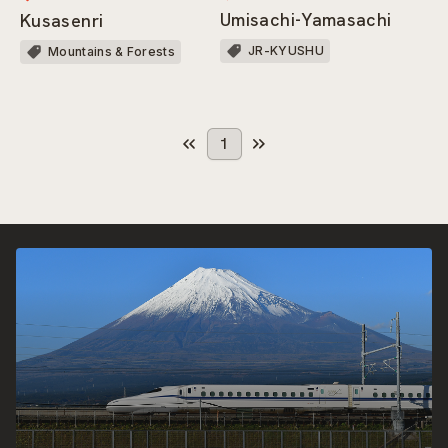
Umisachi-Yamasachi
Kusasenri
JR-KYUSHU
Mountains & Forests
1