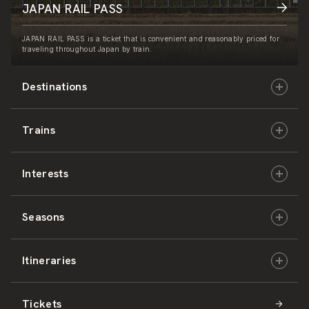
JAPAN RAIL PASS
JAPAN RAIL PASS is a ticket that is convenient and reasonably priced for
traveling throughout Japan by train.
Destinations
Trains
Hokkaido
Interests
East Japan
JR-HOKKAIDO
Seasons
Central Japan
JR-EAST
Culture & History
Itineraries
West Japan
JR-CENTRAL
Nature & Amazing Views
Spring
Tickets
Shikoku
JR-WEST
Activities
Summer
Hokkaido