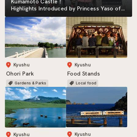
Kumamoto Castle！
Highlights Introduced by Princess Yaso of
the Kumamoto-jo Omotenashi Bushotai
Kyushu
Kyushu
Ohori Park
Food Stands
Gardens & Parks
Local food
Kyushu
Kyushu