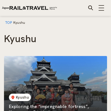
TOP
Kyushu
Kyushu
Kyushu
Exploring the “impregnable fortress”,