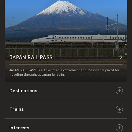
JAPAN RAIL PASS
JAPAN RAIL PASS is a ticket that is convenient and reasonably priced for
traveling throughout Japan by train.
Destinations
Trains
Hokkaido
Interests
East Japan
JR-HOKKAIDO