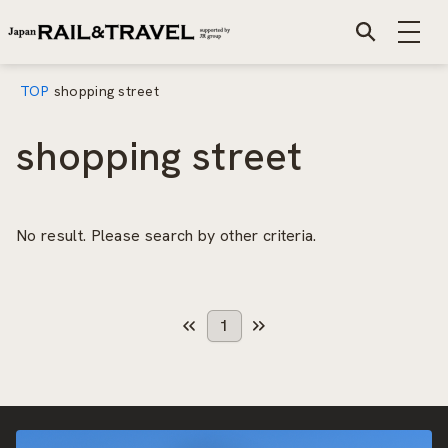
TOP
shopping street
shopping street
No result. Please search by other criteria.
1