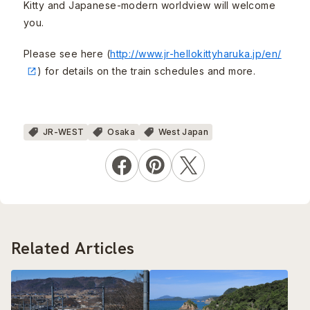
Kitty and Japanese-modern worldview will welcome
you.
Please see here (
http://www.jr-hellokittyharuka.jp/en/
) for details on the train schedules and more.
JR-WEST
Osaka
West Japan
Related Articles