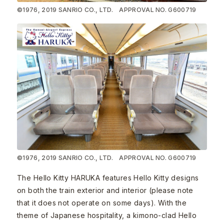
©1976, 2019 SANRIO CO., LTD. APPROVAL NO. G600719
©1976, 2019 SANRIO CO., LTD. APPROVAL NO. G600719
The Hello Kitty HARUKA features Hello Kitty designs
on both the train exterior and interior (please note
that it does not operate on some days). With the
theme of Japanese hospitality, a kimono-clad Hello