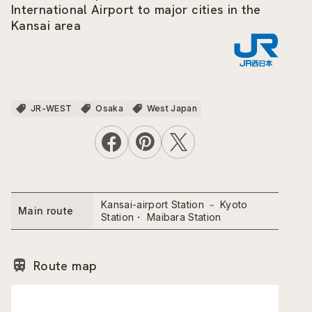
International Airport to major cities in the
Kansai area
JR-WEST
Osaka
West Japan
Kansai-airport Station － Kyoto
Main route
Station・ Maibara Station
Route map