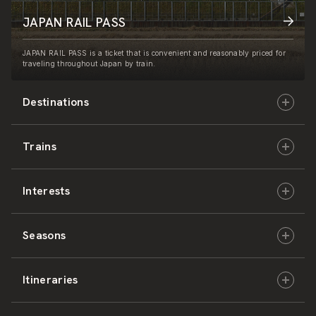
JAPAN RAIL PASS
JAPAN RAIL PASS is a ticket that is convenient and reasonably priced for
traveling throughout Japan by train.
Destinations
Trains
Hokkaido
Interests
East Japan
JR-HOKKAIDO
Seasons
Central Japan
JR-EAST
Culture & History
Itineraries
West Japan
JR-CENTRAL
Nature & Amazing Views
Spring