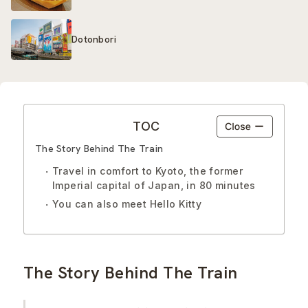
Dotonbori
TOC
The Story Behind The Train
Travel in comfort to Kyoto, the former
Imperial capital of Japan, in 80 minutes
You can also meet Hello Kitty
The Story Behind The Train