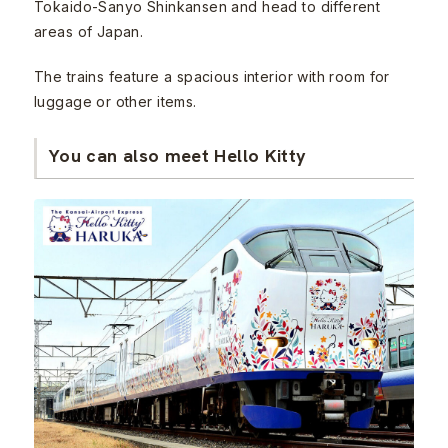
Tokaido-Sanyo Shinkansen and head to different
areas of Japan.
The trains feature a spacious interior with room for
luggage or other items.
You can also meet Hello Kitty