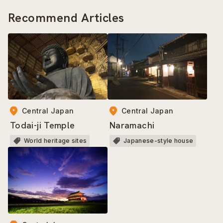
Recommend Articles
Central Japan
Central Japan
Todai-ji Temple
Naramachi
World heritage sites
Japanese-style house