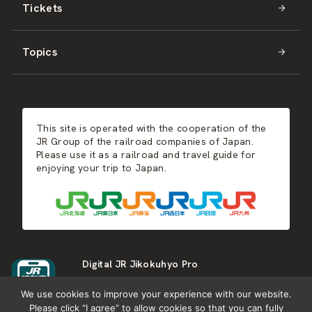
Tickets
Shikoku
JR-WEST
Activities
Summer
Hokkaido
Topics
Kyushu
JR-SHIKOKU
Events
Autumn
East Japan
JR-KYUSHU
Food & Shopping
Winter
Central Japan
This site is operated with the cooperation of the
Hot Springs
West Japan
JR Group of the railroad companies of Japan.
Please use it as a railroad and travel guide for
enjoying your trip to Japan.
Shikoku
Kyushu
Digital JR Jikokuhyo Pro
We use cookies to improve your experience with our website.
Please click “I agree” to allow cookies so that you can fully