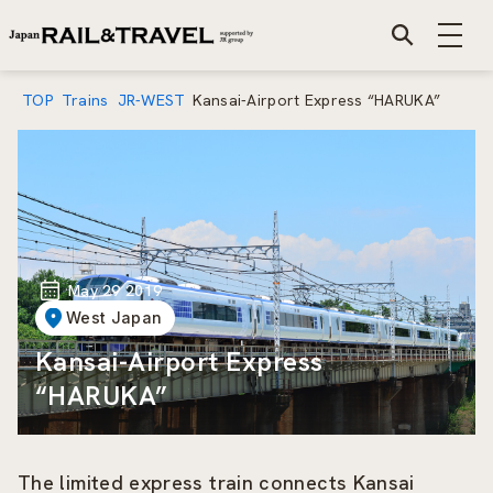
TOP
Trains
JR-WEST
Kansai-Airport Express “HARUKA”
May 29 2019
West Japan
Kansai-Airport Express
“HARUKA”
The limited express train connects Kansai