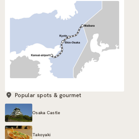
Popular spots & gourmet
Osaka Castle
Takoyaki