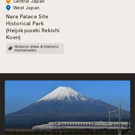
Central Japan
West Japan
Nara Palace Site
Historical Park
(Heijokyuseki Rekishi
Koen)
Historic sites & Historic
monuments