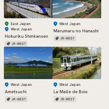
East Japan
West Japan
West Japan
Marumaru no Hanashi
Hokuriku Shinkansen
JR-WEST
JR-WEST
West Japan
West Japan
Ametsuchi
La Malle de Bois
JR-WEST
JR-WEST