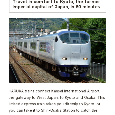
Travel in comfort to Kyoto, the former
Imperial capital of Japan, in 80 minutes
HARUKA trains connect Kansai International Airport,
the gateway to West Japan, to Kyoto and Osaka. This
limited express train takes you directly to Kyoto, or
you can take it to Shin-Osaka Station to catch the