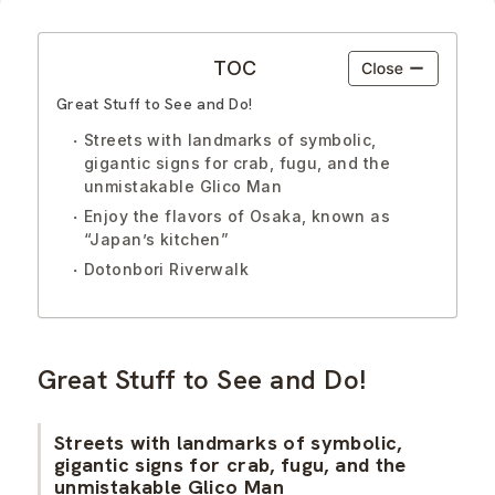
TOC
Great Stuff to See and Do!
Streets with landmarks of symbolic,
gigantic signs for crab, fugu, and the
unmistakable Glico Man
Enjoy the flavors of Osaka, known as
“Japan’s kitchen”
Dotonbori Riverwalk
Great Stuff to See and Do!
Streets with landmarks of symbolic,
gigantic signs for crab, fugu, and the
unmistakable Glico Man