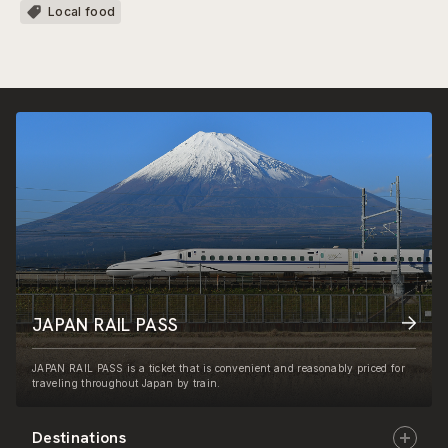
Local food
JAPAN RAIL PASS
JAPAN RAIL PASS is a ticket that is convenient and reasonably priced for
traveling throughout Japan by train.
Destinations