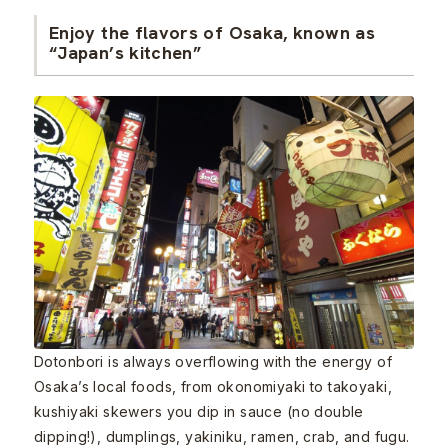
Enjoy the flavors of Osaka, known as
“Japan’s kitchen”
Dotonbori is always overflowing with the energy of
Osaka’s local foods, from okonomiyaki to takoyaki,
kushiyaki skewers you dip in sauce (no double
dipping!), dumplings, yakiniku, ramen, crab, and fugu.