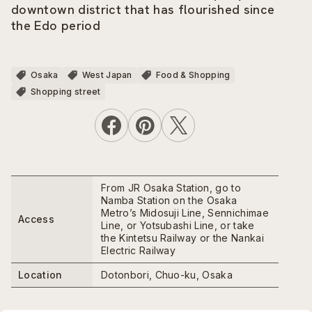
downtown district that has flourished since
the Edo period
Osaka
West Japan
Food & Shopping
Shopping street
From JR Osaka Station, go to
Namba Station on the Osaka
Metro’s Midosuji Line, Sennichimae
Access
Line, or Yotsubashi Line, or take
the Kintetsu Railway or the Nankai
Electric Railway
Location
Dotonbori, Chuo-ku, Osaka