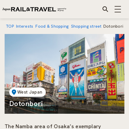
TOP
Interests
Food & Shopping
Shopping street
Dotonbori
May 29 2019
West Japan
Dotonbori
The Namba area of Osaka’s exemplary