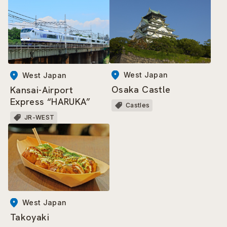
West Japan
West Japan
Osaka Castle
Kansai-Airport
Express “HARUKA”
Castles
JR-WEST
West Japan
Takoyaki