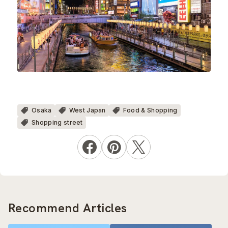
Osaka
West Japan
Food & Shopping
Shopping street
Recommend Articles