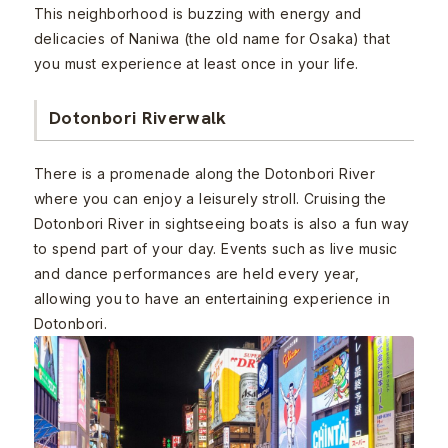
This neighborhood is buzzing with energy and
delicacies of Naniwa (the old name for Osaka) that
you must experience at least once in your life.
Dotonbori Riverwalk
There is a promenade along the Dotonbori River
where you can enjoy a leisurely stroll. Cruising the
Dotonbori River in sightseeing boats is also a fun way
to spend part of your day. Events such as live music
and dance performances are held every year,
allowing you to have an entertaining experience in
Dotonbori.