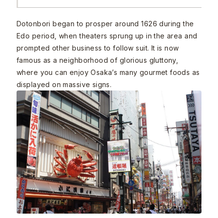
Dotonbori began to prosper around 1626 during the
Edo period, when theaters sprung up in the area and
prompted other business to follow suit. It is now
famous as a neighborhood of glorious gluttony,
where you can enjoy Osaka’s many gourmet foods as
displayed on massive signs.