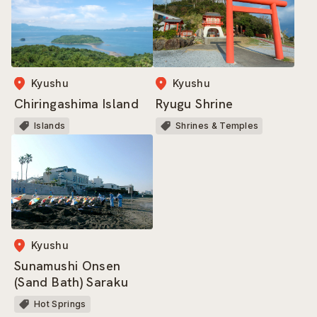
Kyushu
Kyushu
Ryugu Shrine
Chiringashima Island
Shrines & Temples
Islands
Kyushu
Sunamushi Onsen
(Sand Bath) Saraku
Hot Springs