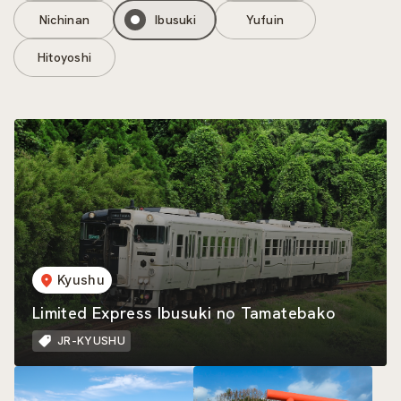
Nichinan
Ibusuki
Yufuin
Hitoyoshi
Kyushu
Limited Express Ibusuki no Tamatebako
JR-KYUSHU