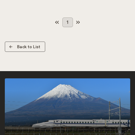
1
Back to List