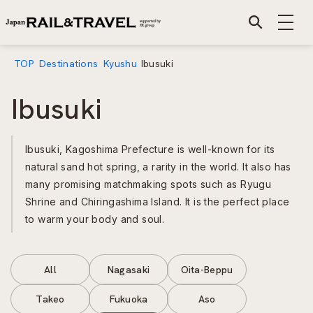
TOP
Destinations
Kyushu
Ibusuki
Ibusuki
Ibusuki, Kagoshima Prefecture is well-known for its
natural sand hot spring, a rarity in the world. It also has
many promising matchmaking spots such as Ryugu
Shrine and Chiringashima Island. It is the perfect place
to warm your body and soul.
All
Nagasaki
Oita-Beppu
Takeo
Fukuoka
Aso