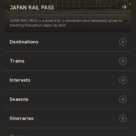
JAPAN RAIL PASS
JAPAN RAIL PASS is a ticket that is convenient and reasonably priced for
traveling throughout Japan by train.
Destinations
Trains
Hokkaido
Interests
East Japan
JR-HOKKAIDO
Seasons
Central Japan
JR-EAST
Culture & History
Itineraries
West Japan
JR-CENTRAL
Nature & Amazing Views
Spring