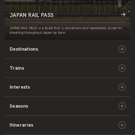
JAPAN RAIL PASS
JAPAN RAIL PASS is a ticket that is convenient and reasonably priced for
traveling throughout Japan by train.
Destinations
Trains
Hokkaido
Interests
East Japan
JR-HOKKAIDO
Seasons
Central Japan
JR-EAST
Culture & History
Itineraries
West Japan
JR-CENTRAL
Nature & Amazing Views
Spring