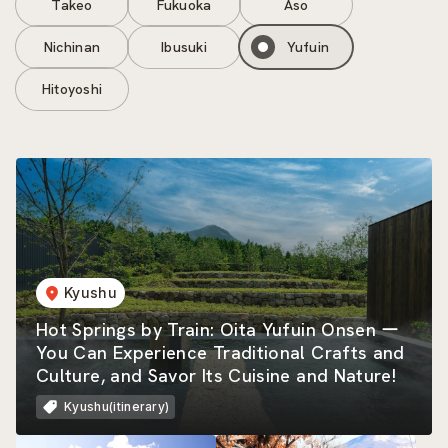
Takeo
Fukuoka
Aso
Nichinan
Ibusuki
Yufuin
Hitoyoshi
Kyushu
Hot Springs by Train: Oita Yufuin Onsen ー
You Can Experience Traditional Crafts and
Culture, and Savor Its Cuisine and Nature!
Kyushu(itinerary)