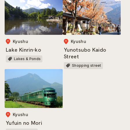
Kyushu
Kyushu
Lake Kinrin-ko
Yunotsubo Kaido
Street
Lakes & Ponds
Shopping street
Kyushu
Yufuin no Mori