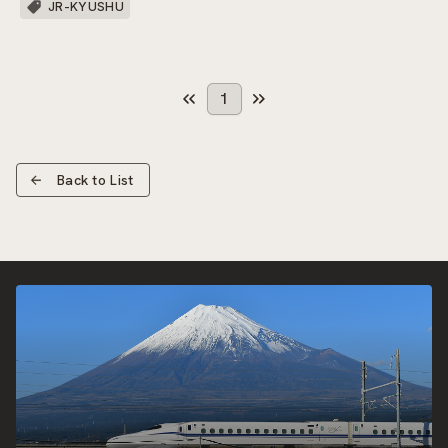
JR-KYUSHU
1
Back to List