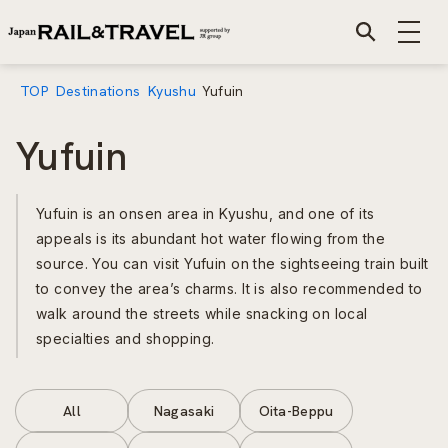
TOP
Destinations
Kyushu
Yufuin
Yufuin
Yufuin is an onsen area in Kyushu, and one of its
appeals is its abundant hot water flowing from the
source. You can visit Yufuin on the sightseeing train built
to convey the area’s charms. It is also recommended to
walk around the streets while snacking on local
specialties and shopping.
All
Nagasaki
Oita-Beppu