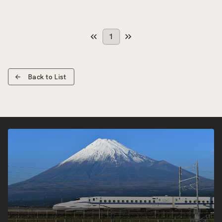
1
Back to List