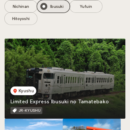
Nichinan
Ibusuki
Yufuin
Hitoyoshi
Kyushu
Limited Express Ibusuki no Tamatebako
JR-KYUSHU