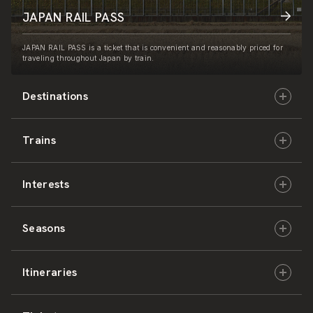
JAPAN RAIL PASS
JAPAN RAIL PASS is a ticket that is convenient and reasonably priced for
traveling throughout Japan by train.
Destinations
Trains
Hokkaido
Interests
East Japan
JR-HOKKAIDO
Seasons
Central Japan
JR-EAST
Culture & History
Itineraries
West Japan
JR-CENTRAL
Nature & Amazing Views
Spring