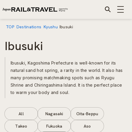
TOP
Destinations
Kyushu
Ibusuki
Ibusuki
Ibusuki, Kagoshima Prefecture is well-known for its
natural sand hot spring, a rarity in the world. It also has
many promising matchmaking spots such as Ryugu
Shrine and Chiringashima Island. It is the perfect place
to warm your body and soul.
All
Nagasaki
Oita-Beppu
Takeo
Fukuoka
Aso