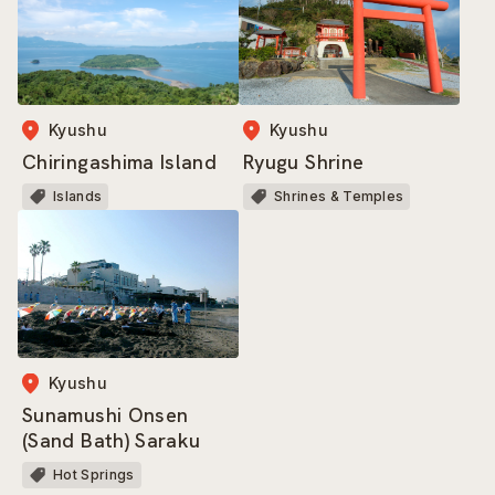
Kyushu
Kyushu
Ryugu Shrine
Chiringashima Island
Shrines & Temples
Islands
Kyushu
Sunamushi Onsen
(Sand Bath) Saraku
Hot Springs