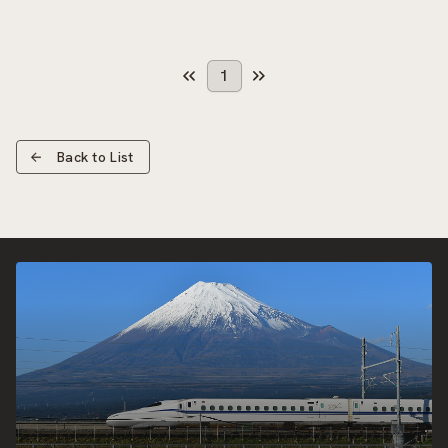
1
Back to List