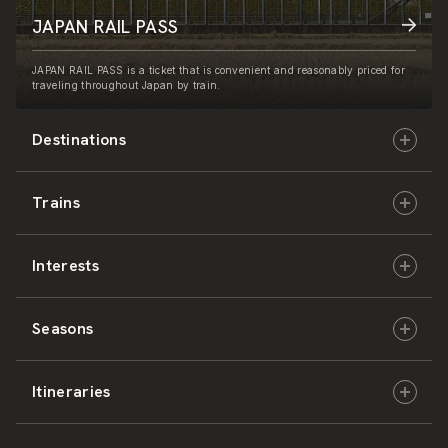
JAPAN RAIL PASS
JAPAN RAIL PASS is a ticket that is convenient and reasonably priced for
traveling throughout Japan by train.
Destinations
Trains
Hokkaido
Interests
East Japan
JR-HOKKAIDO
Seasons
Central Japan
JR-EAST
Culture & History
Itineraries
West Japan
JR-CENTRAL
Nature & Amazing Views
Spring