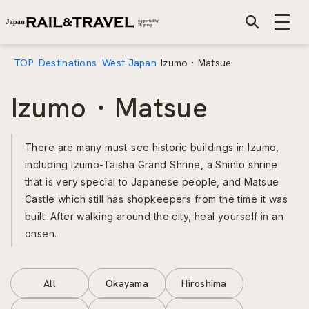
TOP
Destinations
West Japan
Izumo・Matsue
Izumo・Matsue
There are many must-see historic buildings in Izumo,
including Izumo-Taisha Grand Shrine, a Shinto shrine
that is very special to Japanese people, and Matsue
Castle which still has shopkeepers from the time it was
built. After walking around the city, heal yourself in an
onsen.
All
Okayama
Hiroshima