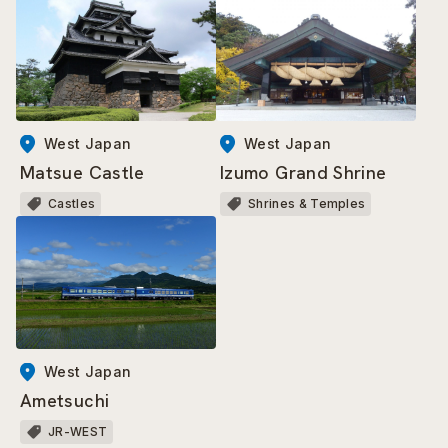
West Japan
West Japan
Matsue Castle
Izumo Grand Shrine
Castles
Shrines & Temples
West Japan
Ametsuchi
JR-WEST