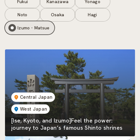
Fukui
Kanazawa
Yonago
Noto
Osaka
Hagi
Izumo・Matsue
Central Japan
West Japan
[Ise, Kyoto, and Izumo]Feel the power:
journey to Japan’s famous Shinto shrines